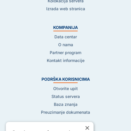
Kolokacija servera
Izrada web stranica
KOMPANIJA
Data centar
O nama
Partner program
Kontakt informacije
PODRŠKA KORISNICIMA
Otvorite upit
Status servera
Baza znanja
Preuzimanje dokumenata
×