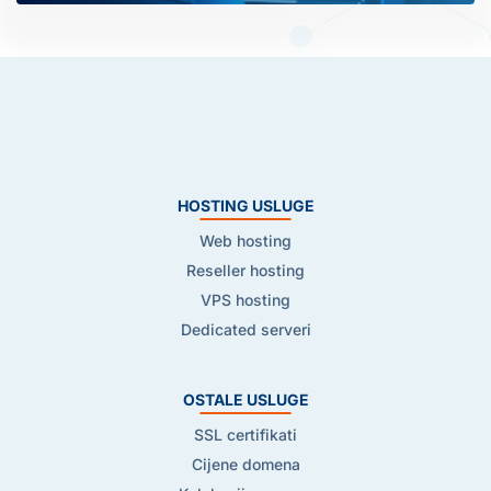
HOSTING USLUGE
Web hosting
Reseller hosting
VPS hosting
Dedicated serveri
OSTALE USLUGE
SSL certifikati
Cijene domena