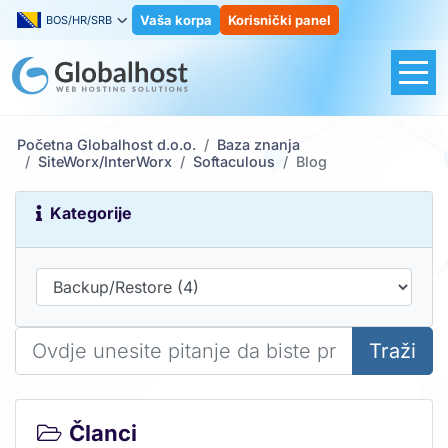
Vaša korpa
Korisnički panel
BOS/HR/SRB
Početna Globalhost d.o.o.
Baza znanja
SiteWorx/InterWorx
Softaculous
Blog
Kategorije
Traži
Članci