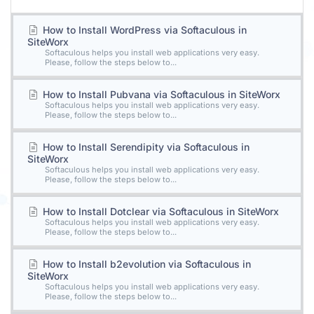
How to Install WordPress via Softaculous in
SiteWorx
Softaculous helps you install web applications very easy.
Please, follow the steps below to...
How to Install Pubvana via Softaculous in SiteWorx
Softaculous helps you install web applications very easy.
Please, follow the steps below to...
How to Install Serendipity via Softaculous in
SiteWorx
Softaculous helps you install web applications very easy.
Please, follow the steps below to...
How to Install Dotclear via Softaculous in SiteWorx
Softaculous helps you install web applications very easy.
Please, follow the steps below to...
How to Install b2evolution via Softaculous in
SiteWorx
Softaculous helps you install web applications very easy.
Please, follow the steps below to...