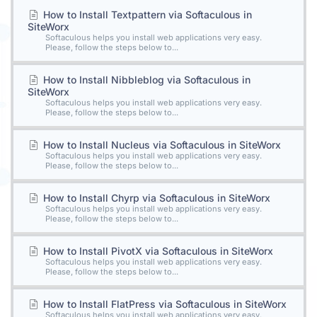
How to Install Textpattern via Softaculous in
SiteWorx
Softaculous helps you install web applications very easy.
Please, follow the steps below to...
How to Install Nibbleblog via Softaculous in
SiteWorx
Softaculous helps you install web applications very easy.
Please, follow the steps below to...
How to Install Nucleus via Softaculous in SiteWorx
Softaculous helps you install web applications very easy.
Please, follow the steps below to...
How to Install Chyrp via Softaculous in SiteWorx
Softaculous helps you install web applications very easy.
Please, follow the steps below to...
How to Install PivotX via Softaculous in SiteWorx
Softaculous helps you install web applications very easy.
Please, follow the steps below to...
How to Install FlatPress via Softaculous in SiteWorx
Softaculous helps you install web applications very easy.