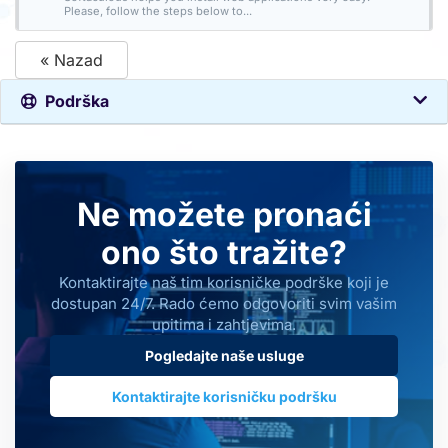
Please, follow the steps below to...
« Nazad
Podrška
Ne možete pronaći
ono što tražite?
Kontaktirajte naš tim korisničke podrške koji je
dostupan 24/7. Rado ćemo odgovoriti svim vašim
upitima i zahtjevima.
Pogledajte naše usluge
Kontaktirajte korisničku podršku