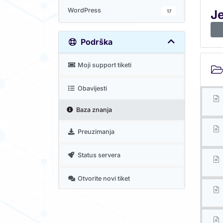
WordPress
J
17
Podrška
Moji support tiketi
Obavijesti
Baza znanja
Preuzimanja
Status servera
Otvorite novi tiket