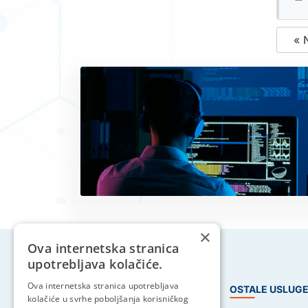
« 
×
Ova internetska stranica
upotrebljava kolačiće.
Ova internetska stranica upotrebljava
HOSTING USLUGE
OSTALE USLUG
kolačiće u svrhe poboljšanja korisničkog