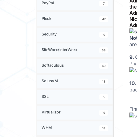
Ad
PayPal
7
the
Ad
Ni
Plesk
47
Ad
Security
10
No
are
SiteWorx/InterWorx
58
9.
Piv
Softaculous
69
SolusVM
18
10.
bac
SSL
5
Fin
Virtualizor
19
WHM
18