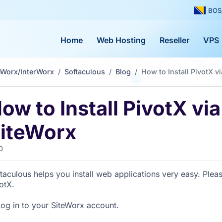
BOS
Home
Web Hosting
Reseller
VPS
eWorx/InterWorx
Softaculous
Blog
How to Install PivotX v
ow to Install PivotX vi
iteWorx
0
taculous helps you install web applications very easy. Pleas
otX.
Log in to your SiteWorx account.