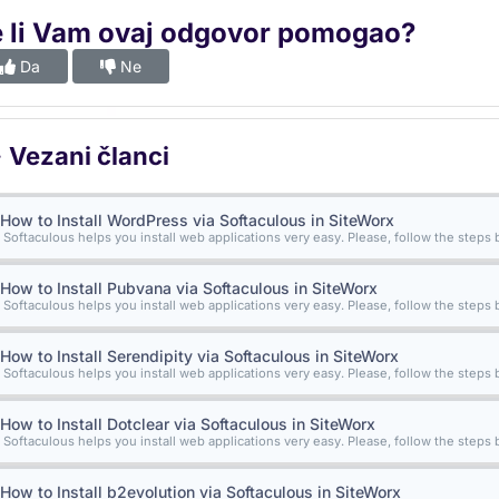
e li Vam ovaj odgovor pomogao?
Da
Ne
Vezani članci
How to Install WordPress via Softaculous in SiteWorx
Softaculous helps you install web applications very easy. Please, follow the steps b
How to Install Pubvana via Softaculous in SiteWorx
Softaculous helps you install web applications very easy. Please, follow the steps b
How to Install Serendipity via Softaculous in SiteWorx
Softaculous helps you install web applications very easy. Please, follow the steps b
How to Install Dotclear via Softaculous in SiteWorx
Softaculous helps you install web applications very easy. Please, follow the steps b
How to Install b2evolution via Softaculous in SiteWorx