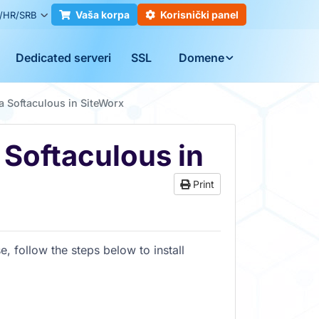
Vaša korpa
Korisnički panel
/HR/SRB
Dedicated serveri
SSL
Domene
ia Softaculous in SiteWorx
a Softaculous in
Print
e, follow the steps below to install