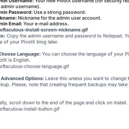
min Username:
Your new PivotX username (for security rea
 admin username).
min Password:
Use a strong password.
ckname:
Nickname for the admin user account.
min Email:
Your e-mail address.
te:
Copy the admin username and password to Notepad. You
a of your PivotX blog later.
 Choose Language:
You can choose the language of your Pi
otX is English.
Advanced Options:
Leave this unless you want to change
kup. Please, note that creating frequent backups may take 
ally, scroll down to the end of the page and click on Install.