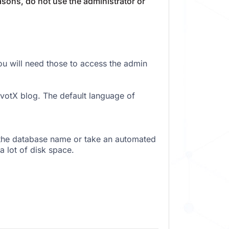
sons, do not use the administrator or
 will need those to access the admin
votX blog. The default language of
 the database name or take an automated
a lot of disk space.