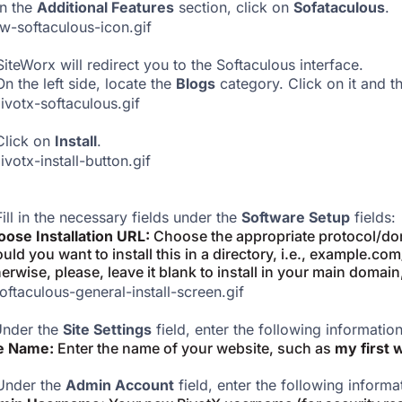
In the
Additional Features
section, click on
Sofataculous
.
iteWorx will redirect you to the Softaculous interface.
On the left side, locate the
Blogs
category. Click on it and t
Click on
Install
.
Fill in the necessary fields under the
Software Setup
fields:
ose Installation URL:
Choose the appropriate protocol/dom
uld you want to install this in a directory, i.e., example.co
erwise, please, leave it blank to install in your main domain
nder the
Site Settings
field, enter the following information
te Name:
Enter the name of your website, such as
my first 
Under the
Admin Account
field, enter the following informa