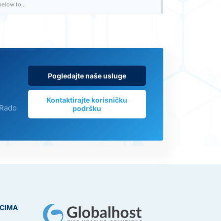
elow to...
Pogledajte naše usluge
Kontaktirajte korisničku
 Rado
podršku
ICIMA