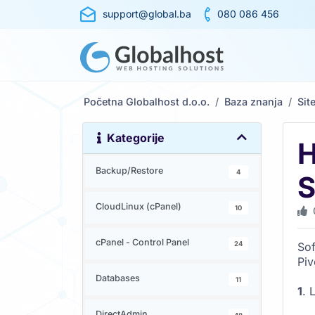
support@global.ba
080 086 456
Početna Globalhost d.o.o.
Baza znanja
Sit
Kategorije
H
Backup/Restore
4
S
CloudLinux (cPanel)
10
cPanel - Control Panel
24
Sof
Piv
Databases
11
1
. 
DirectAdmin