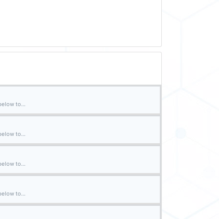
elow to...
elow to...
elow to...
elow to...