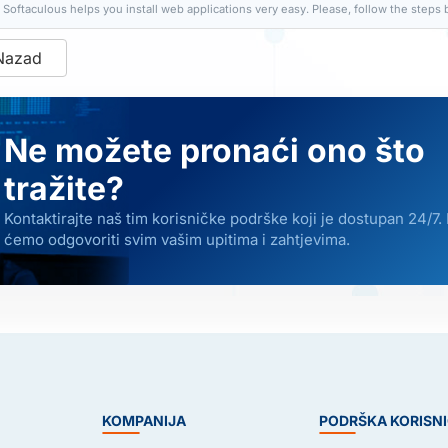
Softaculous helps you install web applications very easy. Please, follow the steps b
Nazad
Ne možete pronaći ono što
tražite?
Kontaktirajte naš tim korisničke podrške koji je dostupan 24/7.
ćemo odgovoriti svim vašim upitima i zahtjevima.
E
KOMPANIJA
PODRŠKA KORISN