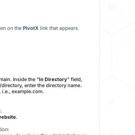
hen on the
PivotX
link that appears.
ain. Inside the "
In Directory
" field,
m/directory, enter the directory name.
, i.e., example.com.
:
website
.
tion: