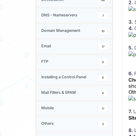
48
2
. 
DNS - Nameservers
7
3.
S
4.
Domain Management
10
Email
5.
17
FTP
9
6.
Installing a Control Panel
6
Cho
sho
Oth
Mail Filters & SPAM
8
Mobile
11
7.
U
Si
Others
3
8.