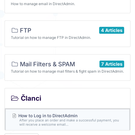
How to manage email in DirectAdmin.
FTP
4 Articles
Tutorial on how to manage FTP in DirectAdmin.
Mail Filters & SPAM
7 Articles
Tutorial on how to manage mail filters & fight spam in DirectAdmin.
Članci
How to Log in to DirectAdmin
After you place an order and make a successful payment, you
will receive a welcome email...