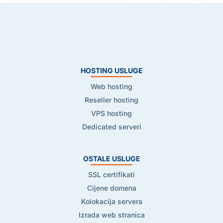
HOSTING USLUGE
Web hosting
Reseller hosting
VPS hosting
Dedicated serveri
OSTALE USLUGE
SSL certifikati
Cijene domena
Kolokacija servera
Izrada web stranica