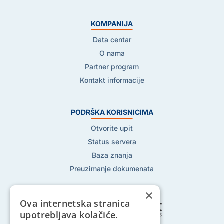
KOMPANIJA
Data centar
O nama
Partner program
Kontakt informacije
PODRŠKA KORISNICIMA
Otvorite upit
Status servera
Baza znanja
Preuzimanje dokumenata
×
Ova internetska stranica
upotrebljava kolačiće.