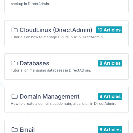
backup in DirectAdmin.
CloudLinux (DirectAdmin)
10 Articles
Tutorials on how to manage CloudLinux in DirectAdmin.
Databases
8 Articles
Tutorial on managing databases in DirectAdmin.
Domain Management
8 Articles
How to create a domain, subdomain, alias, etc., in DirectAdmin.
Email
6 Articles