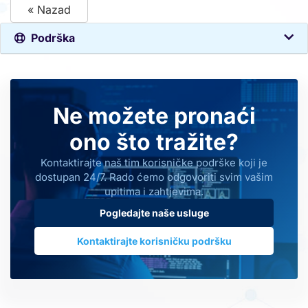
« Nazad
Podrška
Ne možete pronaći
ono što tražite?
Kontaktirajte naš tim korisničke podrške koji je
dostupan 24/7. Rado ćemo odgovoriti svim vašim
upitima i zahtjevima.
Pogledajte naše usluge
Kontaktirajte korisničku podršku