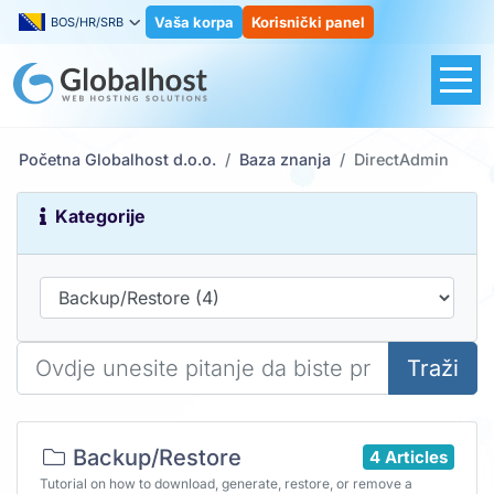
Vaša korpa
Korisnički panel
BOS/HR/SRB
Početna Globalhost d.o.o.
Baza znanja
DirectAdmin
Kategorije
Traži
Backup/Restore
4 Articles
Tutorial on how to download, generate, restore, or remove a