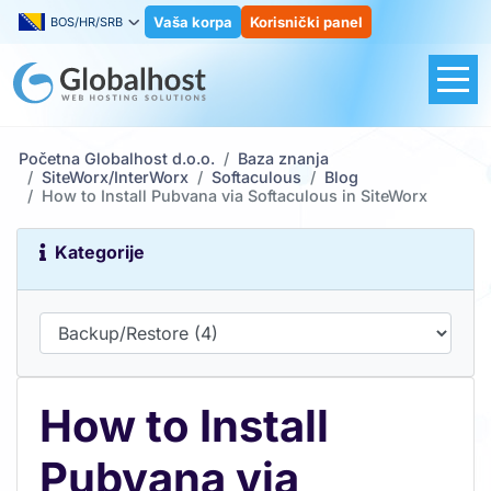
Vaša korpa
Korisnički panel
BOS/HR/SRB
Početna Globalhost d.o.o.
Baza znanja
SiteWorx/InterWorx
Softaculous
Blog
How to Install Pubvana via Softaculous in SiteWorx
Kategorije
How to Install
Pubvana via