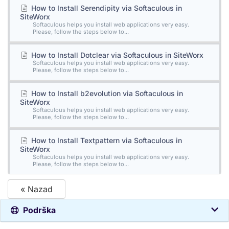
How to Install Serendipity via Softaculous in
SiteWorx
Softaculous helps you install web applications very easy.
Please, follow the steps below to...
How to Install Dotclear via Softaculous in SiteWorx
Softaculous helps you install web applications very easy.
Please, follow the steps below to...
How to Install b2evolution via Softaculous in
SiteWorx
Softaculous helps you install web applications very easy.
Please, follow the steps below to...
How to Install Textpattern via Softaculous in
SiteWorx
Softaculous helps you install web applications very easy.
Please, follow the steps below to...
« Nazad
Podrška