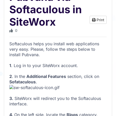
Softaculous in
SiteWorx
Print
0
Softaculous helps you install web applications
very easy. Please, follow the steps below to
install Pubvana.
1
. Log in to your SiteWorx account.
2
. In the
Additional Features
section, click on
Sofataculous
.
3.
SiteWorx will redirect you to the Softaculous
interface.
4.
On the left side, locate the
Blogs
category.