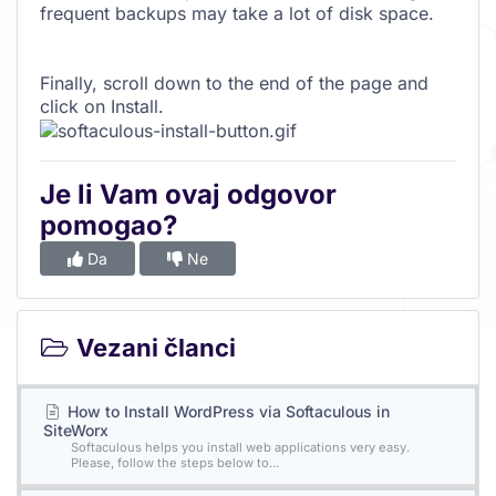
frequent backups may take a lot of disk space.
Finally, scroll down to the end of the page and
click on Install.
Je li Vam ovaj odgovor
pomogao?
Da
Ne
Vezani članci
How to Install WordPress via Softaculous in
SiteWorx
Softaculous helps you install web applications very easy.
Please, follow the steps below to...