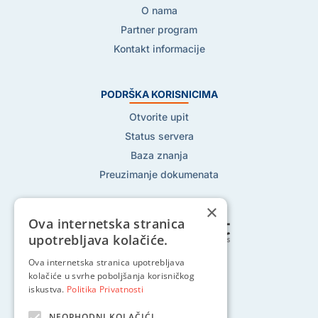
O nama
Partner program
Kontakt informacije
PODRŠKA KORISNICIMA
Otvorite upit
Status servera
Baza znanja
Preuzimanje dokumenata
×
Ova internetska stranica
upotrebljava kolačiće.
Pratite nas na:
Ova internetska stranica upotrebljava
kolačiće u svrhe poboljšanja korisničkog
iskustva.
Politika Privatnosti
NEOPHODNI KOLAČIĆI