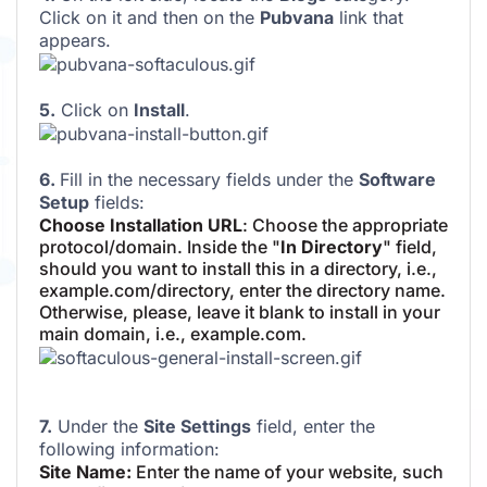
Click on it and then on the
Pubvana
link that
appears.
5.
Click on
Install
.
6.
Fill in the necessary fields under the
Software
Setup
fields:
Choose Installation URL
: Choose the appropriate
protocol/domain. Inside the "
In Directory
" field,
should you want to install this in a directory, i.e.,
example.com/directory, enter the directory name.
Otherwise, please, leave it blank to install in your
main domain, i.e., example.com.
7.
Under the
Site Settings
field, enter the
following information:
Site Name:
Enter the name of your website, such