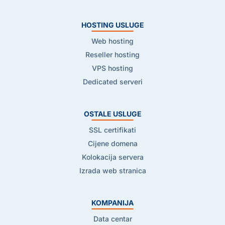
HOSTING USLUGE
Web hosting
Reseller hosting
VPS hosting
Dedicated serveri
OSTALE USLUGE
SSL certifikati
Cijene domena
Kolokacija servera
Izrada web stranica
KOMPANIJA
Data centar