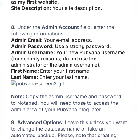
as
my first website
.
Site Description:
Your site description.
8.
Under the
Admin Account
field, enter the
following information:
Admin Email:
Your e-mail address.
Admin Password:
Use a strong password.
Admin Username:
Your new Pubvana username
(for security reasons, do not use the
administrator or the admin username).
First Name:
Enter your first name
Last Name:
Enter your last name.
Note:
Copy the admin username and password
to Notepad. You will need those to access the
admin area of your Pubvana blog later.
9.
Advanced Options:
Leave this unless you want
to change the database name or take an
automated backup. Please, note that creating