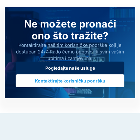
Ne možete pronaći
ono što tražite?
Kontaktirajte naš tim korisničke podrške koji je
dostupan 24/7. Rado ćemo odgovoriti svim vašim
upitima i zahtjevima.
Pogledajte naše usluge
Kontaktirajte korisničku podršku