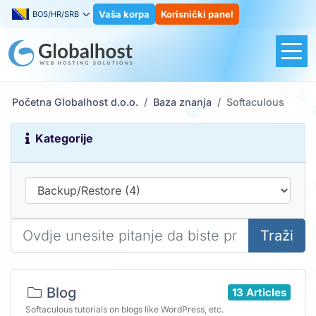
Vaša korpa
Korisnički panel
BOS/HR/SRB
Početna Globalhost d.o.o.
Baza znanja
Softaculous
Kategorije
Traži
Blog
13 Articles
Softaculous tutorials on blogs like WordPress, etc.