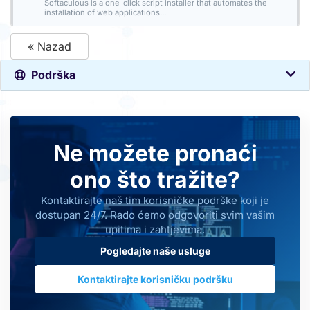
Softaculous is a one-click script installer that automates the
installation of web applications...
« Nazad
Podrška
Ne možete pronaći
ono što tražite?
Kontaktirajte naš tim korisničke podrške koji je
dostupan 24/7. Rado ćemo odgovoriti svim vašim
upitima i zahtjevima.
Pogledajte naše usluge
Kontaktirajte korisničku podršku