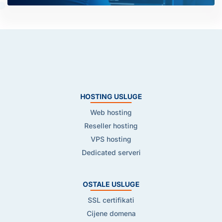
HOSTING USLUGE
Web hosting
Reseller hosting
VPS hosting
Dedicated serveri
OSTALE USLUGE
SSL certifikati
Cijene domena