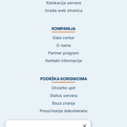
Kolokacija servera
Izrada web stranica
KOMPANIJA
Data centar
O nama
Partner program
Kontakt informacije
PODRŠKA KORISNICIMA
Otvorite upit
Status servera
Baza znanja
Preuzimanje dokumenata
×