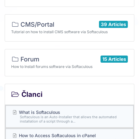
CMS/Portal
39 Articles
Tutorial on how to install CMS software via Softaculous
Forum
15 Articles
How to Install forums software via Softaculous
Članci
What is Softaculous
Softaculous is an Auto-Installer that allows the automated
installation of a script through a...
How to Access Softaculous in cPanel