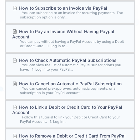
How to Subscribe to an Invoice via PayPal
You can subscribe to an invoice for recurring payments. The
subscription option is only...
How to Pay an Invoice Without Having Paypal
Account
You can pay without having a PayPal Account by using a Debit
or Credit Card. 1. Log in to...
How to Check Automatic PayPal Subscriptions
You can view the list of automatic PayPal subscriptions you
have. 1. Log in to your PayPal...
How to Cancel an Automatic PayPal Subscription
You can cancel pre-approved, automatic payments, or a
subscription in your PayPal account....
How to Link a Debit or Credit Card to Your PayPal
Account
Follow this tutorial to link your Debit or Credit Card to your
PayPal Account. 1. Log in...
How to Remove a Debit or Credit Card From PayPal