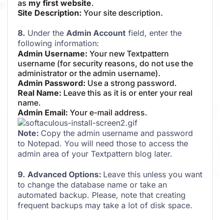
as
my first website
.
Site Description:
Your site description.
8.
Under the
Admin Account
field, enter the
following information:
Admin Username:
Your new Textpattern
username (for security reasons, do not use the
administrator or the admin username).
Admin Password:
Use a strong password.
Real Name:
Leave this as it is or enter your real
name.
Admin Email:
Your e-mail address.
Note:
Copy the admin username and password
to Notepad. You will need those to access the
admin area of your Textpattern blog later.
9.
Advanced Options:
Leave this unless you want
to change the database name or take an
automated backup. Please, note that creating
frequent backups may take a lot of disk space.