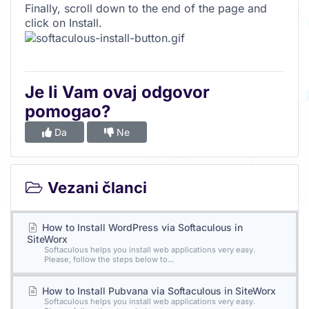
Finally, scroll down to the end of the page and
click on Install.
Je li Vam ovaj odgovor
pomogao?
Da
Ne
Vezani članci
How to Install WordPress via Softaculous in
SiteWorx
Softaculous helps you install web applications very easy.
Please, follow the steps below to...
How to Install Pubvana via Softaculous in SiteWorx
Softaculous helps you install web applications very easy.