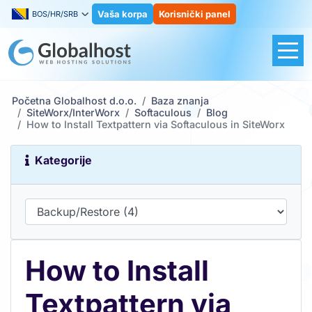
Vaša korpa
Korisnički panel
BOS/HR/SRB
Početna Globalhost d.o.o.
Baza znanja
SiteWorx/InterWorx
Softaculous
Blog
How to Install Textpattern via Softaculous in SiteWorx
Kategorije
How to Install
Textpattern via