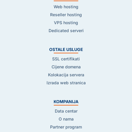
Web hosting
Reseller hosting
VPS hosting
Dedicated serveri
OSTALE USLUGE
SSL certifikati
Cijene domena
Kolokacija servera
Izrada web stranica
KOMPANIJA
Data centar
O nama
Partner program