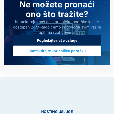
Ne možete pronaći
ono što tražite?
Kontaktirajte naš tim korisničke podrške koji je
dostupan 24/7. Rado ćemo odgovoriti svim vašim
upitima i zahtjevima.
Pogledajte naše usluge
Kontaktirajte korisničku podršku
HOSTING USLUGE