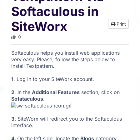
Softaculous in
SiteWorx
Print
0
Softaculous helps you install web applications
very easy. Please, follow the steps below to
install Textpattern.
1
. Log in to your SiteWorx account.
2
. In the
Additional Features
section, click on
Sofataculous
.
3.
SiteWorx will redirect you to the Softaculous
interface.
4.
On the left side, locate the
Blogs
category.