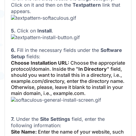
Click on it and then on the
Textpattern
link that
appears.
5.
Click on
Install
.
6.
Fill in the necessary fields under the
Software
Setup
fields:
Choose Installation URL:
Choose the appropriate
protocol/domain. Inside the "
In Directory
" field,
should you want to install this in a directory, i.e.,
example.com/directory, enter the directory name.
Otherwise, please, leave it blank to install in your
main domain, i.e., example.com.
7.
Under the
Site Settings
field, enter the
following information:
Site Name:
Enter the name of your website, such