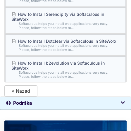
Please, follow the steps below to...
How to Install Serendipity via Softaculous in
SiteWorx
Softaculous helps you install web applications very easy.
Please, follow the steps below to...
How to Install Dotclear via Softaculous in SiteWorx
Softaculous helps you install web applications very easy.
Please, follow the steps below to...
How to Install b2evolution via Softaculous in
SiteWorx
Softaculous helps you install web applications very easy.
Please, follow the steps below to...
« Nazad
Podrška