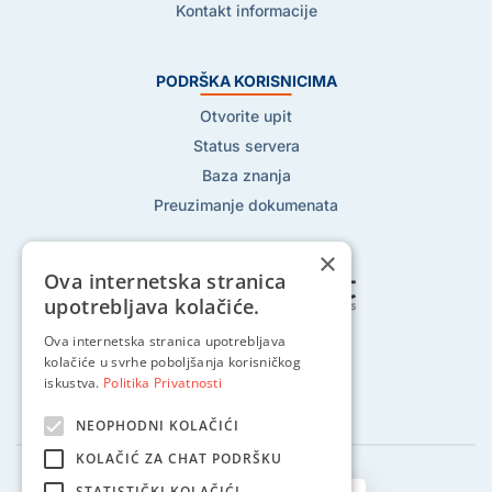
Kontakt informacije
PODRŠKA KORISNICIMA
Otvorite upit
Status servera
Baza znanja
Preuzimanje dokumenata
×
Ova internetska stranica
upotrebljava kolačiće.
Pratite nas na:
Ova internetska stranica upotrebljava
kolačiće u svrhe poboljšanja korisničkog
iskustva.
Politika Privatnosti
NEOPHODNI KOLAČIĆI
KOLAČIĆ ZA CHAT PODRŠKU
STATISTIČKI KOLAČIĆI