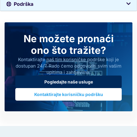
Podrška
Ne možete pronaći
ono što tražite?
Kontaktirajte naš tim korisničke podrške koji je
dostupan 24/7. Rado ćemo odgovoriti svim vašim
upitima i zahtjevima.
Pogledajte naše usluge
Kontaktirajte korisničku podršku