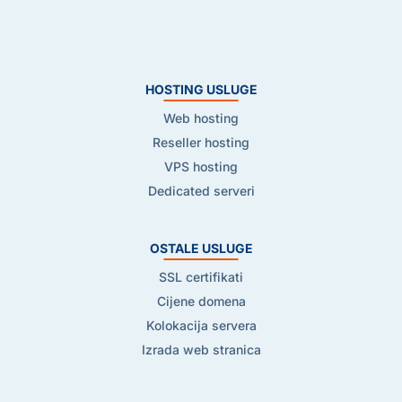
HOSTING USLUGE
Web hosting
Reseller hosting
VPS hosting
Dedicated serveri
OSTALE USLUGE
SSL certifikati
Cijene domena
Kolokacija servera
Izrada web stranica