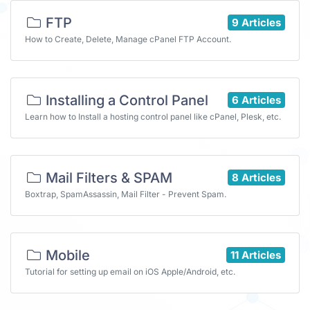
FTP
9 Articles
How to Create, Delete, Manage cPanel FTP Account.
Installing a Control Panel
6 Articles
Learn how to Install a hosting control panel like cPanel, Plesk, etc.
Mail Filters & SPAM
8 Articles
Boxtrap, SpamAssassin, Mail Filter - Prevent Spam.
Mobile
11 Articles
Tutorial for setting up email on iOS Apple/Android, etc.