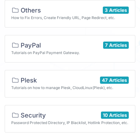
Others
3 Articles
How to Fix Errors, Create Friendly URL, Page Redirect, etc.
PayPal
7 Articles
Tutorials on PayPal Payment Gateway.
Plesk
47 Articles
Tutorials on how to manage Plesk, CloudLinux(Plesk), etc.
Security
10 Articles
Password Protected Directory, IP Blacklist, Hotlink Protection, etc.