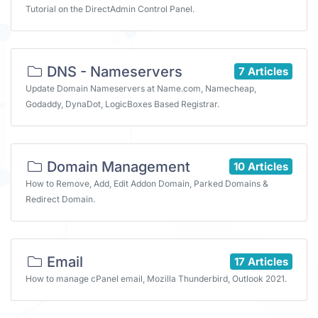
Tutorial on the DirectAdmin Control Panel.
DNS - Nameservers
7 Articles
Update Domain Nameservers at Name.com, Namecheap,
Godaddy, DynaDot, LogicBoxes Based Registrar.
Domain Management
10 Articles
How to Remove, Add, Edit Addon Domain, Parked Domains &
Redirect Domain.
Email
17 Articles
How to manage cPanel email, Mozilla Thunderbird, Outlook 2021.