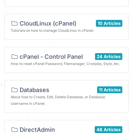
CloudLinux (cPanel)
10 Articles
Tutorials on how to manage CloudLinux in cPanel.
cPanel - Control Panel
24 Articles
How to reset cPanel Password, Filemanager, Cronjobs, Style, etc.
Databases
11 Articles
About how to Create, Edit, Delete Database, or Database
Username in cPanel.
DirectAdmin
48 Articles