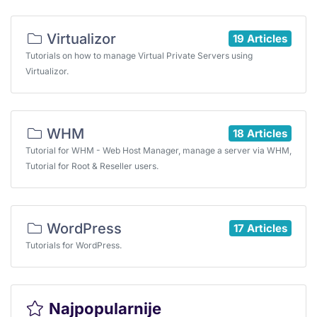
Virtualizor
19 Articles
Tutorials on how to manage Virtual Private Servers using
Virtualizor.
WHM
18 Articles
Tutorial for WHM - Web Host Manager, manage a server via WHM,
Tutorial for Root & Reseller users.
WordPress
17 Articles
Tutorials for WordPress.
Najpopularnije