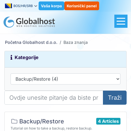
Vaša korpa
Korisnički panel
BOS/HR/SRB
Početna Globalhost d.o.o.
Baza znanja
Kategorije
Traži
Backup/Restore
4 Articles
Tutorial on how to take a backup, restore backup.