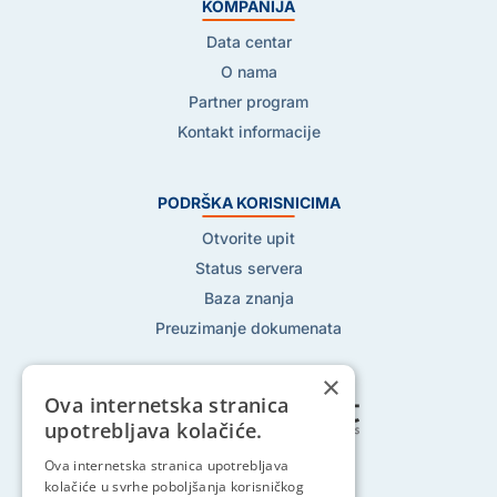
KOMPANIJA
Data centar
O nama
Partner program
Kontakt informacije
PODRŠKA KORISNICIMA
Otvorite upit
Status servera
Baza znanja
Preuzimanje dokumenata
×
Ova internetska stranica
upotrebljava kolačiće.
Ova internetska stranica upotrebljava
Pratite nas na:
kolačiće u svrhe poboljšanja korisničkog