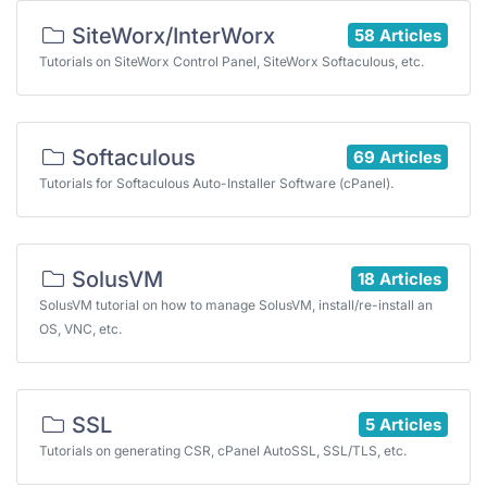
SiteWorx/InterWorx
58 Articles
Tutorials on SiteWorx Control Panel, SiteWorx Softaculous, etc.
Softaculous
69 Articles
Tutorials for Softaculous Auto-Installer Software (cPanel).
SolusVM
18 Articles
SolusVM tutorial on how to manage SolusVM, install/re-install an
OS, VNC, etc.
SSL
5 Articles
Tutorials on generating CSR, cPanel AutoSSL, SSL/TLS, etc.