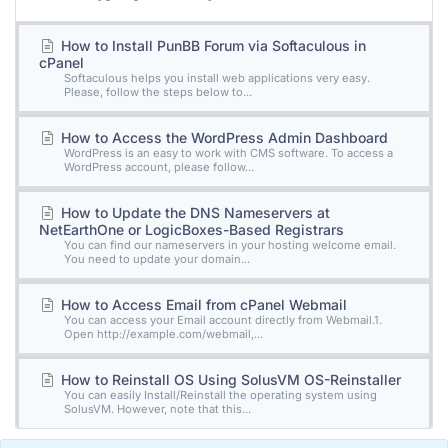
How to Install PunBB Forum via Softaculous in
cPanel
Softaculous helps you install web applications very easy.
Please, follow the steps below to...
How to Access the WordPress Admin Dashboard
WordPress is an easy to work with CMS software. To access a
WordPress account, please follow...
How to Update the DNS Nameservers at
NetEarthOne or LogicBoxes-Based Registrars
You can find our nameservers in your hosting welcome email.
You need to update your domain...
How to Access Email from cPanel Webmail
You can access your Email account directly from Webmail.1.
Open http://example.com/webmail,...
How to Reinstall OS Using SolusVM OS-Reinstaller
You can easily Install/Reinstall the operating system using
SolusVM. However, note that this...