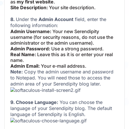
as
my first website
.
Site Description:
Your site description.
8.
Under the
Admin Account
field, enter the
following information:
Admin Username:
Your new Serendipity
username (for security reasons, do not use the
administrator or the admin username).
Admin Password:
Use a strong password.
Real Name:
Leave this as it is or enter your real
name.
Admin Email:
Your e-mail address.
Note:
Copy the admin username and password
to Notepad. You will need those to access the
admin area of your Serendipity blog later.
9. Choose Language:
You can choose the
language of your Serendipity blog. The default
language of Serendipity is English.