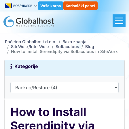
Vaša korpa
Korisnički panel
BOS/HR/SRB
Početna Globalhost d.o.o.
Baza znanja
SiteWorx/InterWorx
Softaculous
Blog
How to Install Serendipity via Softaculous in SiteWorx
Kategorije
How to Install
Serendipity via