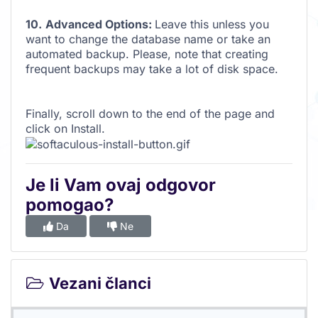
10.
Advanced Options:
Leave this unless you
want to change the database name or take an
automated backup. Please, note that creating
frequent backups may take a lot of disk space.
Finally, scroll down to the end of the page and
click on Install.
Je li Vam ovaj odgovor
pomogao?
Da
Ne
Vezani članci