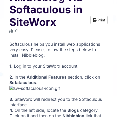
Softaculous in
SiteWorx
Print
0
Softaculous helps you install web applications
very easy. Please, follow the steps below to
install Nibbleblog.
1
. Log in to your SiteWorx account.
2
. In the
Additional Features
section, click on
Sofataculous
.
3.
SiteWorx will redirect you to the Softaculous
interface.
4.
On the left side, locate the
Blogs
category.
Click on it and then on the
Nibbleblog
link that