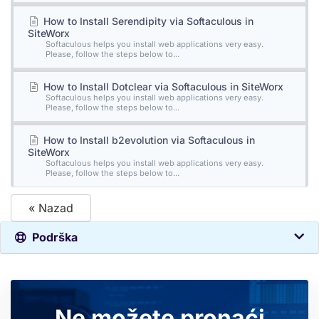
How to Install Serendipity via Softaculous in
SiteWorx
Softaculous helps you install web applications very easy.
Please, follow the steps below to...
How to Install Dotclear via Softaculous in SiteWorx
Softaculous helps you install web applications very easy.
Please, follow the steps below to...
How to Install b2evolution via Softaculous in
SiteWorx
Softaculous helps you install web applications very easy.
Please, follow the steps below to...
« Nazad
Podrška
Ne možete pronaći