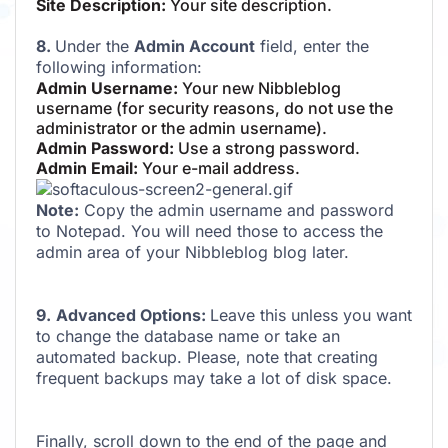
Site Description:
Your site description.
8.
Under the
Admin Account
field, enter the
following information:
Admin Username:
Your new Nibbleblog
username (for security reasons, do not use the
administrator or the admin username).
Admin Password:
Use a strong password.
Admin Email:
Your e-mail address.
Note:
Copy the admin username and password
to Notepad. You will need those to access the
admin area of your Nibbleblog blog later.
9.
Advanced Options:
Leave this unless you want
to change the database name or take an
automated backup. Please, note that creating
frequent backups may take a lot of disk space.
Finally, scroll down to the end of the page and