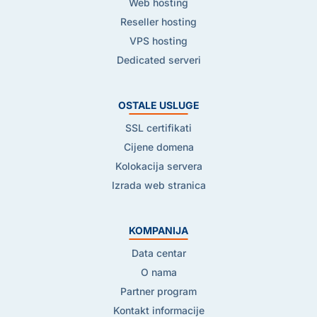
Web hosting
Reseller hosting
VPS hosting
Dedicated serveri
OSTALE USLUGE
SSL certifikati
Cijene domena
Kolokacija servera
Izrada web stranica
KOMPANIJA
Data centar
O nama
Partner program
Kontakt informacije