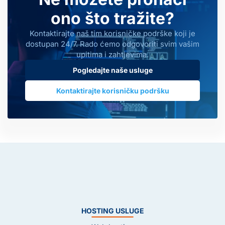
ono što tražite?
Kontaktirajte naš tim korisničke podrške koji je
dostupan 24/7. Rado ćemo odgovoriti svim vašim
upitima i zahtjevima.
Pogledajte naše usluge
Kontaktirajte korisničku podršku
HOSTING USLUGE