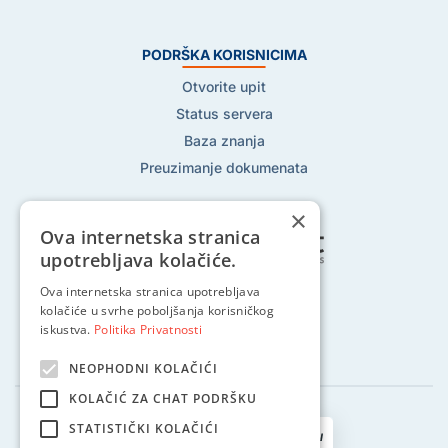
PODRŠKA KORISNICIMA
Otvorite upit
Status servera
Baza znanja
Preuzimanje dokumenata
×
Ova internetska stranica
upotrebljava kolačiće.
Pratite nas na:
Ova internetska stranica upotrebljava
kolačiće u svrhe poboljšanja korisničkog
iskustva.
Politika Privatnosti
NEOPHODNI KOLAČIĆI
KOLAČIĆ ZA CHAT PODRŠKU
STATISTIČKI KOLAČIĆI