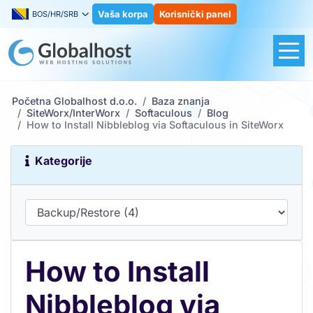
Vaša korpa
Korisnički panel
BOS/HR/SRB
Početna Globalhost d.o.o.
Baza znanja
SiteWorx/InterWorx
Softaculous
Blog
How to Install Nibbleblog via Softaculous in SiteWorx
Kategorije
How to Install
Nibbleblog via