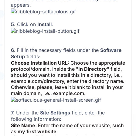
appears.
5.
Click on
Install
.
6.
Fill in the necessary fields under the
Software
Setup
fields:
Choose Installation URL:
Choose the appropriate
protocol/domain. Inside the "
In Directory
" field,
should you want to install this in a directory, i.e.,
example.com/directory, enter the directory name.
Otherwise, please, leave it blank to install in your
main domain, i.e., example.com.
7.
Under the
Site Settings
field, enter the
following information:
Site Name:
Enter the name of your website, such
as
my first website
.