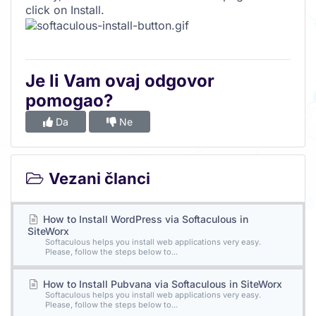
click on Install.
Je li Vam ovaj odgovor
pomogao?
Da
Ne
Vezani članci
How to Install WordPress via Softaculous in
SiteWorx
Softaculous helps you install web applications very easy.
Please, follow the steps below to...
How to Install Pubvana via Softaculous in SiteWorx
Softaculous helps you install web applications very easy.
Please, follow the steps below to...