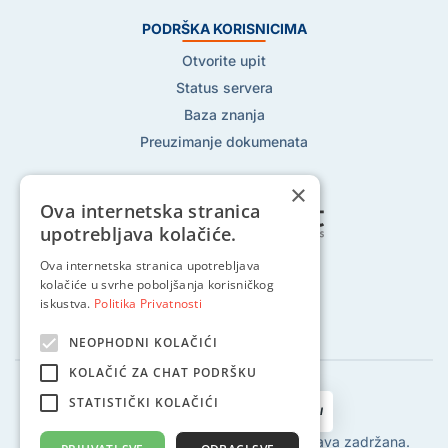
PODRŠKA KORISNICIMA
Otvorite upit
Status servera
Baza znanja
Preuzimanje dokumenata
×
Ova internetska stranica
upotrebljava kolačiće.
Ova internetska stranica upotrebljava
Pratite nas na:
kolačiće u svrhe poboljšanja korisničkog
iskustva.
Politika Privatnosti
NEOPHODNI KOLAČIĆI
KOLAČIĆ ZA CHAT PODRŠKU
STATISTIČKI KOLAČIĆI
2002 - 2024 © Globalhost d.o.o., Sva prava zadržana.