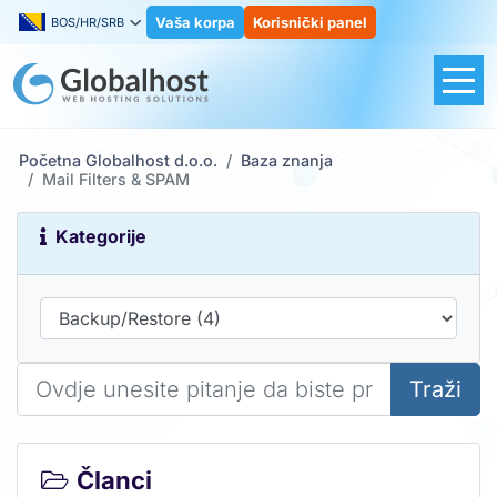
Vaša korpa
Korisnički panel
BOS/HR/SRB
Početna Globalhost d.o.o.
Baza znanja
Mail Filters & SPAM
Kategorije
Traži
Članci