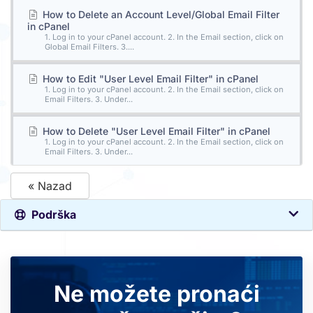
How to Delete an Account Level/Global Email Filter
in cPanel
1. Log in to your cPanel account. 2. In the Email section, click on
Global Email Filters. 3....
How to Edit "User Level Email Filter" in cPanel
1. Log in to your cPanel account. 2. In the Email section, click on
Email Filters. 3. Under...
How to Delete "User Level Email Filter" in cPanel
1. Log in to your cPanel account. 2. In the Email section, click on
Email Filters. 3. Under...
« Nazad
Podrška
Ne možete pronaći