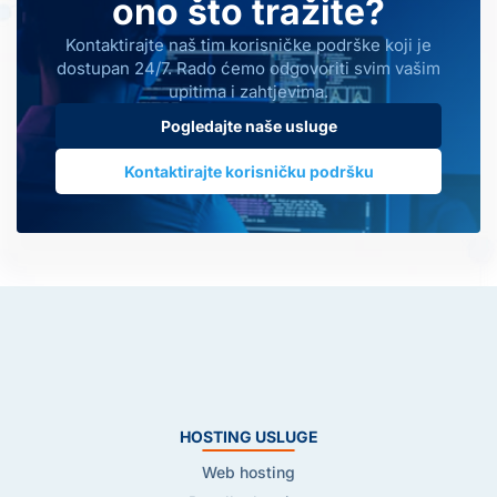
ono što tražite?
Kontaktirajte naš tim korisničke podrške koji je
dostupan 24/7. Rado ćemo odgovoriti svim vašim
upitima i zahtjevima.
Pogledajte naše usluge
Kontaktirajte korisničku podršku
HOSTING USLUGE
Web hosting