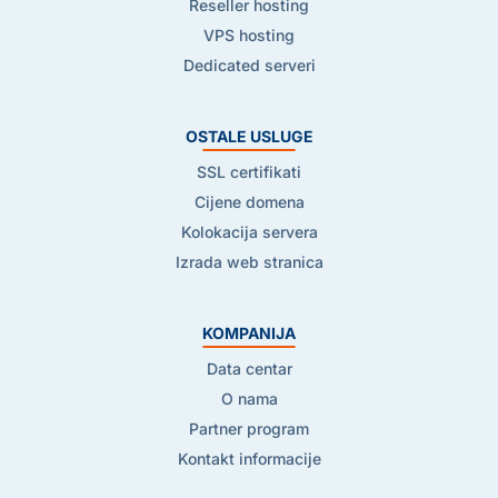
Reseller hosting
VPS hosting
Dedicated serveri
OSTALE USLUGE
SSL certifikati
Cijene domena
Kolokacija servera
Izrada web stranica
KOMPANIJA
Data centar
O nama
Partner program
Kontakt informacije