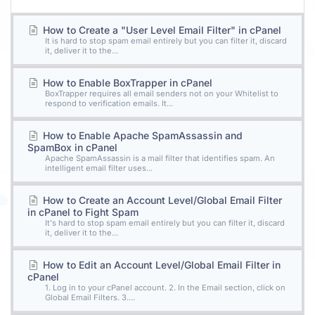
How to Create a "User Level Email Filter" in cPanel
It is hard to stop spam email entirely but you can filter it, discard
it, deliver it to the...
How to Enable BoxTrapper in cPanel
BoxTrapper requires all email senders not on your Whitelist to
respond to verification emails. It...
How to Enable Apache SpamAssassin and
SpamBox in cPanel
Apache SpamAssassin is a mail filter that identifies spam. An
intelligent email filter uses...
How to Create an Account Level/Global Email Filter
in cPanel to Fight Spam
It's hard to stop spam email entirely but you can filter it, discard
it, deliver it to the...
How to Edit an Account Level/Global Email Filter in
cPanel
1. Log in to your cPanel account. 2. In the Email section, click on
Global Email Filters. 3....