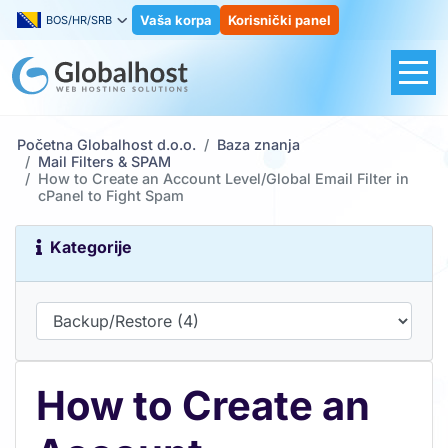
Vaša korpa
Korisnički panel
BOS/HR/SRB
Početna Globalhost d.o.o.
Baza znanja
Mail Filters & SPAM
How to Create an Account Level/Global Email Filter in
cPanel to Fight Spam
Kategorije
How to Create an