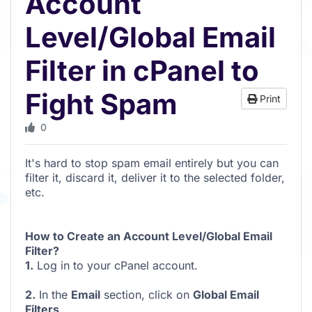
Account
Level/Global Email
Filter in cPanel to
Fight Spam
Print
0
It's hard to stop spam email entirely but you can
filter it, discard it, deliver it to the selected folder,
etc.
How to Create an Account Level/Global Email
Filter?
1.
Log in to your cPanel account.
2.
In the
Email
section, click on
Global Email
Filters
.