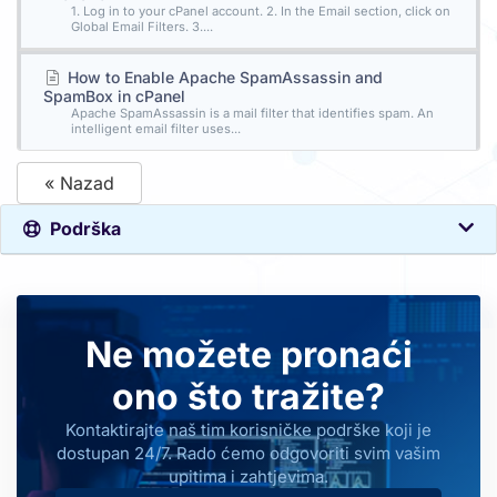
1. Log in to your cPanel account. 2. In the Email section, click on
Global Email Filters. 3....
How to Enable Apache SpamAssassin and
SpamBox in cPanel
Apache SpamAssassin is a mail filter that identifies spam. An
intelligent email filter uses...
« Nazad
Podrška
Ne možete pronaći
ono što tražite?
Kontaktirajte naš tim korisničke podrške koji je
dostupan 24/7. Rado ćemo odgovoriti svim vašim
upitima i zahtjevima.