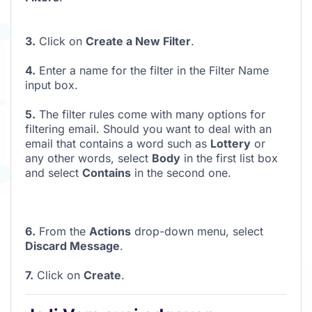
3.
Click on
Create a New Filter
.
4.
Enter a name for the filter in the Filter Name
input box.
5.
The filter rules come with many options for
filtering email. Should you want to deal with an
email that contains a word such as
Lottery
or
any other words, select
Body
in the first list box
and select
Contains
in the second one.
6.
From the
Actions
drop-down menu, select
Discard Message
.
7.
Click on
Create
.