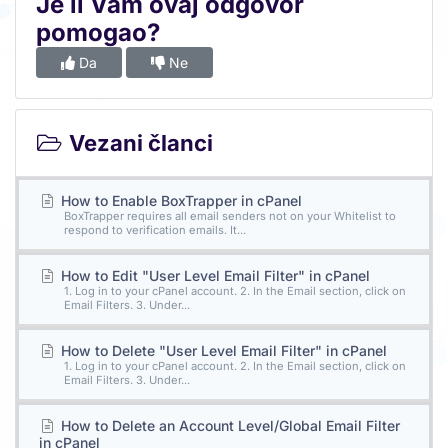
Je li Vam ovaj odgovor
pomogao?
Da
Ne
Vezani članci
How to Enable BoxTrapper in cPanel
BoxTrapper requires all email senders not on your Whitelist to
respond to verification emails. It...
How to Edit "User Level Email Filter" in cPanel
1. Log in to your cPanel account. 2. In the Email section, click on
Email Filters. 3. Under...
How to Delete "User Level Email Filter" in cPanel
1. Log in to your cPanel account. 2. In the Email section, click on
Email Filters. 3. Under...
How to Delete an Account Level/Global Email Filter
in cPanel