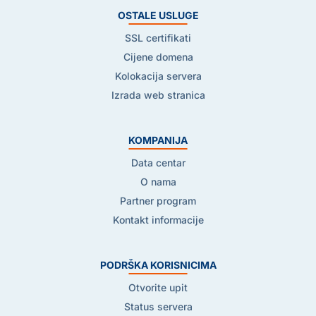
OSTALE USLUGE
SSL certifikati
Cijene domena
Kolokacija servera
Izrada web stranica
KOMPANIJA
Data centar
O nama
Partner program
Kontakt informacije
PODRŠKA KORISNICIMA
Otvorite upit
Status servera