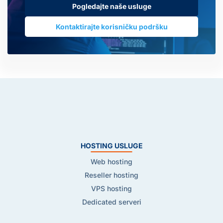
Pogledajte naše usluge
Kontaktirajte korisničku podršku
HOSTING USLUGE
Web hosting
Reseller hosting
VPS hosting
Dedicated serveri