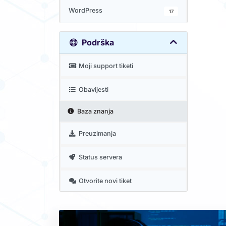
WordPress
17
Podrška
Moji support tiketi
Obavijesti
Baza znanja
Preuzimanja
Status servera
Otvorite novi tiket