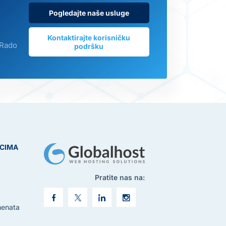
Pogledajte naše usluge
Kontaktirajte korisničku
 Rado
podršku
ICIMA
Pratite nas na:
menata