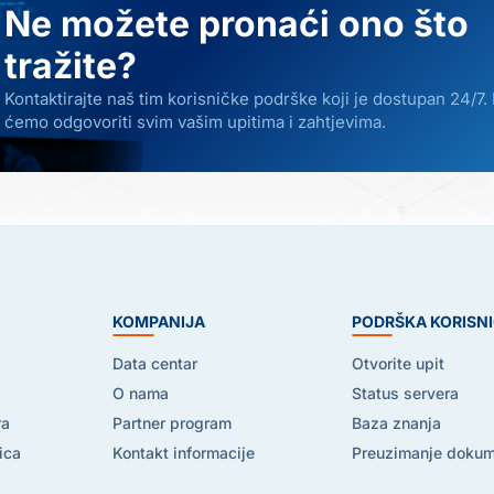
Ne možete pronaći ono što
tražite?
Kontaktirajte naš tim korisničke podrške koji je dostupan 24/7.
ćemo odgovoriti svim vašim upitima i zahtjevima.
E
KOMPANIJA
PODRŠKA KORISN
Data centar
Otvorite upit
O nama
Status servera
ra
Partner program
Baza znanja
ica
Kontakt informacije
Preuzimanje doku