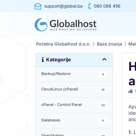
support@global.ba
080 086 456
Početna Globalhost d.o.o.
Baza znanja
Mai
Kategorije
H
Backup/Restore
4
a
CloudLinux (cPanel)
10
cPanel - Control Panel
24
Apa
ide
and
Databases
11
1.
L
DirectAdmin