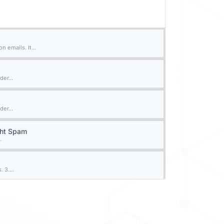
 emails. It...
der...
der...
ght Spam
.
 3....