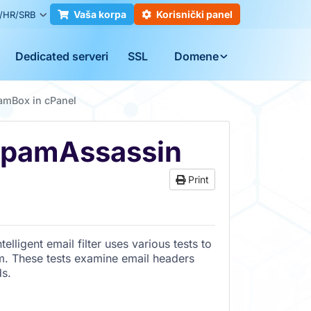
Vaša korpa
Korisnički panel
/HR/SRB
Dedicated serveri
SSL
Domene
amBox in cPanel
SpamAssassin
Print
elligent email filter uses various tests to
m. These tests examine email headers
ds.