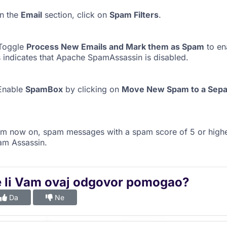
n the
Email
section, click on
Spam Filters
.
Toggle
Process New Emails and Mark them as Spam
to ena
s indicates that Apache SpamAssassin is disabled.
Enable
SpamBox
by clicking on
Move New Spam to a Separ
m now on, spam messages with a spam score of 5 or highe
am Assassin.
e li Vam ovaj odgovor pomogao?
Da
Ne