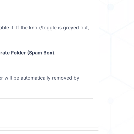
ble it. If the knob/toggle is greyed out,
ate Folder (Spam Box).
r will be automatically removed by