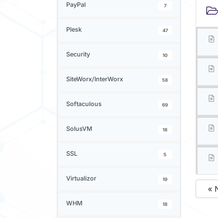
PayPal
7
Plesk
47
Security
10
SiteWorx/InterWorx
58
Softaculous
69
SolusVM
18
SSL
5
Virtualizor
19
« 
WHM
18