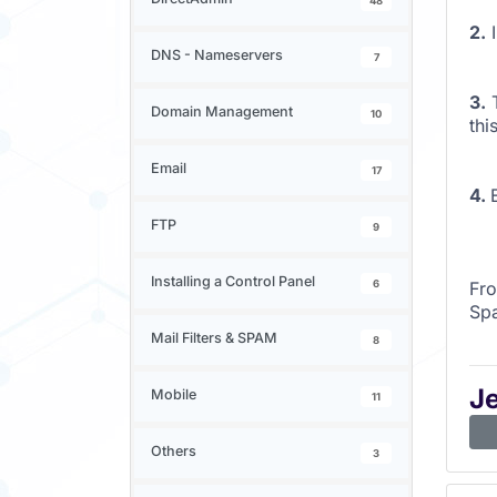
48
2.
I
DNS - Nameservers
7
3.
Domain Management
10
thi
Email
17
4.
FTP
9
Installing a Control Panel
6
Fro
Sp
Mail Filters & SPAM
8
J
Mobile
11
Others
3