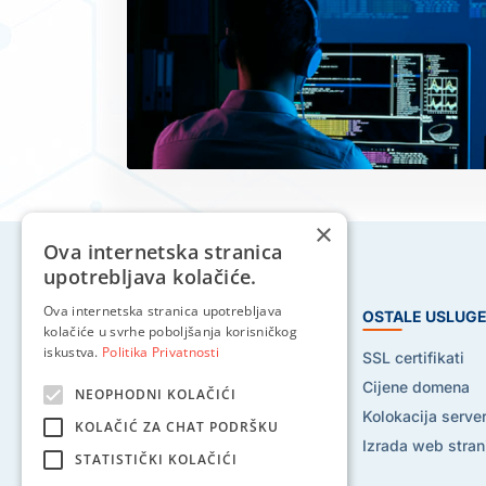
×
Ova internetska stranica
upotrebljava kolačiće.
Ova internetska stranica upotrebljava
HOSTING USLUGE
OSTALE USLUG
kolačiće u svrhe poboljšanja korisničkog
iskustva.
Politika Privatnosti
Web hosting
SSL certifikati
Reseller hosting
Cijene domena
NEOPHODNI KOLAČIĆI
VPS hosting
Kolokacija serve
KOLAČIĆ ZA CHAT PODRŠKU
Dedicated serveri
Izrada web stran
STATISTIČKI KOLAČIĆI