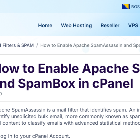
BOS
Home
Web Hosting
Reseller
VPS
l Filters & SPAM
How to Enable Apache SpamAssassin and Sp
ow to Enable Apache 
nd SpamBox in cPanel
0
che SpamAssassin is a mail filter that identifies spam. An int
ntify unsolicited bulk email, more commonly known as spa
 content to classify emails with advanced statistical metho
og in to your cPanel Account.