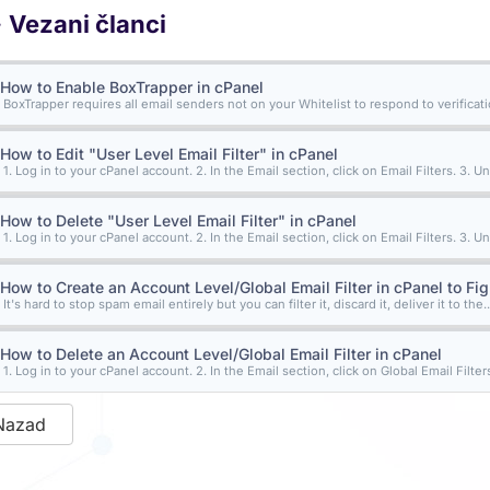
Vezani članci
How to Enable BoxTrapper in cPanel
BoxTrapper requires all email senders not on your Whitelist to respond to verification
How to Edit "User Level Email Filter" in cPanel
1. Log in to your cPanel account. 2. In the Email section, click on Email Filters. 3. Un
How to Delete "User Level Email Filter" in cPanel
1. Log in to your cPanel account. 2. In the Email section, click on Email Filters. 3. Un
How to Create an Account Level/Global Email Filter in cPanel to Fi
It's hard to stop spam email entirely but you can filter it, discard it, deliver it to the..
How to Delete an Account Level/Global Email Filter in cPanel
1. Log in to your cPanel account. 2. In the Email section, click on Global Email Filters.
Nazad