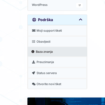
WordPress
17
Podrška
Moji support tiketi
Obavijesti
Baza znanja
Preuzimanja
Status servera
Otvorite novi tiket