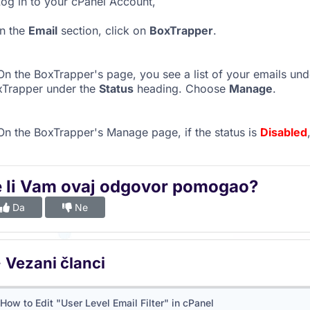
og in to your cPanel Account,
n the
Email
section, click on
BoxTrapper
.
n the BoxTrapper's page, you see a list of your emails un
xTrapper under the
Status
heading. Choose
Manage
.
n the BoxTrapper's Manage page, if the status is
Disabled
e li Vam ovaj odgovor pomogao?
Da
Ne
Vezani članci
How to Edit "User Level Email Filter" in cPanel