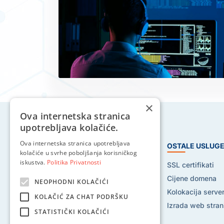
×
Ova internetska stranica
upotrebljava kolačiće.
Ova internetska stranica upotrebljava
HOSTING USLUGE
OSTALE USLUG
kolačiće u svrhe poboljšanja korisničkog
iskustva.
Politika Privatnosti
Web hosting
SSL certifikati
Reseller hosting
Cijene domena
NEOPHODNI KOLAČIĆI
VPS hosting
Kolokacija serve
KOLAČIĆ ZA CHAT PODRŠKU
Dedicated serveri
Izrada web stran
STATISTIČKI KOLAČIĆI