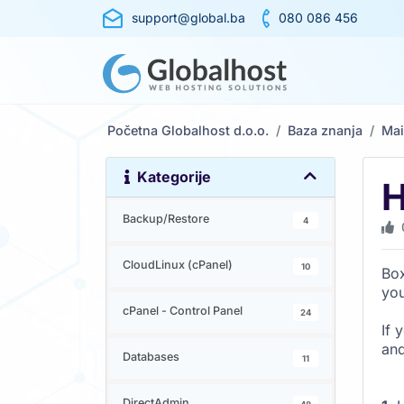
support@global.ba
080 086 456
Početna Globalhost d.o.o.
Baza znanja
Mai
Kategorije
H
Backup/Restore
4
CloudLinux (cPanel)
10
Box
yo
cPanel - Control Panel
24
If 
and
Databases
11
DirectAdmin