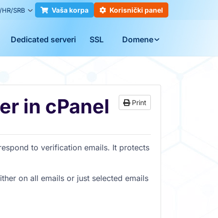
Vaša korpa
Korisnički panel
/HR/SRB
Dedicated serveri
SSL
Domene
r in cPanel
Print
espond to verification emails. It protects
ther on all emails or just selected emails