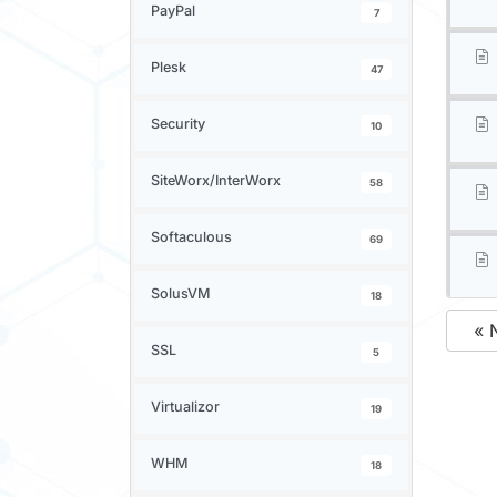
PayPal
7
Plesk
47
Security
10
SiteWorx/InterWorx
58
Softaculous
69
SolusVM
18
« 
SSL
5
Virtualizor
19
WHM
18