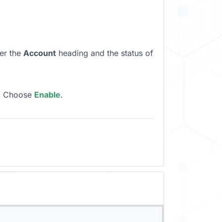
der the
Account
heading and the status of
, Choose
Enable
.