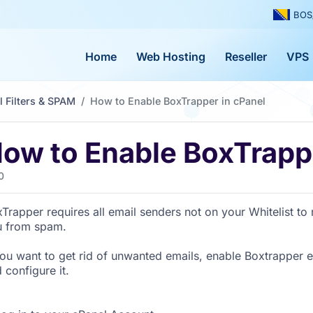
BOS
Home
Web Hosting
Reseller
VPS
l Filters & SPAM
How to Enable BoxTrapper in cPanel
ow to Enable BoxTrappe
0
Trapper requires all email senders not on your Whitelist to r
u from spam.
you want to get rid of unwanted emails, enable Boxtrapper ei
 configure it.