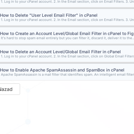
1. Log in to your cPanel account. 2. In the Email section, click on Email Filters. 3. Un
How to Delete "User Level Email Filter" in cPanel
1. Log in to your cPanel account. 2. In the Email section, click on Email Filters. 3. Un
How to Create an Account Level/Global Email Filter in cPanel to Fi
It's hard to stop spam email entirely but you can filter it, discard it, deliver it to the..
How to Delete an Account Level/Global Email Filter in cPanel
1. Log in to your cPanel account. 2. In the Email section, click on Global Email Filters.
How to Enable Apache SpamAssassin and SpamBox in cPanel
Apache SpamAssassin is a mail filter that identifies spam. An intelligent email filter
Nazad