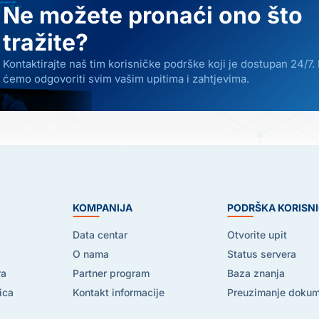
Ne možete pronaći ono što
tražite?
Kontaktirajte naš tim korisničke podrške koji je dostupan 24/7.
ćemo odgovoriti svim vašim upitima i zahtjevima.
E
KOMPANIJA
PODRŠKA KORISN
Data centar
Otvorite upit
O nama
Status servera
ra
Partner program
Baza znanja
ica
Kontakt informacije
Preuzimanje doku