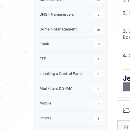
1.
L
48
2.
I
DNS - Nameservers
7
Domain Management
10
3.
O
Bo
Email
17
4.
O
FTP
9
Installing a Control Panel
6
J
Mail Filters & SPAM
8
Mobile
11
Others
3