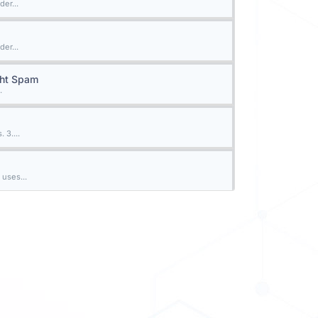
der...
der...
ght Spam
.
 3....
 uses...