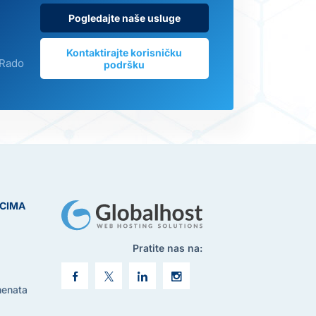
Pogledajte naše usluge
Kontaktirajte korisničku
 Rado
podršku
ICIMA
Pratite nas na:
menata