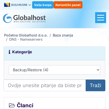
Vaša korpa
Korisnički panel
BOS/HR/SRB
Početna Globalhost d.o.o.
Baza znanja
DNS - Nameservers
Kategorije
Traži
Članci