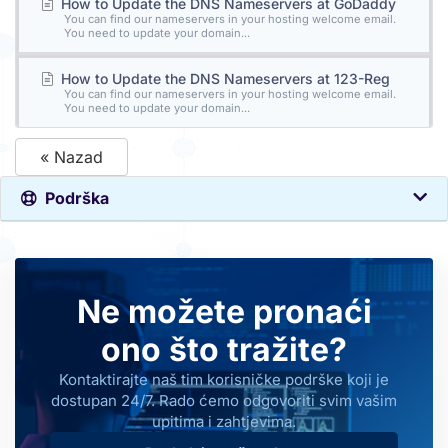
How to Update the DNS Nameservers at GoDaddy
You can find our nameservers in your hosting welcome email.
You need to update your domain...
How to Update the DNS Nameservers at 123-Reg
You can find our nameservers in your hosting welcome email.
You need to update your domain...
« Nazad
Podrška
Ne možete pronaći
ono što tražite?
Kontaktirajte naš tim korisničke podrške koji je
dostupan 24/7. Rado ćemo odgovoriti svim vašim
upitima i zahtjevima.