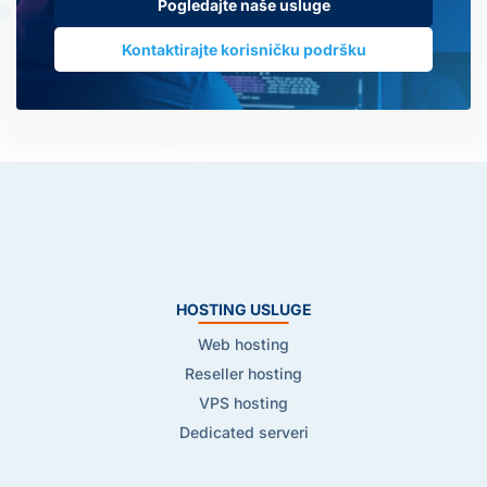
Pogledajte naše usluge
Kontaktirajte korisničku podršku
HOSTING USLUGE
Web hosting
Reseller hosting
VPS hosting
Dedicated serveri