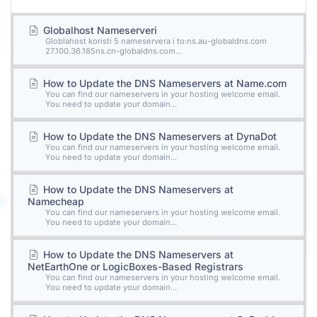
Globalhost Nameserveri
Globlahost koristi 5 nameservera i to:ns.au-globaldns.com
27.100.36.185ns.cn-globaldns.com...
How to Update the DNS Nameservers at Name.com
You can find our nameservers in your hosting welcome email.
You need to update your domain...
How to Update the DNS Nameservers at DynaDot
You can find our nameservers in your hosting welcome email.
You need to update your domain...
How to Update the DNS Nameservers at
Namecheap
You can find our nameservers in your hosting welcome email.
You need to update your domain...
How to Update the DNS Nameservers at
NetEarthOne or LogicBoxes-Based Registrars
You can find our nameservers in your hosting welcome email.
You need to update your domain...