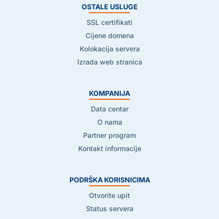
OSTALE USLUGE
SSL certifikati
Cijene domena
Kolokacija servera
Izrada web stranica
KOMPANIJA
Data centar
O nama
Partner program
Kontakt informacije
PODRŠKA KORISNICIMA
Otvorite upit
Status servera