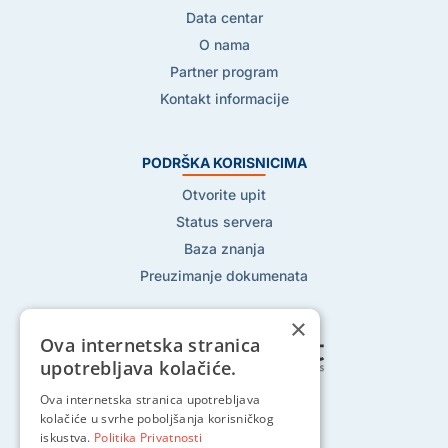
Data centar
O nama
Partner program
Kontakt informacije
PODRŠKA KORISNICIMA
Otvorite upit
Status servera
Baza znanja
Preuzimanje dokumenata
×
Ova internetska stranica
upotrebljava kolačiće.
Ova internetska stranica upotrebljava
Pratite nas na:
kolačiće u svrhe poboljšanja korisničkog
iskustva.
Politika Privatnosti