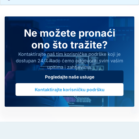
Ne možete pronaći
ono što tražite?
Kontaktirajte naš tim korisničke podrške koji je
dostupan 24/7. Rado ćemo odgovoriti svim vašim
upitima i zahtjevima.
Pogledajte naše usluge
Kontaktirajte korisničku podršku