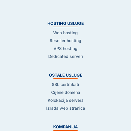
HOSTING USLUGE
Web hosting
Reseller hosting
VPS hosting
Dedicated serveri
OSTALE USLUGE
SSL certifikati
Cijene domena
Kolokacija servera
Izrada web stranica
KOMPANIJA