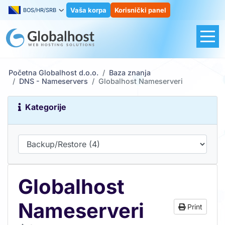
Vaša korpa
Korisnički panel
BOS/HR/SRB
Početna Globalhost d.o.o.
Baza znanja
DNS - Nameservers
Globalhost Nameserveri
Kategorije
Globalhost
Nameserveri
Print