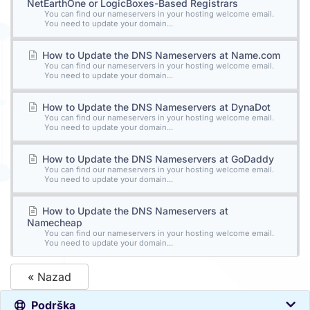
NetEarthOne or LogicBoxes-Based Registrars
You can find our nameservers in your hosting welcome email.
You need to update your domain...
How to Update the DNS Nameservers at Name.com
You can find our nameservers in your hosting welcome email.
You need to update your domain...
How to Update the DNS Nameservers at DynaDot
You can find our nameservers in your hosting welcome email.
You need to update your domain...
How to Update the DNS Nameservers at GoDaddy
You can find our nameservers in your hosting welcome email.
You need to update your domain...
How to Update the DNS Nameservers at
Namecheap
You can find our nameservers in your hosting welcome email.
You need to update your domain...
« Nazad
Podrška