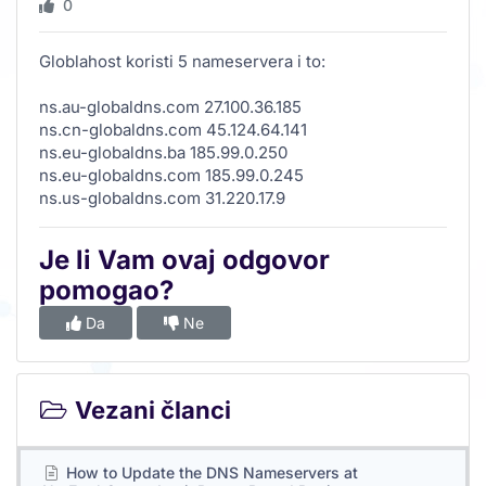
0
Globlahost koristi 5 nameservera i to:
ns.au-globaldns.com 27.100.36.185
ns.cn-globaldns.com 45.124.64.141
ns.eu-globaldns.ba 185.99.0.250
ns.eu-globaldns.com 185.99.0.245
ns.us-globaldns.com 31.220.17.9
Je li Vam ovaj odgovor
pomogao?
Da
Ne
Vezani članci
How to Update the DNS Nameservers at