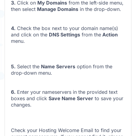
3.
Click on
My Domains
from the left-side menu,
then select
Manage Domains
in the drop-down.
4.
Check the box next to your domain name(s)
and click on the
DNS Settings
from the
Action
menu.
5.
Select the
Name Servers
option from the
drop-down menu.
6.
Enter your nameservers in the provided text
boxes and click
Save Name Server
to save your
changes.
Check your Hosting Welcome Email to find your