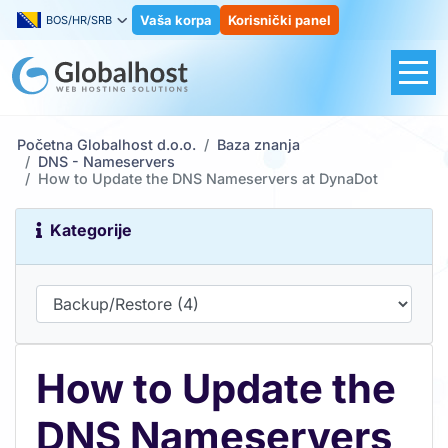
Vaša korpa
Korisnički panel
BOS/HR/SRB
Početna Globalhost d.o.o.
Baza znanja
DNS - Nameservers
How to Update the DNS Nameservers at DynaDot
Kategorije
How to Update the
DNS Nameservers