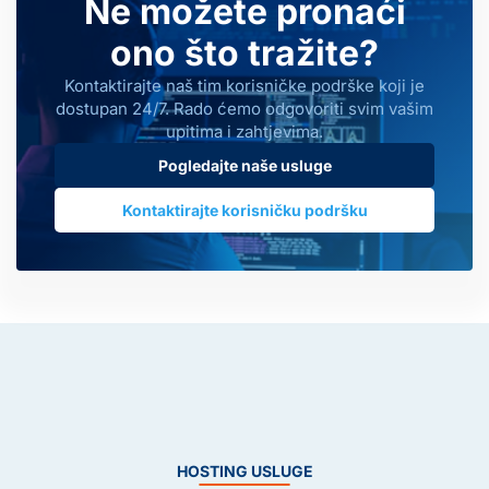
Ne možete pronaći
ono što tražite?
Kontaktirajte naš tim korisničke podrške koji je
dostupan 24/7. Rado ćemo odgovoriti svim vašim
upitima i zahtjevima.
Pogledajte naše usluge
Kontaktirajte korisničku podršku
HOSTING USLUGE