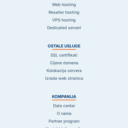
Web hosting
Reseller hosting
VPS hosting
Dedicated serveri
OSTALE USLUGE
SSL certifikati
Cijene domena
Kolokacija servera
Izrada web stranica
KOMPANIJA
Data centar
O nama
Partner program