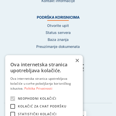
Kontakt informacije
PODRŠKA KORISNICIMA
Otvorite upit
Status servera
Baza znanja
Preuzimanje dokumenata
×
Ova internetska stranica
upotrebljava kolačiće.
Ova internetska stranica upotrebljava
Pratite nas na:
kolačiće u svrhe poboljšanja korisničkog
iskustva.
Politika Privatnosti
NEOPHODNI KOLAČIĆI
KOLAČIĆ ZA CHAT PODRŠKU
STATISTIČKI KOLAČIĆI