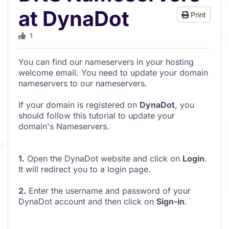
at DynaDot
Print
1
You can find our nameservers in your hosting
welcome email. You need to update your domain
nameservers to our nameservers.
If your domain is registered on
DynaDot
, you
should follow this tutorial to update your
domain's Nameservers.
1.
Open the DynaDot website and click on
Login
.
It will redirect you to a login page.
2.
Enter the username and password of your
DynaDot account and then click on
Sign-in
.