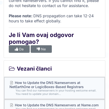
current nameservers. If you cannot find it, please
do not hesitate to contact us for assistance.
Please note:
DNS propagation can take 12-24
hours to take effect globally.
Je li Vam ovaj odgovor
pomogao?
Da
Ne
Vezani članci
How to Update the DNS Nameservers at
NetEarthOne or LogicBoxes-Based Registrars
You can find our nameservers in your hosting welcome email.
You need to update your domain...
How to Update the DNS Nameservers at Name.com
You can find our nameservers in your hosting welcome email.