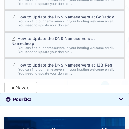
You need to update your domain...
How to Update the DNS Nameservers at GoDaddy
You can find our nameservers in your hosting welcome email.
You need to update your domain...
How to Update the DNS Nameservers at
Namecheap
You can find our nameservers in your hosting welcome email.
You need to update your domain...
How to Update the DNS Nameservers at 123-Reg
You can find our nameservers in your hosting welcome email.
You need to update your domain...
« Nazad
Podrška