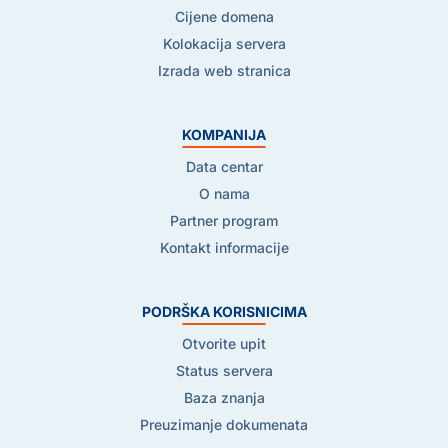
Cijene domena
Kolokacija servera
Izrada web stranica
KOMPANIJA
Data centar
O nama
Partner program
Kontakt informacije
PODRŠKA KORISNICIMA
Otvorite upit
Status servera
Baza znanja
Preuzimanje dokumenata