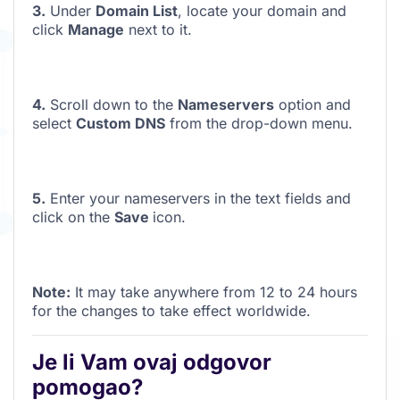
3.
Under
Domain List
, locate your domain and
click
Manage
next to it.
4.
Scroll down to the
Nameservers
option and
select
Custom DNS
from the drop-down menu
.
5.
Enter your nameservers in the text fields and
click on the
Save
icon.
Note:
It may take anywhere from 12 to 24 hours
for the changes to take effect worldwide.
Je li Vam ovaj odgovor
pomogao?