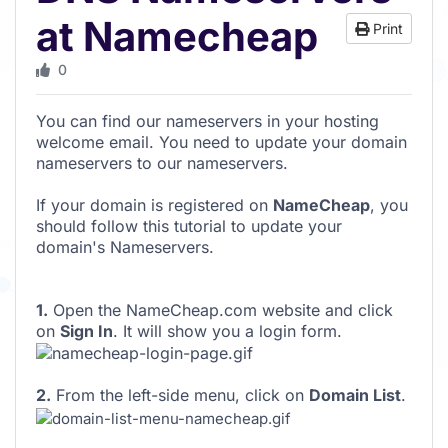
at Namecheap
Print
0
You can find our nameservers in your hosting
welcome email. You need to update your domain
nameservers to our nameservers.
If your domain is registered on
NameCheap
, you
should follow this tutorial to update your
domain's Nameservers.
1.
Open the NameCheap.com website and click
on
Sign In
. It will show you a login form.
2.
From the left-side menu, click on
Domain List
.