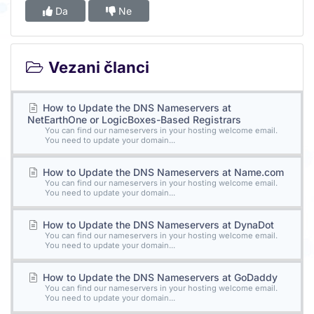
Da
Ne
Vezani članci
How to Update the DNS Nameservers at
NetEarthOne or LogicBoxes-Based Registrars
You can find our nameservers in your hosting welcome email.
You need to update your domain...
How to Update the DNS Nameservers at Name.com
You can find our nameservers in your hosting welcome email.
You need to update your domain...
How to Update the DNS Nameservers at DynaDot
You can find our nameservers in your hosting welcome email.
You need to update your domain...
How to Update the DNS Nameservers at GoDaddy
You can find our nameservers in your hosting welcome email.
You need to update your domain...