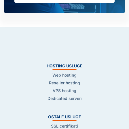
HOSTING USLUGE
Web hosting
Reseller hosting
VPS hosting
Dedicated serveri
OSTALE USLUGE
SSL certifikati