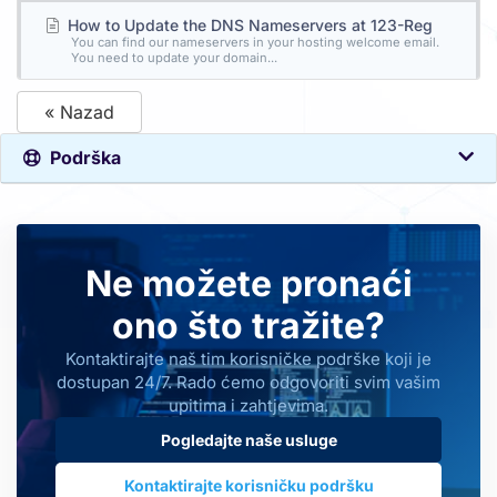
How to Update the DNS Nameservers at 123-Reg
You can find our nameservers in your hosting welcome email.
You need to update your domain...
« Nazad
Podrška
Ne možete pronaći
ono što tražite?
Kontaktirajte naš tim korisničke podrške koji je
dostupan 24/7. Rado ćemo odgovoriti svim vašim
upitima i zahtjevima.
Pogledajte naše usluge
Kontaktirajte korisničku podršku