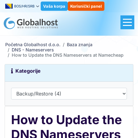
Vaša korpa
Korisnički panel
BOS/HR/SRB
Početna Globalhost d.o.o.
Baza znanja
DNS - Nameservers
How to Update the DNS Nameservers at Namecheap
Kategorije
How to Update the
DNS Nameservers