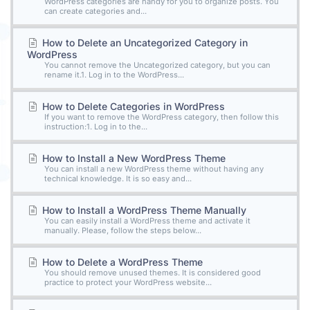
WordPress categories are handy for you to organize posts. You
can create categories and...
How to Delete an Uncategorized Category in
WordPress
You cannot remove the Uncategorized category, but you can
rename it.1. Log in to the WordPress...
How to Delete Categories in WordPress
If you want to remove the WordPress category, then follow this
instruction:1. Log in to the...
How to Install a New WordPress Theme
You can install a new WordPress theme without having any
technical knowledge. It is so easy and...
How to Install a WordPress Theme Manually
You can easily install a WordPress theme and activate it
manually. Please, follow the steps below...
How to Delete a WordPress Theme
You should remove unused themes. It is considered good
practice to protect your WordPress website...