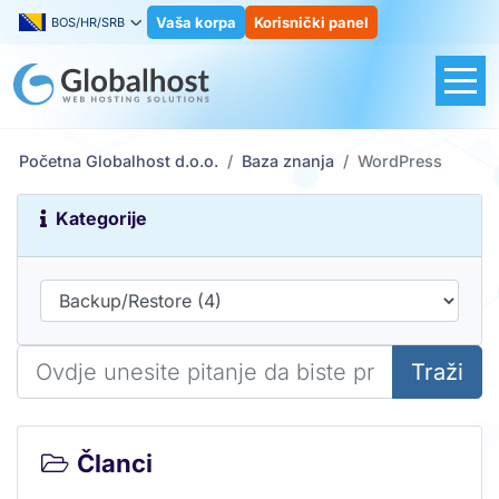
Vaša korpa
Korisnički panel
BOS/HR/SRB
Početna Globalhost d.o.o.
Baza znanja
WordPress
Kategorije
Traži
Članci