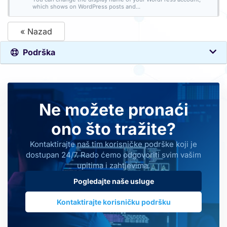
which shows on WordPress posts and...
« Nazad
Podrška
Ne možete pronaći
ono što tražite?
Kontaktirajte naš tim korisničke podrške koji je
dostupan 24/7. Rado ćemo odgovoriti svim vašim
upitima i zahtjevima.
Pogledajte naše usluge
Kontaktirajte korisničku podršku