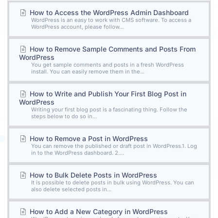
How to Access the WordPress Admin Dashboard
WordPress is an easy to work with CMS software. To access a
WordPress account, please follow...
How to Remove Sample Comments and Posts From
WordPress
You get sample comments and posts in a fresh WordPress
install. You can easily remove them in the...
How to Write and Publish Your First Blog Post in
WordPress
Writing your first blog post is a fascinating thing. Follow the
steps below to do so in...
How to Remove a Post in WordPress
You can remove the published or draft post in WordPress.1. Log
in to the WordPress dashboard. 2....
How to Bulk Delete Posts in WordPress
It is possible to delete posts in bulk using WordPress. You can
also delete selected posts in...
How to Add a New Category in WordPress