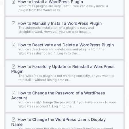
How to Install a WordPress Plugin
WordPress plugins are very useful. You can easily install a
plugin from the WordPress...
How to Manually Install a WordPress Plugin
The automatic installation of a plugin is easy and
straightforward. However, you can also install...
How to Deactivate and Delete a WordPress Plugin
You can deactivate and delete unused plugins from the
WordPress dashboard. 1. Log in to the...
How to Forcefully Update or Reinstall a WordPress
Plugin
The WordPress plugin is not working correctly, or you want to
reinstall it without losing data or...
How to Change the Password of a WordPress
Account
You can easily change the password if you have access to your
WordPress account.1. Log in to the...
How to Change the WordPress User's Display
Name
You can change the display name of your WordPress account,