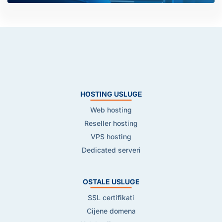
HOSTING USLUGE
Web hosting
Reseller hosting
VPS hosting
Dedicated serveri
OSTALE USLUGE
SSL certifikati
Cijene domena