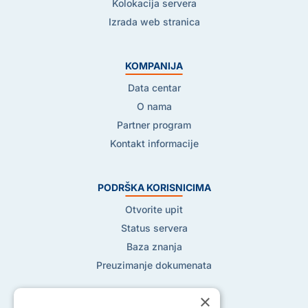
Kolokacija servera
Izrada web stranica
KOMPANIJA
Data centar
O nama
Partner program
Kontakt informacije
PODRŠKA KORISNICIMA
Otvorite upit
Status servera
Baza znanja
Preuzimanje dokumenata
×