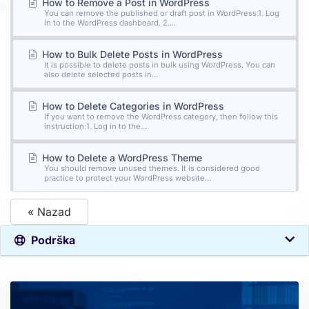
How to Remove a Post in WordPress
You can remove the published or draft post in WordPress.1. Log
in to the WordPress dashboard. 2....
How to Bulk Delete Posts in WordPress
It is possible to delete posts in bulk using WordPress. You can
also delete selected posts in...
How to Delete Categories in WordPress
If you want to remove the WordPress category, then follow this
instruction:1. Log in to the...
How to Delete a WordPress Theme
You should remove unused themes. It is considered good
practice to protect your WordPress website...
« Nazad
Podrška