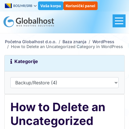
Vaša korpa
Korisnički panel
BOS/HR/SRB
Početna Globalhost d.o.o.
Baza znanja
WordPress
How to Delete an Uncategorized Category in WordPress
Kategorije
How to Delete an
Uncategorized