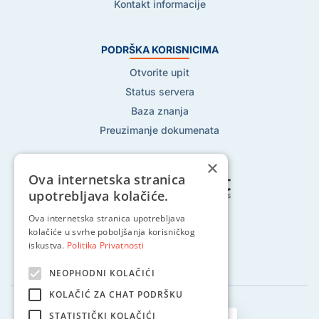
Kontakt informacije
PODRŠKA KORISNICIMA
Otvorite upit
Status servera
Baza znanja
Preuzimanje dokumenata
×
Ova internetska stranica
upotrebljava kolačiće.
Ova internetska stranica upotrebljava
Pratite nas na:
kolačiće u svrhe poboljšanja korisničkog
iskustva.
Politika Privatnosti
NEOPHODNI KOLAČIĆI
KOLAČIĆ ZA CHAT PODRŠKU
STATISTIČKI KOLAČIĆI