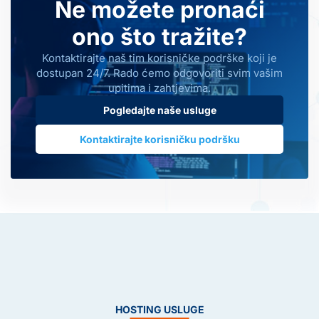
Ne možete pronaći
ono što tražite?
Kontaktirajte naš tim korisničke podrške koji je
dostupan 24/7. Rado ćemo odgovoriti svim vašim
upitima i zahtjevima.
Pogledajte naše usluge
Kontaktirajte korisničku podršku
HOSTING USLUGE