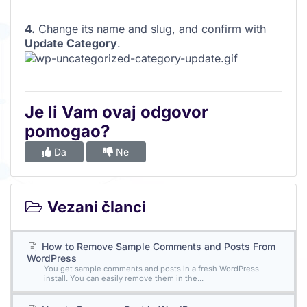
4.
Change its name and slug, and confirm with
Update Category
.
Je li Vam ovaj odgovor
pomogao?
Da
Ne
Vezani članci
How to Remove Sample Comments and Posts From
WordPress
You get sample comments and posts in a fresh WordPress
install. You can easily remove them in the...