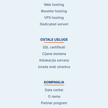
Web hosting
Reseller hosting
VPS hosting
Dedicated serveri
OSTALE USLUGE
SSL certifikati
Cijene domena
Kolokacija servera
Izrada web stranica
KOMPANIJA
Data centar
O nama
Partner program