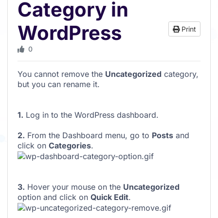
Category in
WordPress
Print
0
You cannot remove the
Uncategorized
category,
but you can rename it.
1.
Log in to the WordPress dashboard.
2.
From the Dashboard menu, go to
Posts
and
click on
Categories
.
3.
Hover your mouse on the
Uncategorized
option and click on
Quick Edit
.