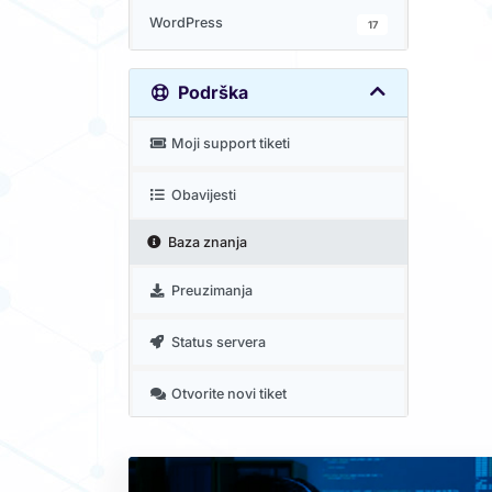
WordPress
17
Podrška
Moji support tiketi
Obavijesti
Baza znanja
Preuzimanja
Status servera
Otvorite novi tiket