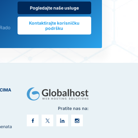
Pogledajte naše usluge
Kontaktirajte korisničku
 Rado
podršku
ICIMA
Pratite nas na:
menata