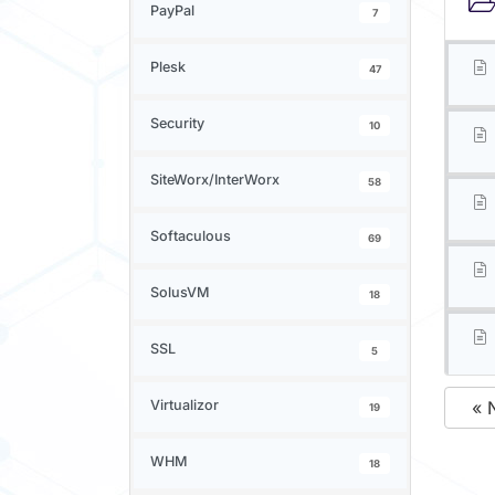
PayPal
7
Plesk
47
Security
10
SiteWorx/InterWorx
58
Softaculous
69
SolusVM
18
SSL
5
Virtualizor
« 
19
WHM
18