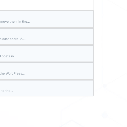
emove them in the...
 dashboard. 2....
 posts in...
the WordPress...
to the...