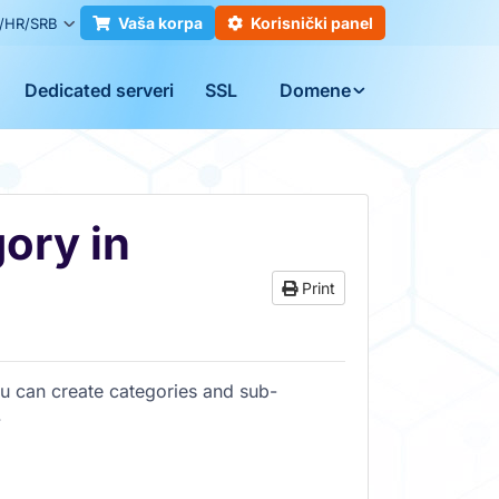
Vaša korpa
Korisnički panel
/HR/SRB
Dedicated serveri
SSL
Domene
ory in
Print
u can create categories and sub-
.