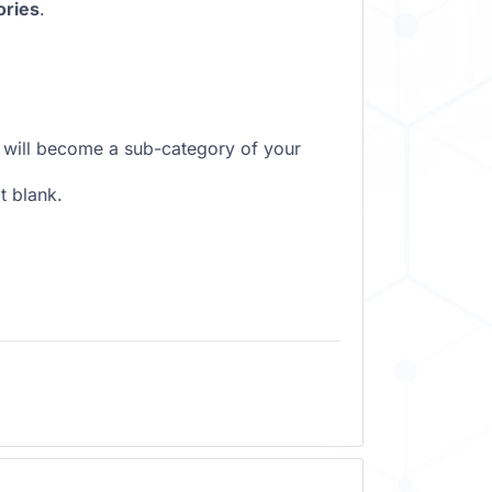
ories
.
it will become a sub-category of your
t blank.