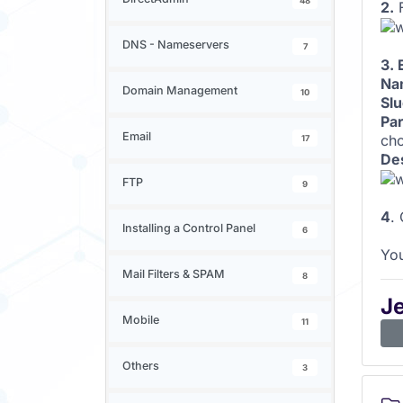
48
2.
F
DNS - Nameservers
7
3. 
Na
Domain Management
10
Slu
Par
Email
cho
17
Des
FTP
9
4
.
Installing a Control Panel
6
You
Mail Filters & SPAM
8
J
Mobile
11
Others
3