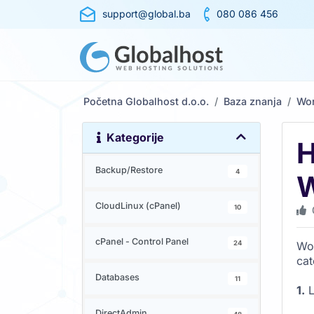
support@global.ba
080 086 456
Početna Globalhost d.o.o.
Baza znanja
Wo
Kategorije
H
Backup/Restore
4
W
CloudLinux (cPanel)
10
cPanel - Control Panel
24
Wor
cat
Databases
11
1.
L
DirectAdmin