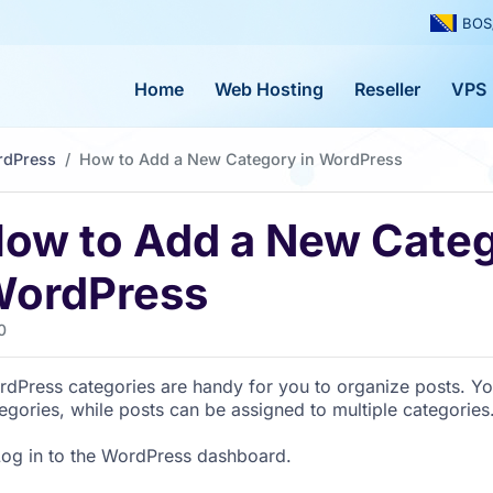
BOS
Home
Web Hosting
Reseller
VPS
rdPress
How to Add a New Category in WordPress
ow to Add a New Categ
ordPress
0
dPress categories are handy for you to organize posts. Yo
egories, while posts can be assigned to multiple categories
og in to the WordPress dashboard.