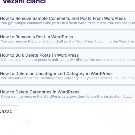
Vezani članci
How to Remove Sample Comments and Posts From WordPress
You get sample comments and posts in a fresh WordPress install. You can easily r
How to Remove a Post in WordPress
You can remove the published or draft post in WordPress.1. Log in to the WordPress
How to Bulk Delete Posts in WordPress
It is possible to delete posts in bulk using WordPress. You can also delete selected
How to Delete an Uncategorized Category in WordPress
You cannot remove the Uncategorized category, but you can rename it.1. Log in to 
How to Delete Categories in WordPress
If you want to remove the WordPress category, then follow this instruction:1. Log in 
Nazad