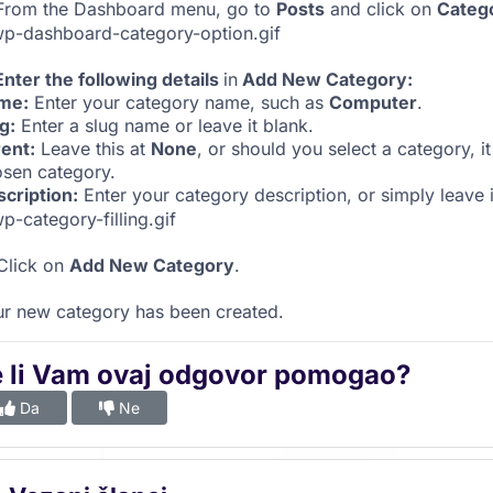
rom the Dashboard menu, go to
Posts
and click on
Categ
Enter the following details
in
Add New Category:
me:
Enter your category name, such as
Computer
.
g:
Enter a slug name or leave it blank.
ent:
Leave this at
None
, or should you select a category, 
sen category.
cription:
Enter your category description, or simply leave i
 Click on
Add New Category
.
r new category has been created.
e li Vam ovaj odgovor pomogao?
Da
Ne