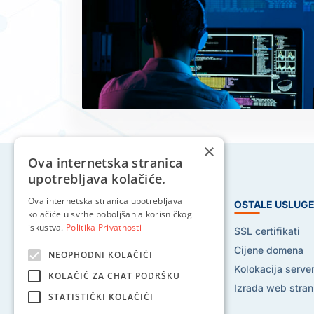
×
Ova internetska stranica
upotrebljava kolačiće.
Ova internetska stranica upotrebljava
HOSTING USLUGE
OSTALE USLUG
kolačiće u svrhe poboljšanja korisničkog
iskustva.
Politika Privatnosti
Web hosting
SSL certifikati
Reseller hosting
Cijene domena
NEOPHODNI KOLAČIĆI
VPS hosting
Kolokacija serve
KOLAČIĆ ZA CHAT PODRŠKU
Dedicated serveri
Izrada web stran
STATISTIČKI KOLAČIĆI