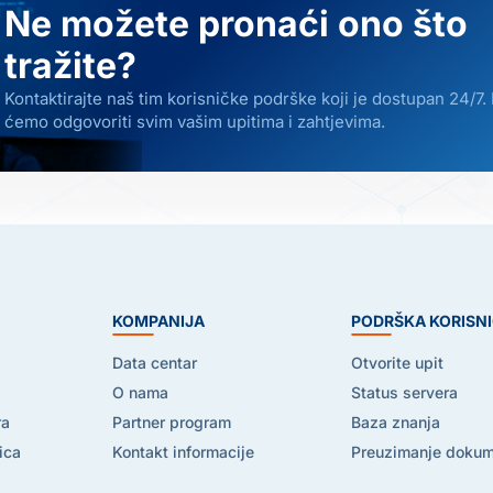
Ne možete pronaći ono što
tražite?
Kontaktirajte naš tim korisničke podrške koji je dostupan 24/7.
ćemo odgovoriti svim vašim upitima i zahtjevima.
E
KOMPANIJA
PODRŠKA KORISN
Data centar
Otvorite upit
O nama
Status servera
ra
Partner program
Baza znanja
ica
Kontakt informacije
Preuzimanje doku