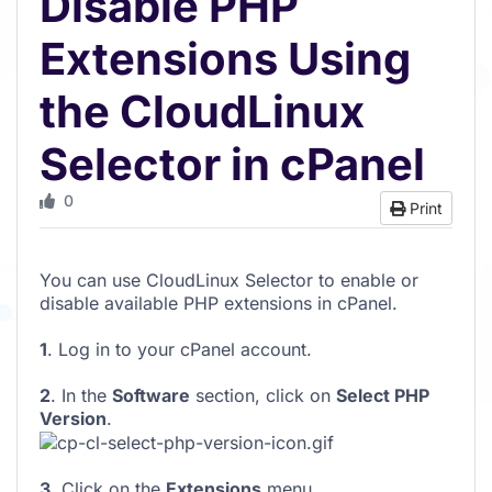
Disable PHP
Extensions Using
the CloudLinux
Selector in cPanel
0
Print
You can use CloudLinux Selector to enable or
disable available PHP extensions in cPanel.
1
. Log in to your cPanel account.
2
. In the
Software
section, click on
Select PHP
Version
.
3
. Click on the
Extensions
menu.