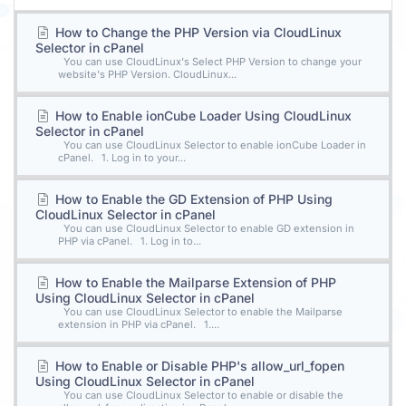
How to Change the PHP Version via CloudLinux
Selector in cPanel
You can use CloudLinux's Select PHP Version to change your
website's PHP Version. CloudLinux...
How to Enable ionCube Loader Using CloudLinux
Selector in cPanel
You can use CloudLinux Selector to enable ionCube Loader in
cPanel. 1. Log in to your...
How to Enable the GD Extension of PHP Using
CloudLinux Selector in cPanel
You can use CloudLinux Selector to enable GD extension in
PHP via cPanel. 1. Log in to...
How to Enable the Mailparse Extension of PHP
Using CloudLinux Selector in cPanel
You can use CloudLinux Selector to enable the Mailparse
extension in PHP via cPanel. 1....
How to Enable or Disable PHP's allow_url_fopen
Using CloudLinux Selector in cPanel
You can use CloudLinux Selector to enable or disable the