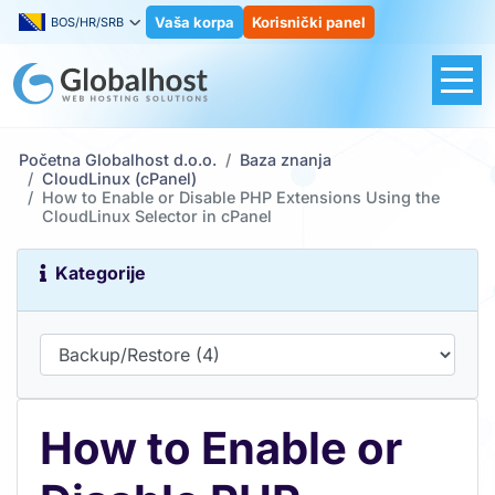
Vaša korpa
Korisnički panel
BOS/HR/SRB
Početna Globalhost d.o.o.
Baza znanja
CloudLinux (cPanel)
How to Enable or Disable PHP Extensions Using the
CloudLinux Selector in cPanel
Kategorije
How to Enable or