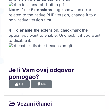
Note
: If the
Extensions
page shows an error
related to the native PHP version, change it to a
non-native version first.
4
. To
enable
the extension, checkmark the
option you want to enable. Uncheck it if you want
to disable it.
Je li Vam ovaj odgovor
pomogao?
Da
Ne
Vezani članci