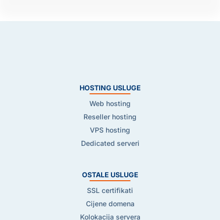
HOSTING USLUGE
Web hosting
Reseller hosting
VPS hosting
Dedicated serveri
OSTALE USLUGE
SSL certifikati
Cijene domena
Kolokacija servera