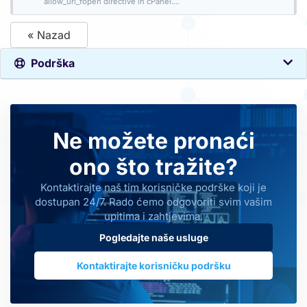
allow_url_fopen directive in cPanel....
« Nazad
Podrška
Ne možete pronaći
ono što tražite?
Kontaktirajte naš tim korisničke podrške koji je
dostupan 24/7. Rado ćemo odgovoriti svim vašim
upitima i zahtjevima.
Pogledajte naše usluge
Kontaktirajte korisničku podršku