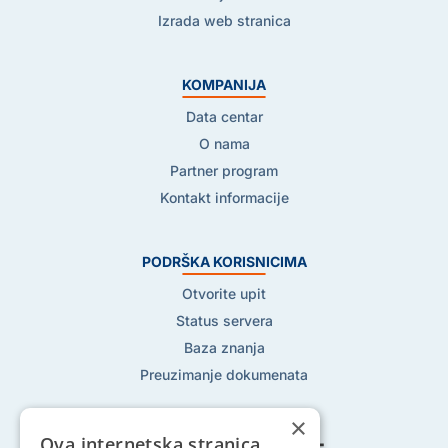
Izrada web stranica
KOMPANIJA
Data centar
O nama
Partner program
Kontakt informacije
PODRŠKA KORISNICIMA
Otvorite upit
Status servera
Baza znanja
Preuzimanje dokumenata
×
Ova internetska stranica