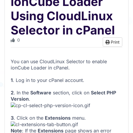
ionCube Loader
Using CloudLinux
Selector in cPanel
0
Print
You can use CloudLinux Selector to enable
ionCube Loader in cPanel.
1
. Log in to your cPanel account.
2
. In the
Software
section, click on
Select PHP
Version
.
3
. Click on the
Extensions
menu.
Note
: If the
Extensions
page shows an error