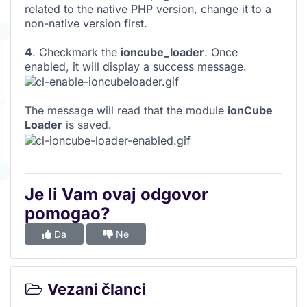
related to the native PHP version, change it to a
non-native version first.
4
. Checkmark the
ioncube_loader
. Once
enabled, it will display a success message.
The message will read that the module
ionCube
Loader
is saved.
Je li Vam ovaj odgovor
pomogao?
Da
Ne
Vezani članci