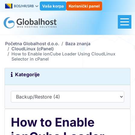
Vaša korpa
Korisnički panel
BOS/HR/SRB
Početna Globalhost d.o.o.
Baza znanja
CloudLinux (cPanel)
How to Enable ionCube Loader Using CloudLinux
Selector in cPanel
Kategorije
How to Enable