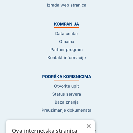
Izrada web stranica
KOMPANIJA
Data centar
O nama
Partner program
Kontakt informacije
PODRŠKA KORISNICIMA
Otvorite upit
Status servera
Baza znanja
Preuzimanje dokumenata
×
Ova internetska stranica