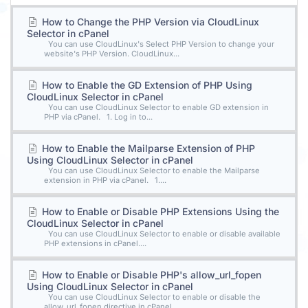
How to Change the PHP Version via CloudLinux
Selector in cPanel
You can use CloudLinux's Select PHP Version to change your
website's PHP Version. CloudLinux...
How to Enable the GD Extension of PHP Using
CloudLinux Selector in cPanel
You can use CloudLinux Selector to enable GD extension in
PHP via cPanel. 1. Log in to...
How to Enable the Mailparse Extension of PHP
Using CloudLinux Selector in cPanel
You can use CloudLinux Selector to enable the Mailparse
extension in PHP via cPanel. 1....
How to Enable or Disable PHP Extensions Using the
CloudLinux Selector in cPanel
You can use CloudLinux Selector to enable or disable available
PHP extensions in cPanel....
How to Enable or Disable PHP's allow_url_fopen
Using CloudLinux Selector in cPanel
You can use CloudLinux Selector to enable or disable the
allow_url_fopen directive in cPanel....