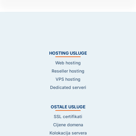
HOSTING USLUGE
Web hosting
Reseller hosting
VPS hosting
Dedicated serveri
OSTALE USLUGE
SSL certifikati
Cijene domena
Kolokacija servera