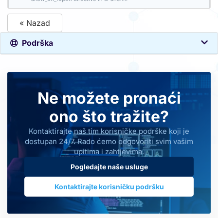
« Nazad
Podrška
Ne možete pronaći
ono što tražite?
Kontaktirajte naš tim korisničke podrške koji je
dostupan 24/7. Rado ćemo odgovoriti svim vašim
upitima i zahtjevima.
Pogledajte naše usluge
Kontaktirajte korisničku podršku