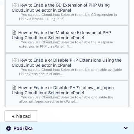
How to Enable the GD Extension of PHP Using
CloudLinux Selector in cPanel
You can use CloudLinux Selector to enable GD extension in
PHP via cPanel. 1. Log in to...
How to Enable the Mailparse Extension of PHP
Using CloudLinux Selector in cPanel
You can use CloudLinux Selector to enable the Mailparse
extension in PHP via cPanel. 1....
How to Enable or Disable PHP Extensions Using the
CloudLinux Selector in cPanel
You can use CloudLinux Selector to enable or disable available
PHP extensions in cPanel....
How to Enable or Disable PHP's allow_url_fopen
Using CloudLinux Selector in cPanel
You can use CloudLinux Selector to enable or disable the
allow_url_fopen directive in cPanel....
« Nazad
Podrška