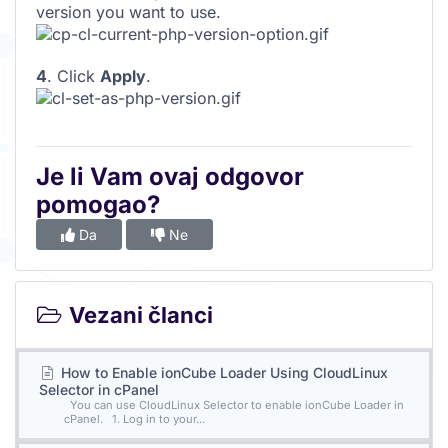
version you want to use.
4
. Click
Apply
.
Je li Vam ovaj odgovor
pomogao?
Da
Ne
Vezani članci
How to Enable ionCube Loader Using CloudLinux
Selector in cPanel
You can use CloudLinux Selector to enable ionCube Loader in
cPanel. 1. Log in to your...