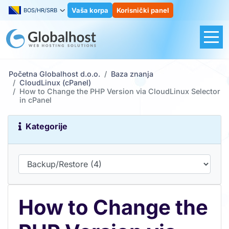
Vaša korpa
Korisnički panel
BOS/HR/SRB
Početna Globalhost d.o.o.
Baza znanja
CloudLinux (cPanel)
How to Change the PHP Version via CloudLinux Selector
in cPanel
Kategorije
How to Change the