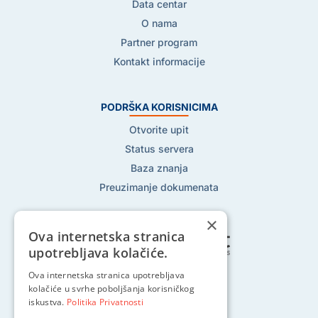
Data centar
O nama
Partner program
Kontakt informacije
PODRŠKA KORISNICIMA
Otvorite upit
Status servera
Baza znanja
Preuzimanje dokumenata
×
Ova internetska stranica
upotrebljava kolačiće.
Ova internetska stranica upotrebljava
Pratite nas na:
kolačiće u svrhe poboljšanja korisničkog
iskustva.
Politika Privatnosti