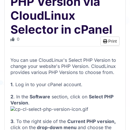
PHP Version via
CloudLinux
Selector in cPanel
0
Print
You can use CloudLinux's Select PHP Version to
change your website's PHP Version. CloudLinux
provides various PHP Versions to choose from.
1
. Log in to your cPanel account.
2
. In the
Software
section, click on
Select PHP
Version
.
3
. To the right side of the
Current PHP version
,
click on the
drop-down menu
and choose the