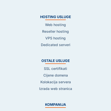
HOSTING USLUGE
Web hosting
Reseller hosting
VPS hosting
Dedicated serveri
OSTALE USLUGE
SSL certifikati
Cijene domena
Kolokacija servera
Izrada web stranica
KOMPANIJA