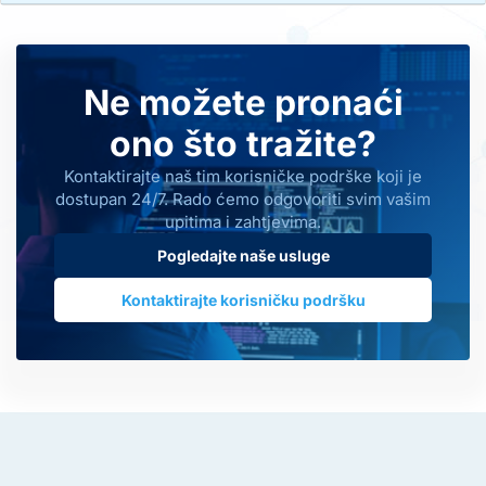
Ne možete pronaći
ono što tražite?
Kontaktirajte naš tim korisničke podrške koji je
dostupan 24/7. Rado ćemo odgovoriti svim vašim
upitima i zahtjevima.
Pogledajte naše usluge
Kontaktirajte korisničku podršku