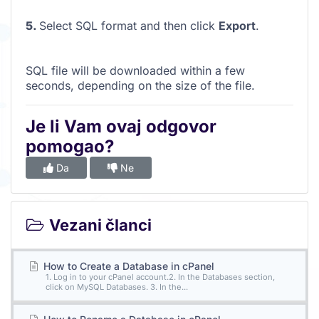
5.
Select SQL format and then click
Export
.
SQL file will be downloaded within a few
seconds, depending on the size of the file.
Je li Vam ovaj odgovor
pomogao?
Da
Ne
Vezani članci
How to Create a Database in cPanel
1. Log in to your cPanel account.2. In the Databases section,
click on MySQL Databases. 3. In the...