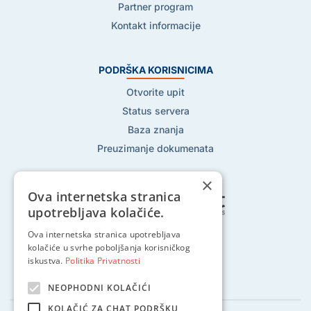
Partner program
Kontakt informacije
PODRŠKA KORISNICIMA
Otvorite upit
Status servera
Baza znanja
Preuzimanje dokumenata
×
Ova internetska stranica
upotrebljava kolačiće.
Ova internetska stranica upotrebljava
Pratite nas na:
kolačiće u svrhe poboljšanja korisničkog
iskustva.
Politika Privatnosti
NEOPHODNI KOLAČIĆI
KOLAČIĆ ZA CHAT PODRŠKU