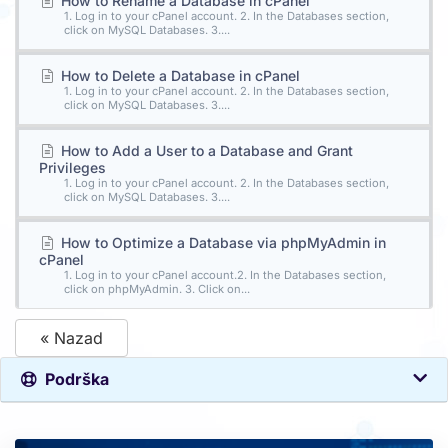
How to Rename a Database in cPanel
1. Log in to your cPanel account. 2. In the Databases section,
click on MySQL Databases. 3....
How to Delete a Database in cPanel
1. Log in to your cPanel account. 2. In the Databases section,
click on MySQL Databases. 3....
How to Add a User to a Database and Grant
Privileges
1. Log in to your cPanel account. 2. In the Databases section,
click on MySQL Databases. 3....
How to Optimize a Database via phpMyAdmin in
cPanel
1. Log in to your cPanel account.2. In the Databases section,
click on phpMyAdmin. 3. Click on...
« Nazad
Podrška