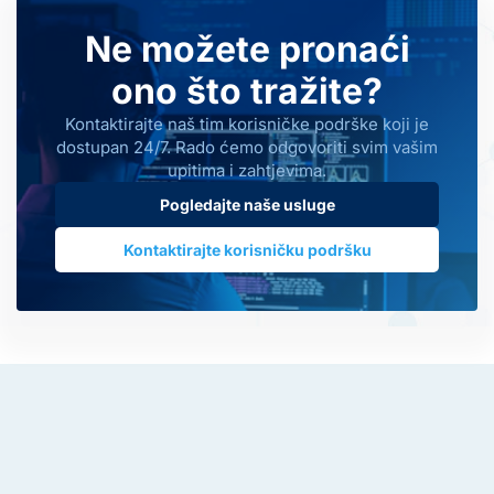
Ne možete pronaći
ono što tražite?
Kontaktirajte naš tim korisničke podrške koji je
dostupan 24/7. Rado ćemo odgovoriti svim vašim
upitima i zahtjevima.
Pogledajte naše usluge
Kontaktirajte korisničku podršku