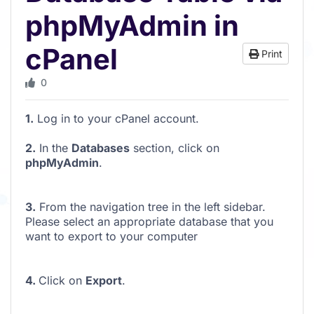
phpMyAdmin in
cPanel
Print
0
1.
Log in to your cPanel account.
2.
In the
Databases
section, click on
phpMyAdmin
.
3.
From the navigation tree in the left sidebar.
Please select an appropriate database that you
want to export to your computer
4.
Click on
Export
.