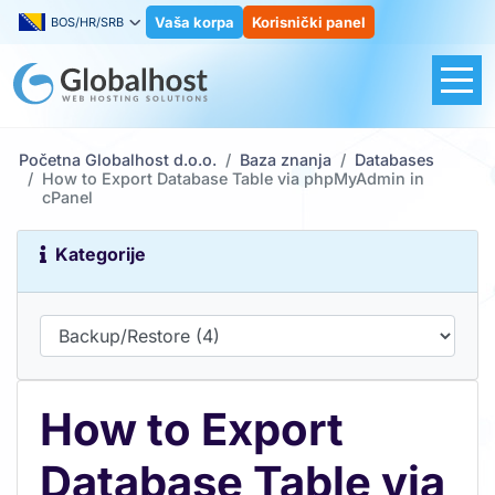
Vaša korpa
Korisnički panel
BOS/HR/SRB
Početna Globalhost d.o.o.
Baza znanja
Databases
How to Export Database Table via phpMyAdmin in
cPanel
Kategorije
How to Export
Database Table via