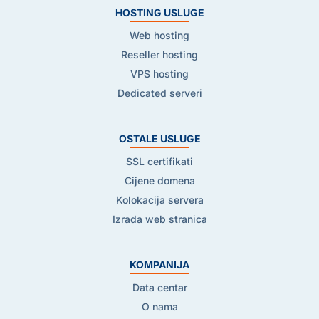
HOSTING USLUGE
Web hosting
Reseller hosting
VPS hosting
Dedicated serveri
OSTALE USLUGE
SSL certifikati
Cijene domena
Kolokacija servera
Izrada web stranica
KOMPANIJA
Data centar
O nama