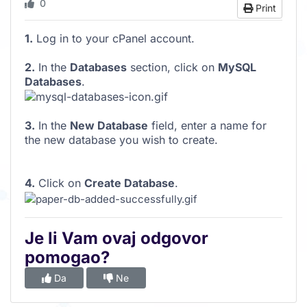
0
Print
1.
Log in to your cPanel account.
2.
In the
Databases
section, click on
MySQL
Databases
.
3.
In the
New Database
field, enter a name for
the new database you wish to create.
4.
Click on
Create Database
.
Je li Vam ovaj odgovor
pomogao?
Da
Ne