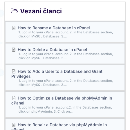
Vezani članci
How to Rename a Database in cPanel
1. Log in to your cPanel account. 2. In the Databases section,
click on MySQL Databases. 3....
How to Delete a Database in cPanel
1. Log in to your cPanel account. 2. In the Databases section,
click on MySQL Databases. 3....
How to Add a User to a Database and Grant
Privileges
1. Log in to your cPanel account. 2. In the Databases section,
click on MySQL Databases. 3....
How to Optimize a Database via phpMyAdmin in
cPanel
1. Log in to your cPanel account.2. In the Databases section,
click on phpMyAdmin. 3. Click on...
How to Repair a Database via phpMyAdmin in
cPanel