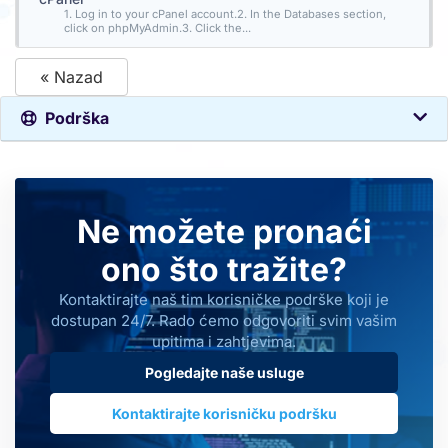
1. Log in to your cPanel account.2. In the Databases section,
click on phpMyAdmin.3. Click the...
« Nazad
Podrška
Ne možete pronaći
ono što tražite?
Kontaktirajte naš tim korisničke podrške koji je
dostupan 24/7. Rado ćemo odgovoriti svim vašim
upitima i zahtjevima.
Pogledajte naše usluge
Kontaktirajte korisničku podršku