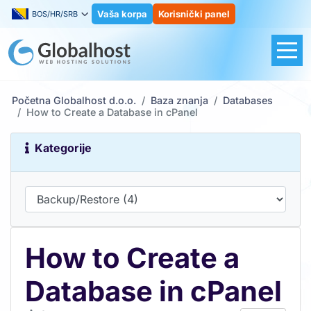
Vaša korpa
Korisnički panel
BOS/HR/SRB
Početna Globalhost d.o.o.
Baza znanja
Databases
How to Create a Database in cPanel
Kategorije
How to Create a
Database in cPanel