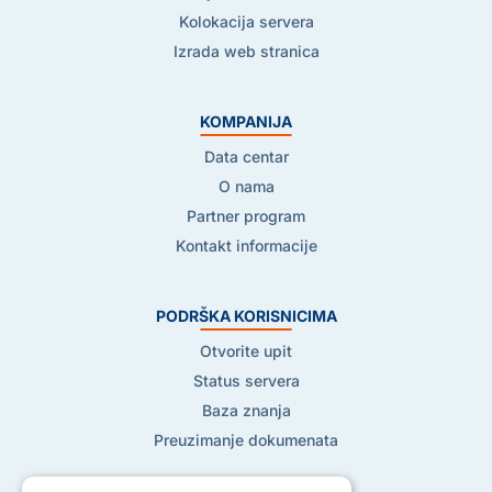
Kolokacija servera
Izrada web stranica
KOMPANIJA
Data centar
O nama
Partner program
Kontakt informacije
PODRŠKA KORISNICIMA
Otvorite upit
Status servera
Baza znanja
Preuzimanje dokumenata