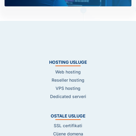
HOSTING USLUGE
Web hosting
Reseller hosting
VPS hosting
Dedicated serveri
OSTALE USLUGE
SSL certifikati
Cijene domena