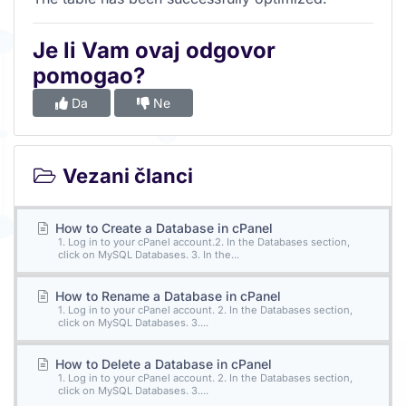
Je li Vam ovaj odgovor
pomogao?
Da
Ne
Vezani članci
How to Create a Database in cPanel
1. Log in to your cPanel account.2. In the Databases section,
click on MySQL Databases. 3. In the...
How to Rename a Database in cPanel
1. Log in to your cPanel account. 2. In the Databases section,
click on MySQL Databases. 3....
How to Delete a Database in cPanel
1. Log in to your cPanel account. 2. In the Databases section,
click on MySQL Databases. 3....