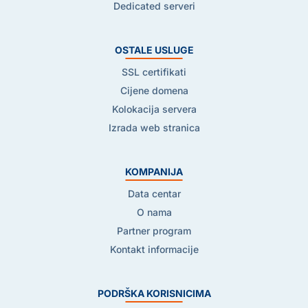
Dedicated serveri
OSTALE USLUGE
SSL certifikati
Cijene domena
Kolokacija servera
Izrada web stranica
KOMPANIJA
Data centar
O nama
Partner program
Kontakt informacije
PODRŠKA KORISNICIMA