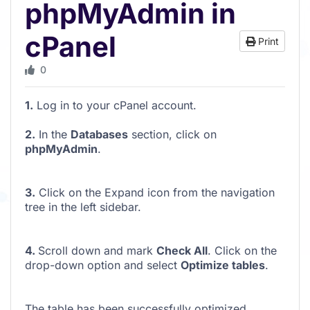
phpMyAdmin in
cPanel
Print
0
1.
Log in to your cPanel account.
2.
In the
Databases
section, click on
phpMyAdmin
.
3.
Click on the Expand icon from the navigation
tree in the left sidebar.
4.
Scroll down and mark
Check All
. Click on the
drop-down option and select
Optimize tables
.
The table has been successfully optimized.