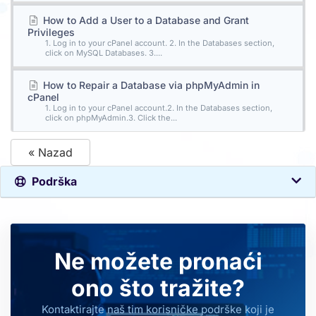
How to Add a User to a Database and Grant
Privileges
1. Log in to your cPanel account. 2. In the Databases section,
click on MySQL Databases. 3....
How to Repair a Database via phpMyAdmin in
cPanel
1. Log in to your cPanel account.2. In the Databases section,
click on phpMyAdmin.3. Click the...
« Nazad
Podrška
Ne možete pronaći
ono što tražite?
Kontaktirajte naš tim korisničke podrške koji je