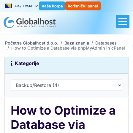
Vaša korpa
Korisnički panel
BOS/HR/SRB
Početna Globalhost d.o.o.
Baza znanja
Databases
How to Optimize a Database via phpMyAdmin in cPanel
Kategorije
How to Optimize a
Database via