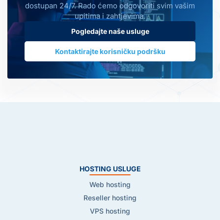
dostupan 24/7. Rado ćemo odgovoriti svim vašim
upitima i zahtjevima.
Pogledajte naše usluge
Kontaktirajte korisničku podršku
HOSTING USLUGE
Web hosting
Reseller hosting
VPS hosting