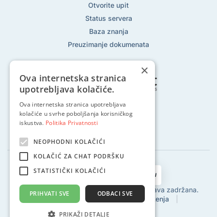
Otvorite upit
Status servera
Baza znanja
Preuzimanje dokumenata
×
Ova internetska stranica
upotrebljava kolačiće.
Ova internetska stranica upotrebljava
Pratite nas na:
kolačiće u svrhe poboljšanja korisničkog
iskustva.
Politika Privatnosti
NEOPHODNI KOLAČIĆI
KOLAČIĆ ZA CHAT PODRŠKU
STATISTIČKI KOLAČIĆI
2002 - 2024 © Globalhost d.o.o., Sva prava zadržana.
PRIHVATI SVE
ODBACI SVE
Politika privatnosti
|
Uvjeti korištenja
|
Povrat sredstava
|
SLA
PRIKAŽI DETALJE