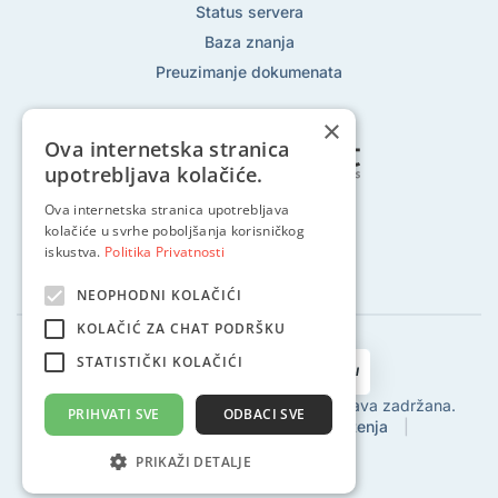
Status servera
Baza znanja
Preuzimanje dokumenata
×
Ova internetska stranica
upotrebljava kolačiće.
Ova internetska stranica upotrebljava
Pratite nas na:
kolačiće u svrhe poboljšanja korisničkog
iskustva.
Politika Privatnosti
NEOPHODNI KOLAČIĆI
KOLAČIĆ ZA CHAT PODRŠKU
STATISTIČKI KOLAČIĆI
2002 - 2024 © Globalhost d.o.o., Sva prava zadržana.
PRIHVATI SVE
ODBACI SVE
Politika privatnosti
|
Uvjeti korištenja
|
Povrat sredstava
|
SLA
PRIKAŽI DETALJE