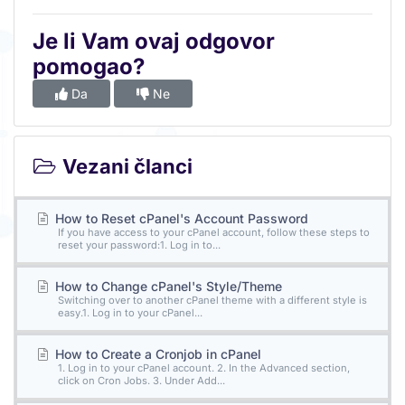
Je li Vam ovaj odgovor
pomogao?
Da
Ne
Vezani članci
How to Reset cPanel's Account Password
If you have access to your cPanel account, follow these steps to
reset your password:1. Log in to...
How to Change cPanel's Style/Theme
Switching over to another cPanel theme with a different style is
easy.1. Log in to your cPanel...
How to Create a Cronjob in cPanel
1. Log in to your cPanel account. 2. In the Advanced section,
click on Cron Jobs. 3. Under Add...