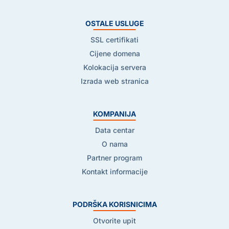
OSTALE USLUGE
SSL certifikati
Cijene domena
Kolokacija servera
Izrada web stranica
KOMPANIJA
Data centar
O nama
Partner program
Kontakt informacije
PODRŠKA KORISNICIMA
Otvorite upit