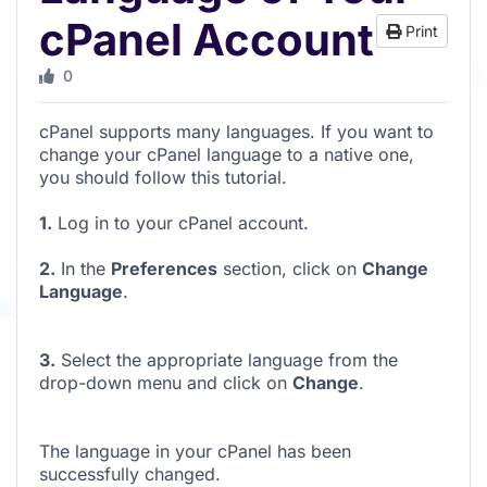
cPanel Account
Print
0
cPanel supports many languages. If you want to
change your cPanel language to a native one,
you should follow this tutorial.
1.
Log in to your cPanel account.
2.
In the
Preferences
section, click on
Change
Language
.
3.
Select the appropriate language from the
drop-down menu and click on
Change
.
The language in your cPanel has been
successfully changed.