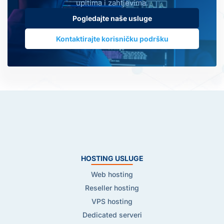
upitima i zahtjevima.
Pogledajte naše usluge
Kontaktirajte korisničku podršku
HOSTING USLUGE
Web hosting
Reseller hosting
VPS hosting
Dedicated serveri