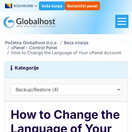
Vaša korpa
Korisnički panel
BOS/HR/SRB
Početna Globalhost d.o.o.
Baza znanja
cPanel - Control Panel
How to Change the Language of Your cPanel Account
Kategorije
How to Change the
Language of Your