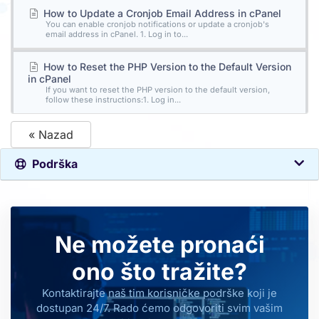
How to Update a Cronjob Email Address in cPanel
You can enable cronjob notifications or update a cronjob's
email address in cPanel. 1. Log in to...
How to Reset the PHP Version to the Default Version
in cPanel
If you want to reset the PHP version to the default version,
follow these instructions:1. Log in...
« Nazad
Podrška
Ne možete pronaći
ono što tražite?
Kontaktirajte naš tim korisničke podrške koji je
dostupan 24/7. Rado ćemo odgovoriti svim vašim