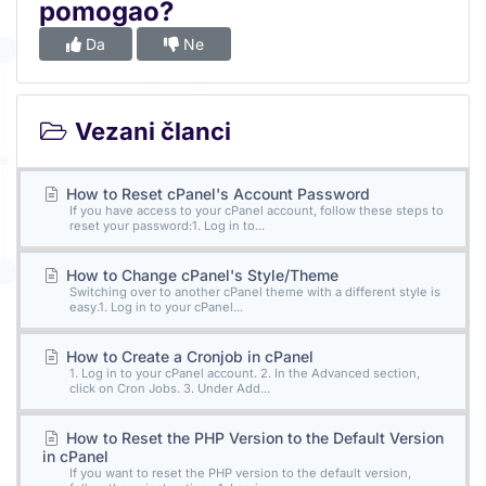
pomogao?
Da
Ne
Vezani članci
How to Reset cPanel's Account Password
If you have access to your cPanel account, follow these steps to
reset your password:1. Log in to...
How to Change cPanel's Style/Theme
Switching over to another cPanel theme with a different style is
easy.1. Log in to your cPanel...
How to Create a Cronjob in cPanel
1. Log in to your cPanel account. 2. In the Advanced section,
click on Cron Jobs. 3. Under Add...
How to Reset the PHP Version to the Default Version
in cPanel
If you want to reset the PHP version to the default version,