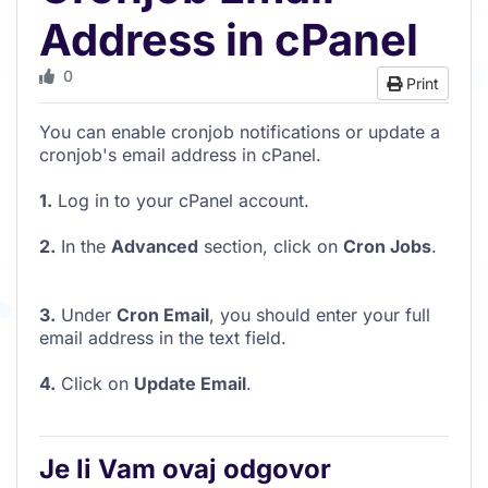
Address in cPanel
0
Print
You can enable cronjob notifications or update a
cronjob's email address in cPanel.
1.
Log in to your cPanel account.
2.
In the
Advanced
section, click on
Cron Jobs
.
3.
Under
Cron Email
, you should enter your full
email address in the text field.
4.
Click on
Update Email
.
Je li Vam ovaj odgovor