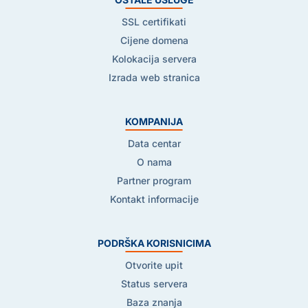
SSL certifikati
Cijene domena
Kolokacija servera
Izrada web stranica
KOMPANIJA
Data centar
O nama
Partner program
Kontakt informacije
PODRŠKA KORISNICIMA
Otvorite upit
Status servera
Baza znanja