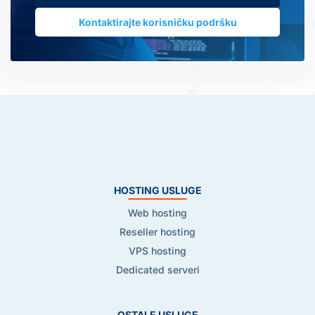
Kontaktirajte korisničku podršku
HOSTING USLUGE
Web hosting
Reseller hosting
VPS hosting
Dedicated serveri
OSTALE USLUGE