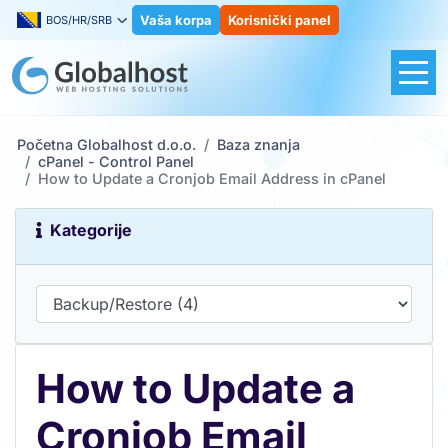
Vaša korpa
Korisnički panel
BOS/HR/SRB
Početna Globalhost d.o.o.
Baza znanja
cPanel - Control Panel
How to Update a Cronjob Email Address in cPanel
Kategorije
How to Update a
Cronjob Email