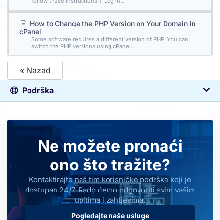
follow these instructions:1. Log in...
How to Change the PHP Version on Your Domain in
cPanel
Some software requires a different version of PHP. You can
switch the PHP versions using cPanel....
« Nazad
Podrška
Ne možete pronaći
ono što tražite?
Kontaktirajte naš tim korisničke podrške koji je
dostupan 24/7. Rado ćemo odgovoriti svim vašim
upitima i zahtjevima.
Pogledajte naše usluge