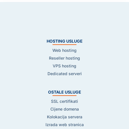
HOSTING USLUGE
Web hosting
Reseller hosting
VPS hosting
Dedicated serveri
OSTALE USLUGE
SSL certifikati
Cijene domena
Kolokacija servera
Izrada web stranica