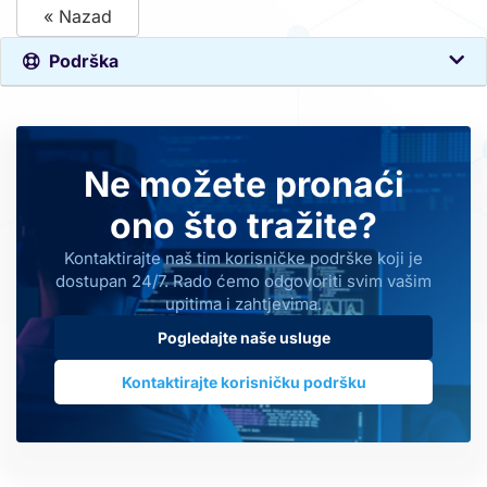
« Nazad
Podrška
Ne možete pronaći
ono što tražite?
Kontaktirajte naš tim korisničke podrške koji je
dostupan 24/7. Rado ćemo odgovoriti svim vašim
upitima i zahtjevima.
Pogledajte naše usluge
Kontaktirajte korisničku podršku