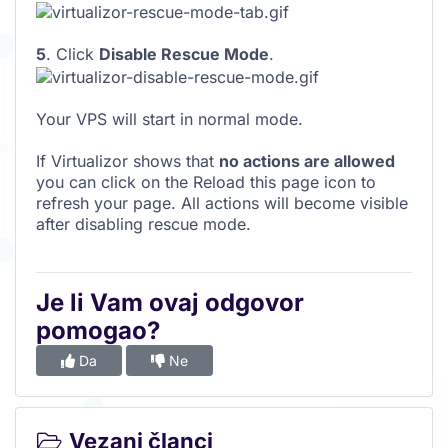
5
. Click
Disable Rescue Mode
.
Your VPS will start in normal mode.
If Virtualizor shows that
no actions are allowed
you can click on the Reload this page icon to
refresh your page. All actions will become visible
after disabling rescue mode.
Je li Vam ovaj odgovor
pomogao?
Da
Ne
Vezani članci