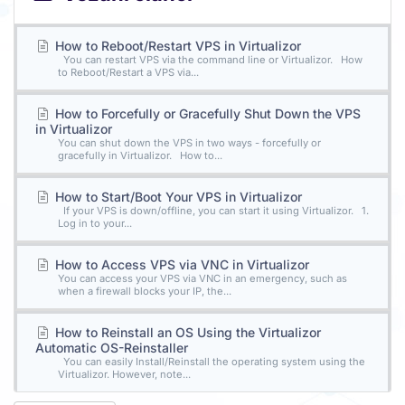
How to Reboot/Restart VPS in Virtualizor
You can restart VPS via the command line or Virtualizor. How
to Reboot/Restart a VPS via...
How to Forcefully or Gracefully Shut Down the VPS
in Virtualizor
You can shut down the VPS in two ways - forcefully or
gracefully in Virtualizor. How to...
How to Start/Boot Your VPS in Virtualizor
If your VPS is down/offline, you can start it using Virtualizor. 1.
Log in to your...
How to Access VPS via VNC in Virtualizor
You can access your VPS via VNC in an emergency, such as
when a firewall blocks your IP, the...
How to Reinstall an OS Using the Virtualizor
Automatic OS-Reinstaller
You can easily Install/Reinstall the operating system using the
Virtualizor. However, note...