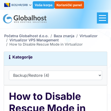
Vaša korpa
Korisnički panel
BOS/HR/SRB
Početna Globalhost d.o.o.
Baza znanja
Virtualizor
Virtualizor VPS Management
How to Disable Rescue Mode in Virtualizor
Kategorije
How to Disable
Rescue Mode in