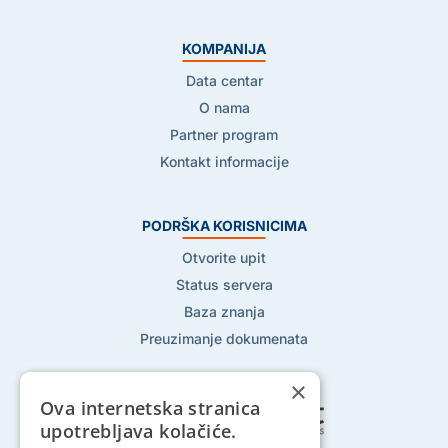
KOMPANIJA
Data centar
O nama
Partner program
Kontakt informacije
PODRŠKA KORISNICIMA
Otvorite upit
Status servera
Baza znanja
Preuzimanje dokumenata
×
Ova internetska stranica
upotrebljava kolačiće.