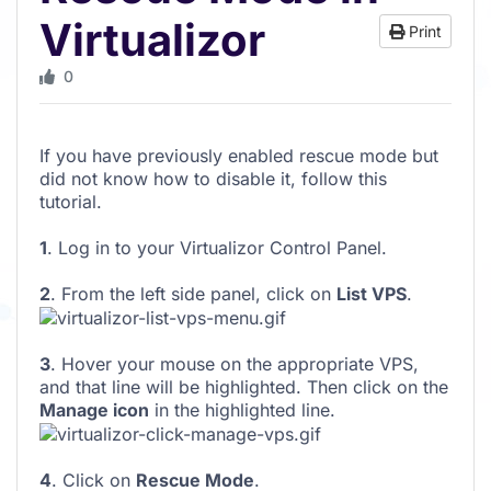
Virtualizor
Print
0
If you have previously enabled rescue mode but
did not know how to disable it, follow this
tutorial.
1
. Log in to your Virtualizor Control Panel.
2
. From the left side panel, click on
List VPS
.
3
. Hover your mouse on the appropriate VPS,
and that line will be highlighted. Then click on the
Manage icon
in the highlighted line.
4
. Click on
Rescue Mode
.