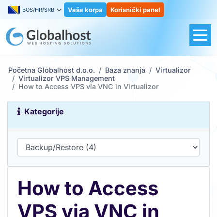
Vaša korpa
Korisnički panel
BOS/HR/SRB
Početna Globalhost d.o.o.
Baza znanja
Virtualizor
Virtualizor VPS Management
How to Access VPS via VNC in Virtualizor
Kategorije
How to Access
VPS via VNC in