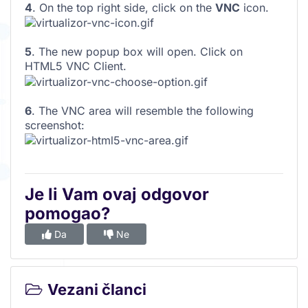
4
. On the top right side, click on the
VNC
icon.
5
. The new popup box will open. Click on
HTML5 VNC Client.
6
. The VNC area will resemble the following
screenshot:
Je li Vam ovaj odgovor
pomogao?
Da
Ne
Vezani članci