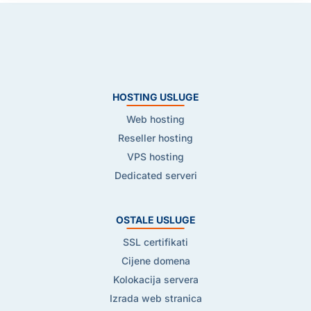
HOSTING USLUGE
Web hosting
Reseller hosting
VPS hosting
Dedicated serveri
OSTALE USLUGE
SSL certifikati
Cijene domena
Kolokacija servera
Izrada web stranica