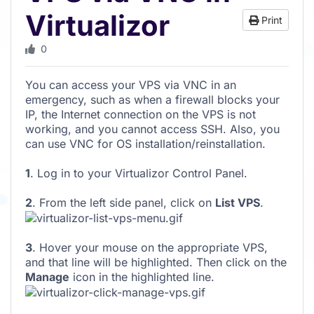
Virtualizor
Print
0
You can access your VPS via VNC in an
emergency, such as when a firewall blocks your
IP, the Internet connection on the VPS is not
working, and you cannot access SSH. Also, you
can use VNC for OS installation/reinstallation.
1
. Log in to your Virtualizor Control Panel.
2
. From the left side panel, click on
List VPS
.
3
. Hover your mouse on the appropriate VPS,
and that line will be highlighted. Then click on the
Manage
icon in the highlighted line.