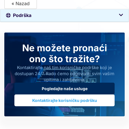
« Nazad
Podrška
Ne možete pronaći
ono što tražite?
Kontaktirajte naš tim korisničke podrške koji je
dostupan 24/7. Rado ćemo odgovoriti svim vašim
upitima i zahtjevima.
Pogledajte naše usluge
Kontaktirajte korisničku podršku