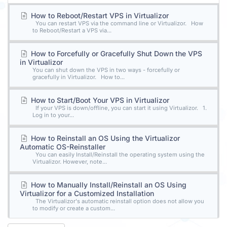
How to Reboot/Restart VPS in Virtualizor
You can restart VPS via the command line or Virtualizor. How
to Reboot/Restart a VPS via...
How to Forcefully or Gracefully Shut Down the VPS
in Virtualizor
You can shut down the VPS in two ways - forcefully or
gracefully in Virtualizor. How to...
How to Start/Boot Your VPS in Virtualizor
If your VPS is down/offline, you can start it using Virtualizor. 1.
Log in to your...
How to Reinstall an OS Using the Virtualizor
Automatic OS-Reinstaller
You can easily Install/Reinstall the operating system using the
Virtualizor. However, note...
How to Manually Install/Reinstall an OS Using
Virtualizor for a Customized Installation
The Virtualizor's automatic reinstall option does not allow you
to modify or create a custom...