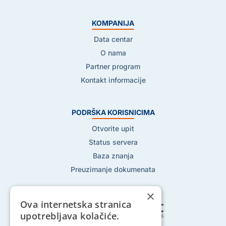
KOMPANIJA
Data centar
O nama
Partner program
Kontakt informacije
PODRŠKA KORISNICIMA
Otvorite upit
Status servera
Baza znanja
Preuzimanje dokumenata
×
Ova internetska stranica
upotrebljava kolačiće.