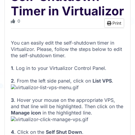
Timer in Virtualizor
0
Print
You can easily edit the self-shutdown timer in
Virtualizor. Please, follow the steps below to edit
the self-shutdown timer.
1
. Log in to your Virtualizor Control Panel.
2
. From the left side panel, click on
List VPS
.
3
. Hover your mouse on the appropriate VPS,
and that line will be highlighted. Then click on the
Manage icon
in the highlighted line.
4
. Click on the
Self Shut Down
.