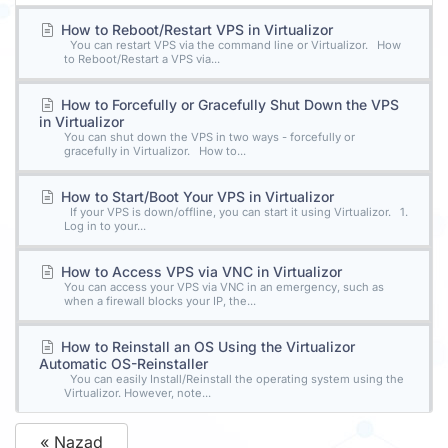
How to Reboot/Restart VPS in Virtualizor
You can restart VPS via the command line or Virtualizor. How
to Reboot/Restart a VPS via...
How to Forcefully or Gracefully Shut Down the VPS
in Virtualizor
You can shut down the VPS in two ways - forcefully or
gracefully in Virtualizor. How to...
How to Start/Boot Your VPS in Virtualizor
If your VPS is down/offline, you can start it using Virtualizor. 1.
Log in to your...
How to Access VPS via VNC in Virtualizor
You can access your VPS via VNC in an emergency, such as
when a firewall blocks your IP, the...
How to Reinstall an OS Using the Virtualizor
Automatic OS-Reinstaller
You can easily Install/Reinstall the operating system using the
Virtualizor. However, note...
« Nazad