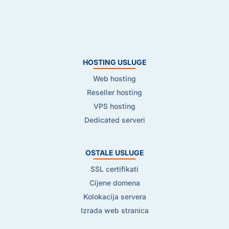
HOSTING USLUGE
Web hosting
Reseller hosting
VPS hosting
Dedicated serveri
OSTALE USLUGE
SSL certifikati
Cijene domena
Kolokacija servera
Izrada web stranica