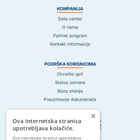
KOMPANIJA
Data centar
O nama
Partner program
Kontakt informacije
PODRŠKA KORISNICIMA
Otvorite upit
Status servera
Baza znanja
Preuzimanje dokumenata
×
Ova internetska stranica
upotrebljava kolačiće.
Pratite nas na:
Ova internetska stranica upotrebljava