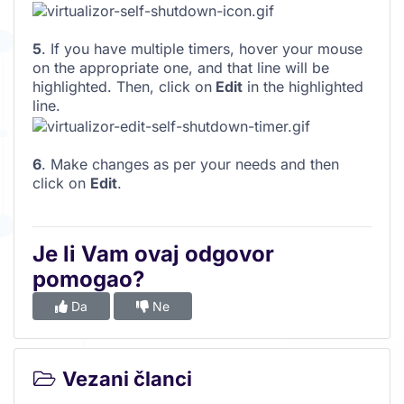
5
. If you have multiple timers, hover your mouse
on the appropriate one, and that line will be
highlighted. Then, click on
Edit
in the highlighted
line.
6
. Make changes as per your needs and then
click on
Edit
.
Je li Vam ovaj odgovor
pomogao?
Da
Ne
Vezani članci