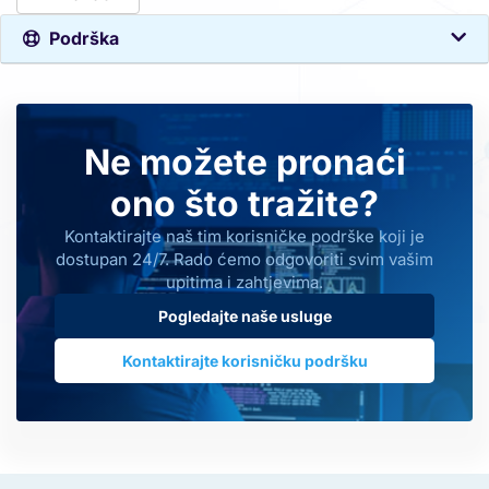
Podrška
Ne možete pronaći
ono što tražite?
Kontaktirajte naš tim korisničke podrške koji je
dostupan 24/7. Rado ćemo odgovoriti svim vašim
upitima i zahtjevima.
Pogledajte naše usluge
Kontaktirajte korisničku podršku