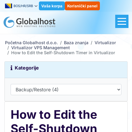
Vaša korpa
Korisnički panel
BOS/HR/SRB
Početna Globalhost d.o.o.
Baza znanja
Virtualizor
Virtualizor VPS Management
How to Edit the Self-Shutdown Timer in Virtualizor
Kategorije
How to Edit the
Self-Shutdown