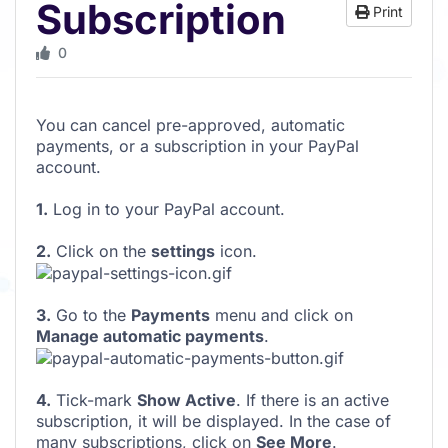
Subscription
Print
0
You can cancel pre-approved, automatic
payments, or a subscription in your PayPal
account.
1.
Log in to your PayPal account.
2.
Click on the
settings
icon.
3.
Go to the
Payments
menu and click on
Manage automatic payments
.
4.
Tick-mark
Show Active
. If there is an active
subscription, it will be displayed. In the case of
many subscriptions, click on
See More
.