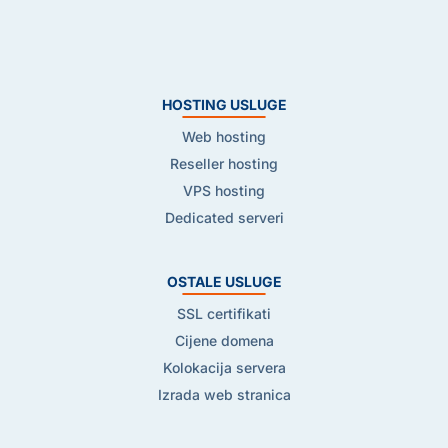
HOSTING USLUGE
Web hosting
Reseller hosting
VPS hosting
Dedicated serveri
OSTALE USLUGE
SSL certifikati
Cijene domena
Kolokacija servera
Izrada web stranica