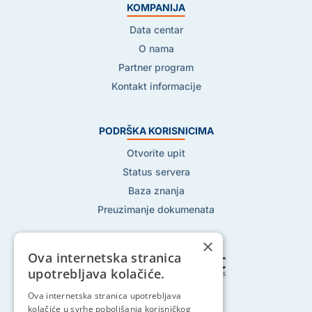
KOMPANIJA
Data centar
O nama
Partner program
Kontakt informacije
PODRŠKA KORISNICIMA
Otvorite upit
Status servera
Baza znanja
Preuzimanje dokumenata
×
Ova internetska stranica
upotrebljava kolačiće.
Pratite nas na:
Ova internetska stranica upotrebljava
kolačiće u svrhe poboljšanja korisničkog