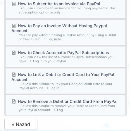
How to Subscribe to an Invoice via PayPal
You can subscribe to an invoice for recurring payments. The
subscription option is only...
How to Pay an Invoice Without Having Paypal
Account
You can pay without having a PayPal Account by using a Debit
or Credit Card. 1. Log in to...
How to Check Automatic PayPal Subscriptions
You can view the list of automatic PayPal subscriptions you
have. 1. Log in to your PayPal...
How to Link a Debit or Credit Card to Your PayPal
Account
Follow this tutorial to link your Debit or Credit Card to your
PayPal Account. 1. Log in...
How to Remove a Debit or Credit Card From PayPal
Follow this tutorial to remove your Debit or Credit Card from
your PayPal account. 1. Log...
« Nazad