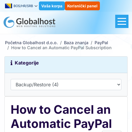
Vaša korpa
Korisnički panel
BOS/HR/SRB
Početna Globalhost d.o.o.
Baza znanja
PayPal
How to Cancel an Automatic PayPal Subscription
Kategorije
How to Cancel an
Automatic PayPal