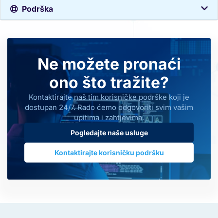
Podrška
Ne možete pronaći
ono što tražite?
Kontaktirajte naš tim korisničke podrške koji je
dostupan 24/7. Rado ćemo odgovoriti svim vašim
upitima i zahtjevima.
Pogledajte naše usluge
Kontaktirajte korisničku podršku