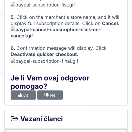
5
. Click on the merchant's store name, and it will
display full subscription details. Click on
Cancel
.
6.
Confirmation message will display. Click
Deactivate quicker checkout.
Je li Vam ovaj odgovor
pomogao?
Da
Ne
Vezani članci