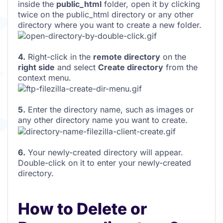
inside the
public_html
folder, open it by clicking
twice on the public_html directory or any other
directory where you want to create a new folder.
4.
Right-click in the
remote directory
on the
right side
and select
Create directory
from the
context menu.
5.
Enter the directory name, such as images or
any other directory name you want to create.
6.
Your newly-created directory will appear.
Double-click on it to enter your newly-created
directory.
How to Delete or