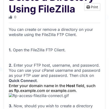
Using FileZilla
Print
0
You can create or remove a directory on your
website using the FileZilla FTP Client.
1.
Open the FileZilla FTP Client.
2.
Enter your FTP host, username, and password.
You can use your cPanel username and password
as your FTP user and password. Then click on
Quick Connect
.
Enter your domain name in the
Host
field, such
as ftp.example.com or example.com.
3.
Now, should you wish to create a directory