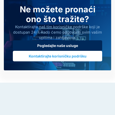
Ne možete pronaći
ono što tražite?
Kontaktirajte naš tim korisničke podrške koji je
dostupan 24/7. Rado ćemo odgovoriti svim vašim
upitima i zahtjevima.
Pogledajte naše usluge
Kontaktirajte korisničku podršku