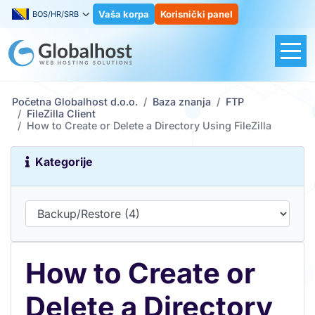
Vaša korpa
Korisnički panel
BOS/HR/SRB
Početna Globalhost d.o.o.
Baza znanja
FTP
FileZilla Client
How to Create or Delete a Directory Using FileZilla
Kategorije
How to Create or
Delete a Directory