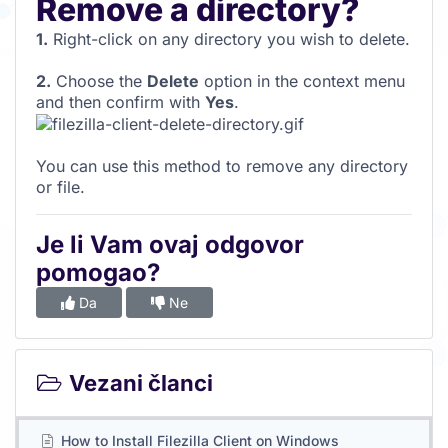
Remove a directory?
1.
Right-click on any directory you wish to delete.
2.
Choose the
Delete
option in the context menu
and then confirm with
Yes
.
You can use this method to remove any directory
or file.
Je li Vam ovaj odgovor
pomogao?
Da
Ne
Vezani članci
How to Install Filezilla Client on Windows