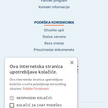
Partner program
Kontakt informacije
PODRŠKA KORISNICIMA
Otvorite upit
Status servera
Baza znanja
Preuzimanje dokumenata
×
Ova internetska stranica
upotrebljava kolačiće.
Pratite nas na:
Ova internetska stranica upotrebljava
kolačiće u svrhe poboljšanja korisničkog
iskustva.
Politika Privatnosti
NEOPHODNI KOLAČIĆI
KOLAČIĆ ZA CHAT PODRŠKU