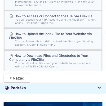
Installing the FileZilla FTP Client on Windows OS is easy. Just
follow this tutorial. 1....
How to Access or Connect to the FTP via FileZilla
You can access your FTP Account using the FileZilla FTP Client
or any FTP Client. 1. Open the...
How to Upload the Index File to Your Website via
FileZilla
You can follow this tutorial to upload the files to your hosting
account. 1. Open FileZilla FTP...
How to Download Files and Directories to Your
Computer via FileZilla
You can download files from your website to your computer
using the FileZilla Client.1. Open...
« Nazad
Podrška