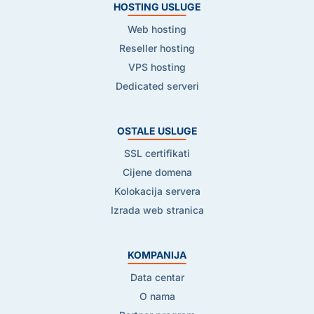
HOSTING USLUGE
Web hosting
Reseller hosting
VPS hosting
Dedicated serveri
OSTALE USLUGE
SSL certifikati
Cijene domena
Kolokacija servera
Izrada web stranica
KOMPANIJA
Data centar
O nama