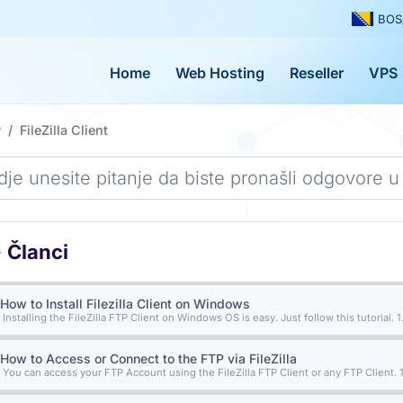
BOS
Home
Web Hosting
Reseller
VPS
P
FileZilla Client
Članci
How to Install Filezilla Client on Windows
Installing the FileZilla FTP Client on Windows OS is easy. Just follow this tutorial. 1..
How to Access or Connect to the FTP via FileZilla
You can access your FTP Account using the FileZilla FTP Client or any FTP Client. 1