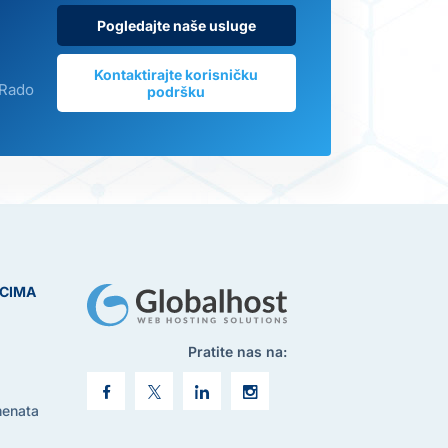
Pogledajte naše usluge
Kontaktirajte korisničku
 Rado
podršku
ICIMA
Pratite nas na:
menata