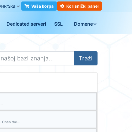
Vaša korpa
Korisnički panel
/HR/SRB
Dedicated serveri
SSL
Domene
Traži
..
. Open the...