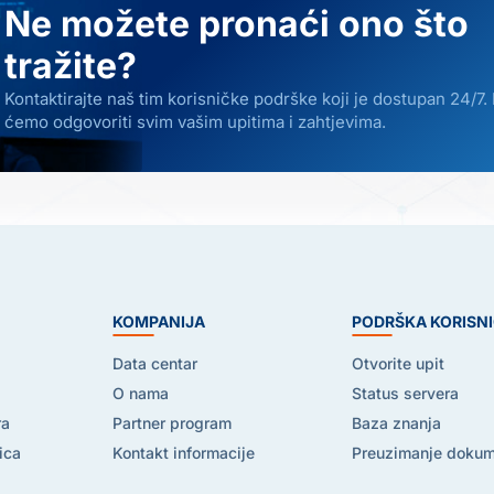
Ne možete pronaći ono što
tražite?
Kontaktirajte naš tim korisničke podrške koji je dostupan 24/7.
ćemo odgovoriti svim vašim upitima i zahtjevima.
E
KOMPANIJA
PODRŠKA KORISN
Data centar
Otvorite upit
O nama
Status servera
ra
Partner program
Baza znanja
ica
Kontakt informacije
Preuzimanje doku