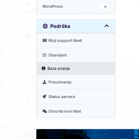
WordPress
17
Podrška
Moji support tiketi
Obavijesti
Baza znanja
Preuzimanja
Status servera
Otvorite novi tiket