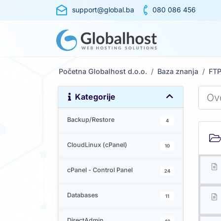
support@global.ba
080 086 456
Početna Globalhost d.o.o.
Baza znanja
FT
Kategorije
Backup/Restore
4
CloudLinux (cPanel)
10
cPanel - Control Panel
24
Databases
11
DirectAdmin