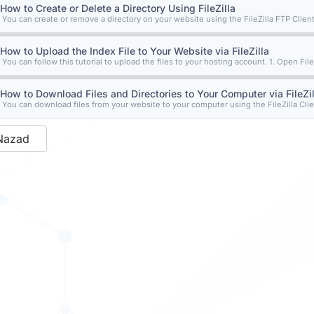
How to Create or Delete a Directory Using FileZilla
You can create or remove a directory on your website using the FileZilla FTP Client.
How to Upload the Index File to Your Website via FileZilla
You can follow this tutorial to upload the files to your hosting account. 1. Open FileZ
How to Download Files and Directories to Your Computer via FileZil
You can download files from your website to your computer using the FileZilla Clien
Nazad