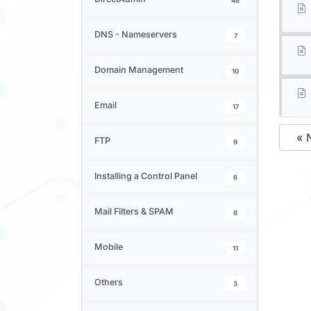
48
DNS - Nameservers
7
Domain Management
10
Email
17
« 
FTP
9
Installing a Control Panel
6
Mail Filters & SPAM
8
Mobile
11
Others
3