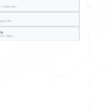
1. Open the...
illa FTP...
la
t.1. Open...