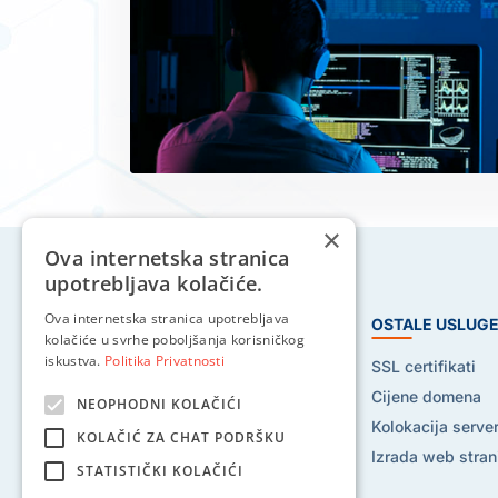
×
Ova internetska stranica
upotrebljava kolačiće.
Ova internetska stranica upotrebljava
HOSTING USLUGE
OSTALE USLUG
kolačiće u svrhe poboljšanja korisničkog
iskustva.
Politika Privatnosti
Web hosting
SSL certifikati
Reseller hosting
Cijene domena
NEOPHODNI KOLAČIĆI
VPS hosting
Kolokacija serve
KOLAČIĆ ZA CHAT PODRŠKU
Dedicated serveri
Izrada web stran
STATISTIČKI KOLAČIĆI