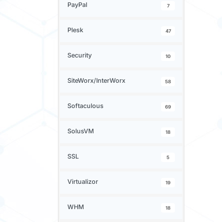
PayPal
7
Plesk
47
Security
10
SiteWorx/InterWorx
58
Softaculous
69
SolusVM
18
SSL
5
Virtualizor
19
WHM
18