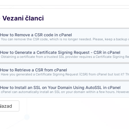
Vezani članci
How to Remove a CSR code in cPanel
You can remove the CSR code, which is no longer needed. Please, keep a backup of
How to Generate a Certificate Signing Request - CSR in cPanel
Obtaining a certificate from a trusted SSL provider requires a Certificate Signing Re
How to Retrieve a CSR from cPanel
Have you generated a Certificate Signing Request (CSR) from cPanel but lost it? Th
How to Install an SSL on Your Domain Using AutoSSL in cPanel
cPanel can automatically install an SSL on your domain within a few hours. However,
Nazad