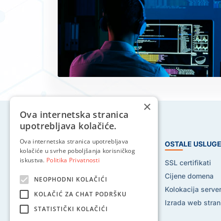
×
Ova internetska stranica
upotrebljava kolačiće.
Ova internetska stranica upotrebljava
HOSTING USLUGE
OSTALE USLUG
kolačiće u svrhe poboljšanja korisničkog
iskustva.
Politika Privatnosti
Web hosting
SSL certifikati
Reseller hosting
Cijene domena
NEOPHODNI KOLAČIĆI
VPS hosting
Kolokacija serve
KOLAČIĆ ZA CHAT PODRŠKU
Dedicated serveri
Izrada web stran
STATISTIČKI KOLAČIĆI