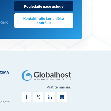
Pogledajte naše usluge
Kontaktirajte korisničku
 Rado
podršku
ICIMA
Pratite nas na:
menata