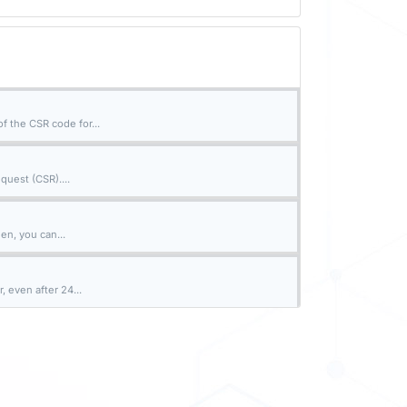
 the CSR code for...
quest (CSR)....
en, you can...
 even after 24...