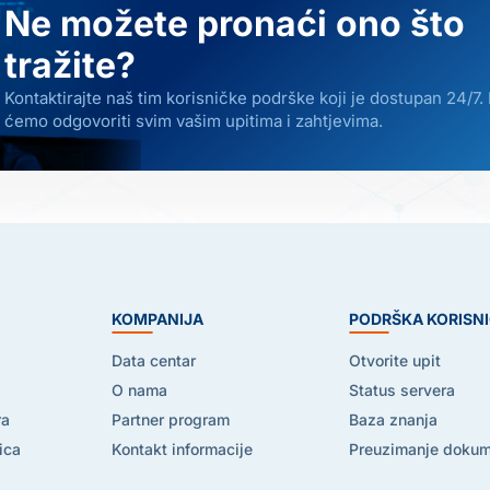
Ne možete pronaći ono što
tražite?
Kontaktirajte naš tim korisničke podrške koji je dostupan 24/7.
ćemo odgovoriti svim vašim upitima i zahtjevima.
E
KOMPANIJA
PODRŠKA KORISN
Data centar
Otvorite upit
O nama
Status servera
ra
Partner program
Baza znanja
ica
Kontakt informacije
Preuzimanje doku