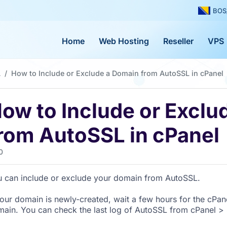
BOS
Home
Web Hosting
Reseller
VPS
L
How to Include or Exclude a Domain from AutoSSL in cPanel
ow to Include or Exclu
rom AutoSSL in cPanel
0
 can include or exclude your domain from AutoSSL.
your domain is newly-created, wait a few hours for the cPane
ain. You can check the last log of AutoSSL from cPanel > S