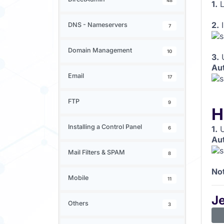
48
1.
L
2.
I
DNS - Nameservers
7
Domain Management
10
3.
Au
Email
17
FTP
9
H
Installing a Control Panel
1.
U
6
Au
Mail Filters & SPAM
8
No
Mobile
11
J
Others
3