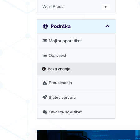
WordPress
17
Podrška
Moji support tiketi
Obavijesti
Baza znanja
Preuzimanja
Status servera
Otvorite novi tiket