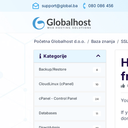
support@global.ba
080 086 456
Početna Globalhost d.o.o.
Baza znanja
SS
Kategorije
H
Backup/Restore
4
f
CloudLinux (cPanel)
10
cPanel - Control Panel
24
You
If 
Databases
11
dom
DirectAdmin