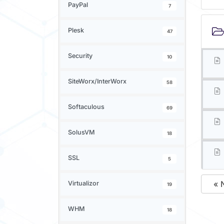
PayPal
7
Plesk
47
Security
10
SiteWorx/InterWorx
58
Softaculous
69
SolusVM
18
SSL
5
« 
Virtualizor
19
WHM
18