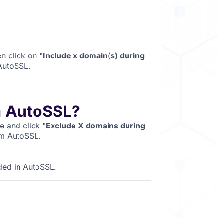
n click on "
Include x domain(s) during
 AutoSSL.
m AutoSSL?
 and click "
Exclude X domains during
om AutoSSL.
ded in AutoSSL.