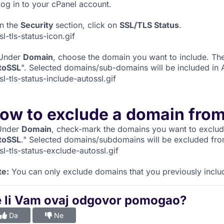
og in to your cPanel account.
n the
Security
section, click on
SSL/TLS Status
.
Under
Domain
, choose the domain you want to include. The
toSSL
". Selected domains/sub-domains will be included in
ow to exclude a domain fro
nder
Domain
, check-mark the domains you want to exclude
toSSL
." Selected domains/subdomains will be excluded fr
te:
You can only exclude domains that you previously inclu
e li Vam ovaj odgovor pomogao?
Da
Ne