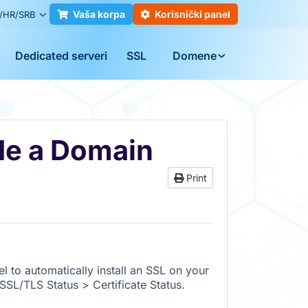
Vaša korpa
Korisnički panel
/HR/SRB
Dedicated serveri
SSL
Domene
de a Domain
Print
l to automatically install an SSL on your
SL/TLS Status > Certificate Status.