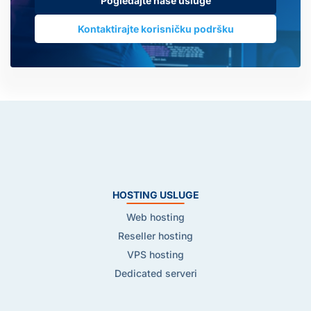
Pogledajte naše usluge
Kontaktirajte korisničku podršku
HOSTING USLUGE
Web hosting
Reseller hosting
VPS hosting
Dedicated serveri