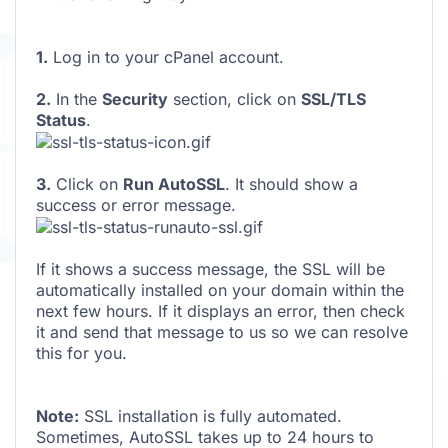
1.
Log in to your cPanel account.
2.
In the
Security
section, click on
SSL/TLS
Status
.
3.
Click on
Run AutoSSL
. It should show a
success or error message.
If it shows a success message, the SSL will be
automatically installed on your domain within the
next few hours. If it displays an error, then check
it and send that message to us so we can resolve
this for you.
Note:
SSL installation is fully automated.
Sometimes, AutoSSL takes up to 24 hours to