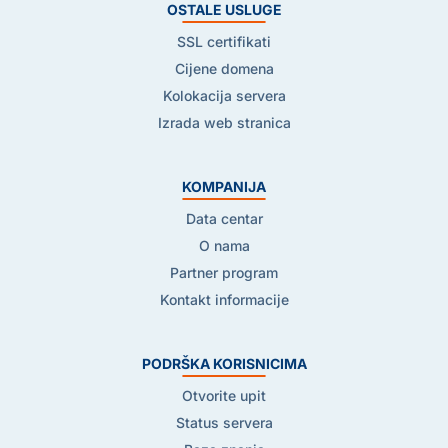
OSTALE USLUGE
SSL certifikati
Cijene domena
Kolokacija servera
Izrada web stranica
KOMPANIJA
Data centar
O nama
Partner program
Kontakt informacije
PODRŠKA KORISNICIMA
Otvorite upit
Status servera