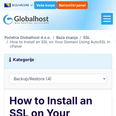
Vaša korpa
Korisnički panel
BOS/HR/SRB
Početna Globalhost d.o.o.
Baza znanja
SSL
How to Install an SSL on Your Domain Using AutoSSL in
cPanel
Kategorije
How to Install an
SSL on Your