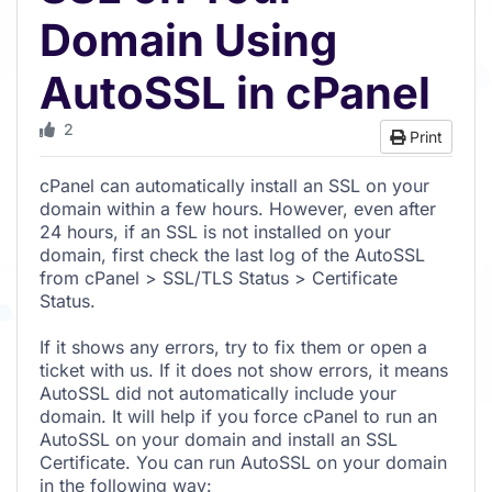
Domain Using
AutoSSL in cPanel
2
Print
cPanel can automatically install an SSL on your
domain within a few hours. However, even after
24 hours, if an SSL is not installed on your
domain, first check the last log of the AutoSSL
from cPanel > SSL/TLS Status > Certificate
Status.
If it shows any errors, try to fix them or open a
ticket with us. If it does not show errors, it means
AutoSSL did not automatically include your
domain. It will help if you force cPanel to run an
AutoSSL on your domain and install an SSL
Certificate. You can run AutoSSL on your domain
in the following way: