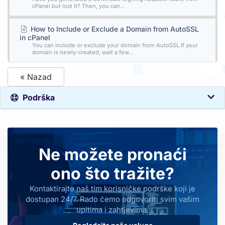
cPanel but lost it? Then, you can...
How to Include or Exclude a Domain from AutoSSL
in cPanel
You can include or exclude your domain from AutoSSL.If your
domain is newly-created, wait a few...
« Nazad
Podrška
Ne možete pronaći
ono što tražite?
Kontaktirajte naš tim korisničke podrške koji je
dostupan 24/7. Rado ćemo odgovoriti svim vašim
upitima i zahtjevima.