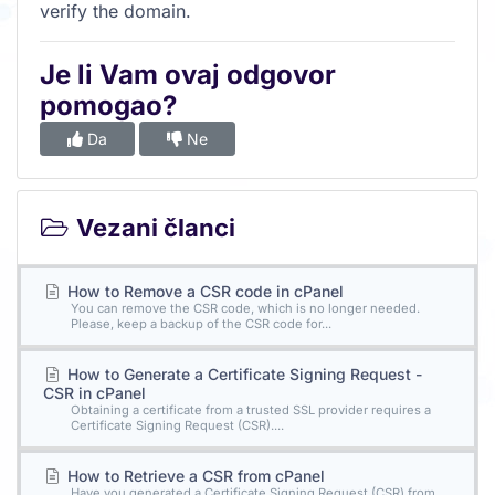
verify the domain.
Je li Vam ovaj odgovor
pomogao?
Da
Ne
Vezani članci
How to Remove a CSR code in cPanel
You can remove the CSR code, which is no longer needed.
Please, keep a backup of the CSR code for...
How to Generate a Certificate Signing Request -
CSR in cPanel
Obtaining a certificate from a trusted SSL provider requires a
Certificate Signing Request (CSR)....
How to Retrieve a CSR from cPanel
Have you generated a Certificate Signing Request (CSR) from