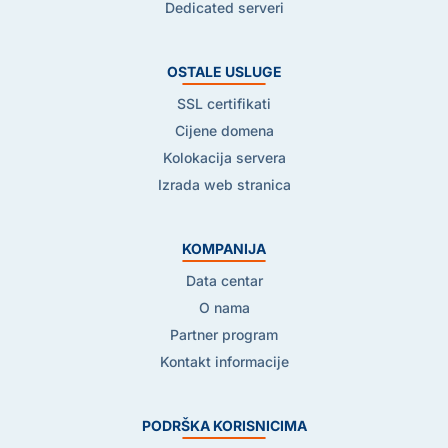
Dedicated serveri
OSTALE USLUGE
SSL certifikati
Cijene domena
Kolokacija servera
Izrada web stranica
KOMPANIJA
Data centar
O nama
Partner program
Kontakt informacije
PODRŠKA KORISNICIMA