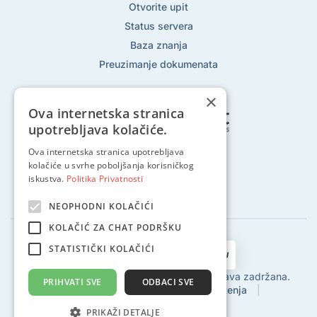
Otvorite upit
Status servera
Baza znanja
Preuzimanje dokumenata
×
Ova internetska stranica
upotrebljava kolačiće.
Ova internetska stranica upotrebljava
Pratite nas na:
kolačiće u svrhe poboljšanja korisničkog
iskustva.
Politika Privatnosti
NEOPHODNI KOLAČIĆI
KOLAČIĆ ZA CHAT PODRŠKU
STATISTIČKI KOLAČIĆI
2002 - 2024 © Globalhost d.o.o., Sva prava zadržana.
PRIHVATI SVE
ODBACI SVE
Politika privatnosti
|
Uvjeti korištenja
|
Povrat sredstava
|
SLA
PRIKAŽI DETALJE