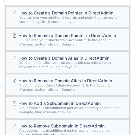
How to Create a Domain Pointer in DirectAdmin
You can use your additional domain and point it to the root of
your primary site. If your primary...
How to Remove a Domain Pointer in DirectAdmin
1. Log in to your DirectAdmin Account. 2. In the Account
Manager section, click on Domain...
How to Create a Domain Alias in DirectAdmin
With a domain alias, you can access old.example.com on
new.example.com. 1. Log in to your...
How to Remove a Domain Alias in DirectAdmin
1. Log in to your DirectAdmin Account. 2. In the Account
Manager section, click on Domain...
How to Add a Subdomain in DirectAdmin
A subdomain is an additional part of your primary domain. For
example, blog.example.com is a...
How to Remove Subdomain in DirectAdmin
A subdomain is an additional part of your primary domain.
Please, follow this tutorial to remove...