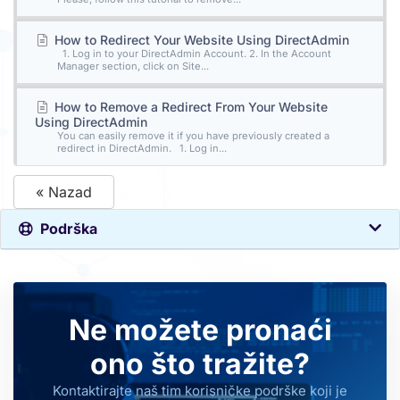
How to Redirect Your Website Using DirectAdmin
1. Log in to your DirectAdmin Account. 2. In the Account
Manager section, click on Site...
How to Remove a Redirect From Your Website
Using DirectAdmin
You can easily remove it if you have previously created a
redirect in DirectAdmin. 1. Log in...
« Nazad
Podrška
Ne možete pronaći
ono što tražite?
Kontaktirajte naš tim korisničke podrške koji je