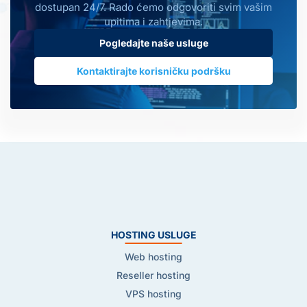
dostupan 24/7. Rado ćemo odgovoriti svim vašim
upitima i zahtjevima.
Pogledajte naše usluge
Kontaktirajte korisničku podršku
HOSTING USLUGE
Web hosting
Reseller hosting
VPS hosting