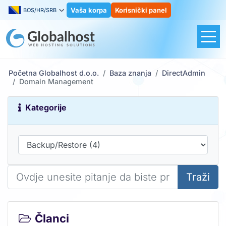
Vaša korpa
Korisnički panel
BOS/HR/SRB
Početna Globalhost d.o.o.
Baza znanja
DirectAdmin
Domain Management
Kategorije
Traži
Članci