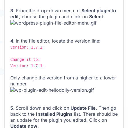
3.
From the drop-down menu of
Select plugin to
edit
, choose the plugin and click on
Select
.
4.
In the file editor, locate the version line:
Version: 1.7.2
Change it to:
Version: 1.7.1
Only change the version from a higher to a lower
number.
5.
Scroll down and click on
Update File
. Then go
back to the
Installed Plugins
list. There should be
an update for the plugin you edited. Click on
Update now
.