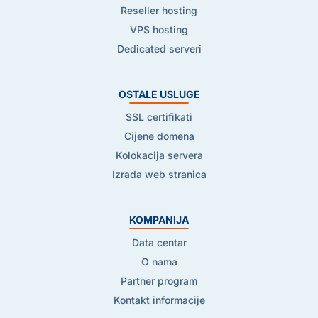
Reseller hosting
VPS hosting
Dedicated serveri
OSTALE USLUGE
SSL certifikati
Cijene domena
Kolokacija servera
Izrada web stranica
KOMPANIJA
Data centar
O nama
Partner program
Kontakt informacije