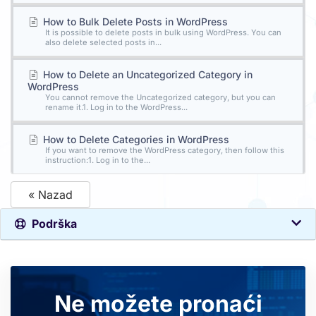
How to Bulk Delete Posts in WordPress
It is possible to delete posts in bulk using WordPress. You can
also delete selected posts in...
How to Delete an Uncategorized Category in
WordPress
You cannot remove the Uncategorized category, but you can
rename it.1. Log in to the WordPress...
How to Delete Categories in WordPress
If you want to remove the WordPress category, then follow this
instruction:1. Log in to the...
« Nazad
Podrška
Ne možete pronaći