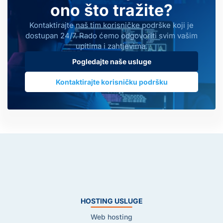
ono što tražite?
Kontaktirajte naš tim korisničke podrške koji je
dostupan 24/7. Rado ćemo odgovoriti svim vašim
upitima i zahtjevima.
Pogledajte naše usluge
Kontaktirajte korisničku podršku
HOSTING USLUGE
Web hosting