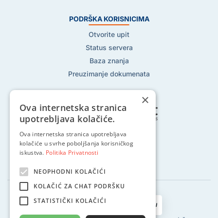
PODRŠKA KORISNICIMA
Otvorite upit
Status servera
Baza znanja
Preuzimanje dokumenata
×
Ova internetska stranica
upotrebljava kolačiće.
Pratite nas na:
Ova internetska stranica upotrebljava
kolačiće u svrhe poboljšanja korisničkog
iskustva.
Politika Privatnosti
NEOPHODNI KOLAČIĆI
KOLAČIĆ ZA CHAT PODRŠKU
STATISTIČKI KOLAČIĆI