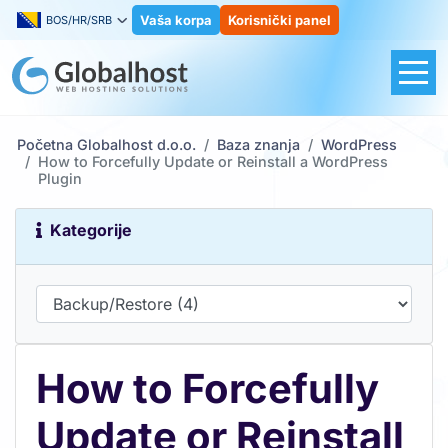
Vaša korpa
Korisnički panel
BOS/HR/SRB
Početna Globalhost d.o.o.
Baza znanja
WordPress
How to Forcefully Update or Reinstall a WordPress
Plugin
Kategorije
How to Forcefully
Update or Reinstall