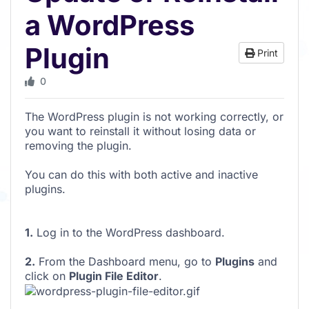
a WordPress
Plugin
Print
0
The WordPress plugin is not working correctly, or
you want to reinstall it without losing data or
removing the plugin.
You can do this with both active and inactive
plugins.
1.
Log in to the WordPress dashboard.
2.
From the Dashboard menu, go to
Plugins
and
click on
Plugin File Editor
.