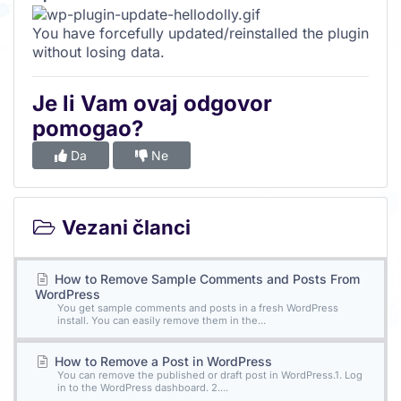
You have forcefully updated/reinstalled the plugin
without losing data.
Je li Vam ovaj odgovor
pomogao?
Da
Ne
Vezani članci
How to Remove Sample Comments and Posts From
WordPress
You get sample comments and posts in a fresh WordPress
install. You can easily remove them in the...
How to Remove a Post in WordPress
You can remove the published or draft post in WordPress.1. Log
in to the WordPress dashboard. 2....