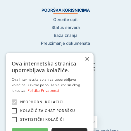
PODRŠKA KORISNICIMA
Otvorite upit
Status servera
Baza znanja
Preuzimanje dokumenata
×
Ova internetska stranica
upotrebljava kolačiće.
Ova internetska stranica upotrebljava
Pratite nas na:
kolačiće u svrhe poboljšanja korisničkog
iskustva.
Politika Privatnosti
NEOPHODNI KOLAČIĆI
KOLAČIĆ ZA CHAT PODRŠKU
STATISTIČKI KOLAČIĆI
2002 - 2024 © Globalhost d.o.o., Sva prava zadržana.