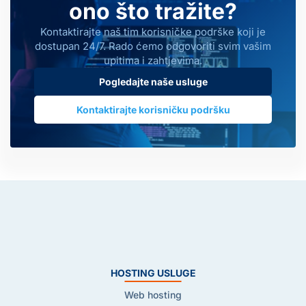
ono što tražite?
Kontaktirajte naš tim korisničke podrške koji je
dostupan 24/7. Rado ćemo odgovoriti svim vašim
upitima i zahtjevima.
Pogledajte naše usluge
Kontaktirajte korisničku podršku
HOSTING USLUGE
Web hosting