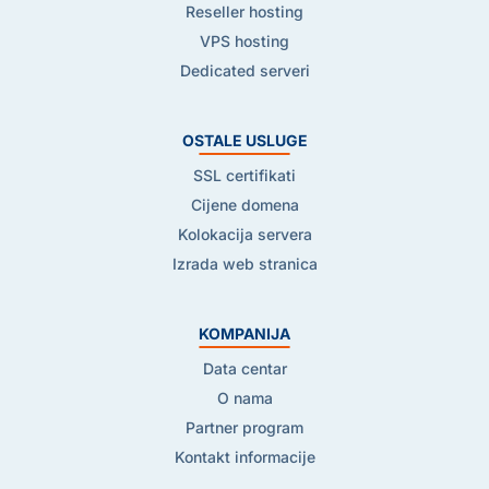
Reseller hosting
VPS hosting
Dedicated serveri
OSTALE USLUGE
SSL certifikati
Cijene domena
Kolokacija servera
Izrada web stranica
KOMPANIJA
Data centar
O nama
Partner program
Kontakt informacije