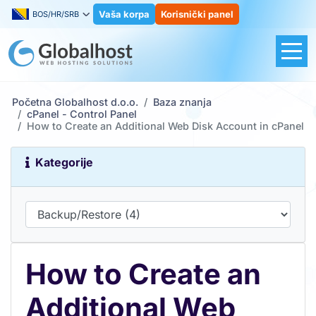
Vaša korpa
Korisnički panel
BOS/HR/SRB
Početna Globalhost d.o.o.
Baza znanja
cPanel - Control Panel
How to Create an Additional Web Disk Account in cPanel
Kategorije
How to Create an
Additional Web