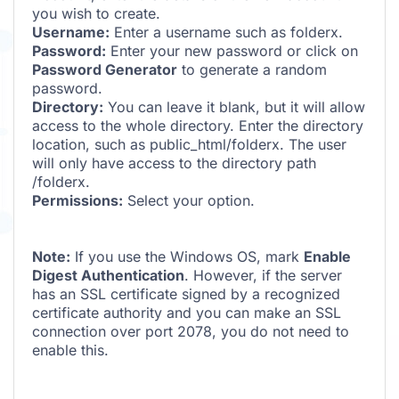
you wish to create.
Username:
Enter a username such as folderx.
Password:
Enter your new password or click on
Password Generator
to generate a random
password.
Directory:
You can leave it blank, but it will allow
access to the whole directory. Enter the directory
location, such as public_html/folderx. The user
will only have access to the directory path
/folderx.
Permissions:
Select your option.
Note:
If you use the Windows OS, mark
Enable
Digest Authentication
. However, if the server
has an SSL certificate signed by a recognized
certificate authority and you can make an SSL
connection over port 2078, you do not need to
enable this.