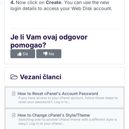
4.
Now click on
Create
. You can use the new
login details to access your Web Disk account.
Je li Vam ovaj odgovor
pomogao?
Da
Ne
Vezani članci
How to Reset cPanel's Account Password
If you have access to your cPanel account, follow these steps to
reset your password:1. Log in to...
How to Change cPanel's Style/Theme
Switching over to another cPanel theme with a different style is
easy.1. Log in to your cPanel...