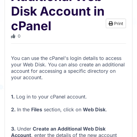
Disk Account in
cPanel
Print
0
You can use the cPanel's login details to access
your Web Disk. You can also create an additional
account for accessing a specific directory on
your account.
1.
Log in to your cPanel account.
2.
In the
Files
section, click on
Web Disk
.
3.
Under
Create an Additional Web Disk
Account
, enter the details of the new account