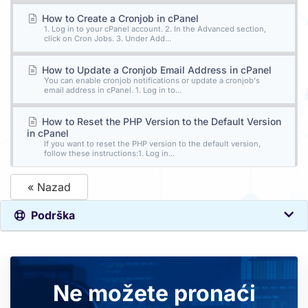
How to Create a Cronjob in cPanel
1. Log in to your cPanel account. 2. In the Advanced section,
click on Cron Jobs. 3. Under Add...
How to Update a Cronjob Email Address in cPanel
You can enable cronjob notifications or update a cronjob's
email address in cPanel. 1. Log in to...
How to Reset the PHP Version to the Default Version
in cPanel
If you want to reset the PHP version to the default version,
follow these instructions:1. Log in...
« Nazad
Podrška
Ne možete pronaći