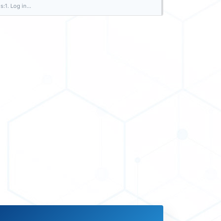
:1. Log in...