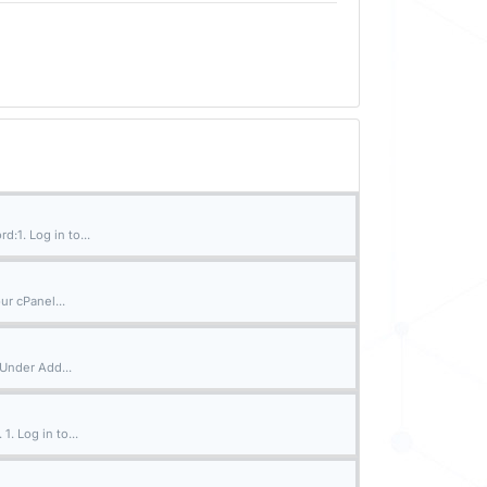
:1. Log in to...
ur cPanel...
 Under Add...
. Log in to...