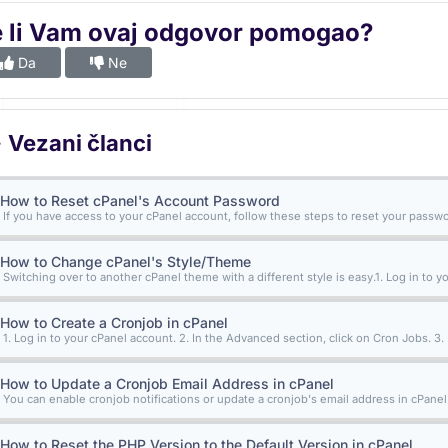
e li Vam ovaj odgovor pomogao?
Da
Ne
Vezani članci
How to Reset cPanel's Account Password
If you have access to your cPanel account, follow these steps to reset your password
How to Change cPanel's Style/Theme
Switching over to another cPanel theme with a different style is easy.1. Log in to yo
How to Create a Cronjob in cPanel
1. Log in to your cPanel account. 2. In the Advanced section, click on Cron Jobs. 3.
How to Update a Cronjob Email Address in cPanel
You can enable cronjob notifications or update a cronjob's email address in cPanel. 1
How to Reset the PHP Version to the Default Version in cPanel