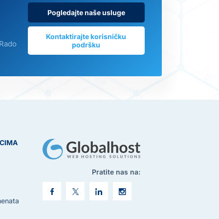
Pogledajte naše usluge
Kontaktirajte korisničku
 Rado
podršku
ICIMA
Pratite nas na:
menata