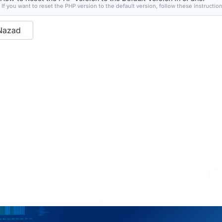
If you want to reset the PHP version to the default version, follow these instructions
Nazad