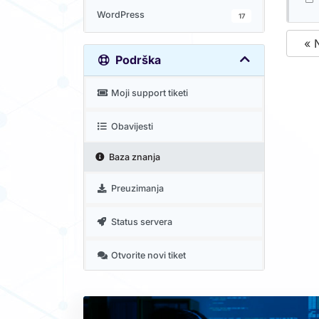
WordPress
17
« 
Podrška
Moji support tiketi
Obavijesti
Baza znanja
Preuzimanja
Status servera
Otvorite novi tiket