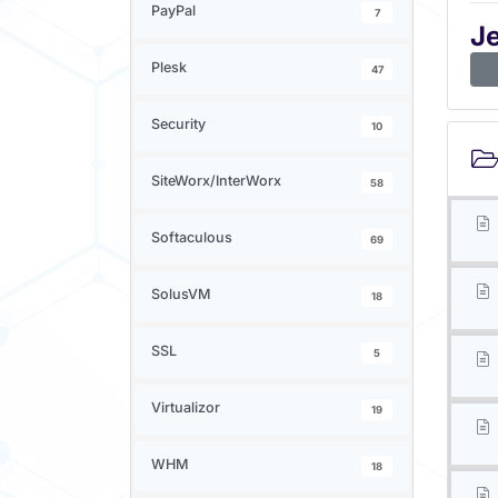
PayPal
7
J
Plesk
47
Security
10
SiteWorx/InterWorx
58
Softaculous
69
SolusVM
18
SSL
5
Virtualizor
19
WHM
18