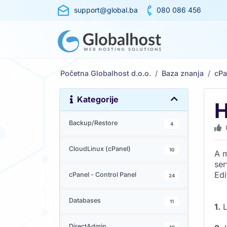
support@global.ba
080 086 456
Početna Globalhost d.o.o.
Baza znanja
cPa
Kategorije
H
Backup/Restore
4
CloudLinux (cPanel)
10
A m
ser
Edi
cPanel - Control Panel
24
Databases
11
1.
L
DirectAdmin