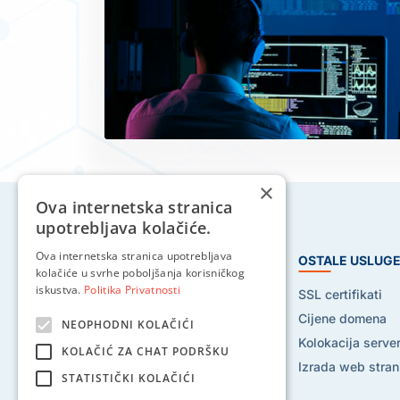
×
Ova internetska stranica
upotrebljava kolačiće.
Ova internetska stranica upotrebljava
HOSTING USLUGE
OSTALE USLUG
kolačiće u svrhe poboljšanja korisničkog
iskustva.
Politika Privatnosti
Web hosting
SSL certifikati
Reseller hosting
Cijene domena
NEOPHODNI KOLAČIĆI
VPS hosting
Kolokacija serve
KOLAČIĆ ZA CHAT PODRŠKU
Dedicated serveri
Izrada web stran
STATISTIČKI KOLAČIĆI