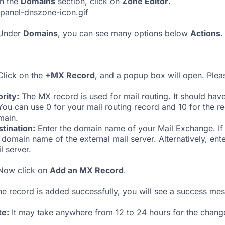
n the
Domains
section, click on
Zone Editor
.
Under
Domains
, you can see many options below
Actions
.
lick on the
+MX Record
, and a popup box will open. Please
ority:
The MX record is used for mail routing. It should hav
You can use 0 for your mail routing record and 10 for the r
main.
tination:
Enter the domain name of your Mail Exchange. If y
 domain name of the external mail server. Alternatively, ent
l server.
ow click on
Add an MX Record
.
the record is added successfully, you will see a success me
te:
It may take anywhere from 12 to 24 hours for the change