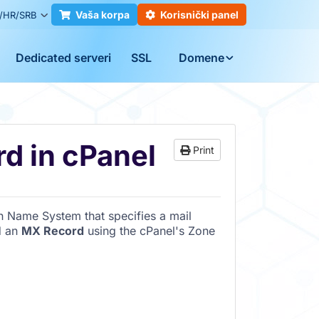
Vaša korpa
Korisnički panel
/HR/SRB
Dedicated serveri
SSL
Domene
d in cPanel
Print
n Name System that specifies a mail
d an
MX Record
using the cPanel's Zone