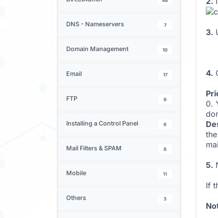
2.
I
48
DNS - Nameservers
7
3.
Domain Management
10
4.
C
Email
17
Pri
FTP
9
0. 
do
Des
Installing a Control Panel
6
the
mai
Mail Filters & SPAM
8
5.
N
Mobile
11
If 
Others
3
No