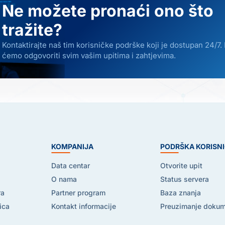
Ne možete pronaći ono što
tražite?
Kontaktirajte naš tim korisničke podrške koji je dostupan 24/7.
ćemo odgovoriti svim vašim upitima i zahtjevima.
E
KOMPANIJA
PODRŠKA KORISN
Data centar
Otvorite upit
O nama
Status servera
ra
Partner program
Baza znanja
ica
Kontakt informacije
Preuzimanje doku