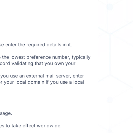
 enter the required details in it.
e the lowest preference number, typically
ecord validating that you own your
ou use an external mail server, enter
er your local domain if you use a local
ssage.
s to take effect worldwide.