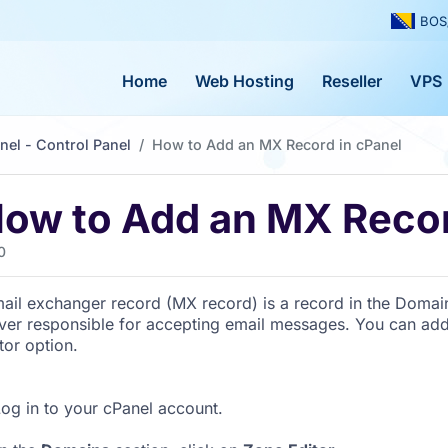
BOS
Home
Web Hosting
Reseller
VPS
nel - Control Panel
How to Add an MX Record in cPanel
ow to Add an MX Recor
0
ail exchanger record (MX record) is a record in the Domai
ver responsible for accepting email messages. You can ad
tor option.
og in to your cPanel account.