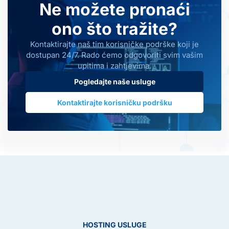
Ne možete pronaći
ono što tražite?
Kontaktirajte naš tim korisničke podrške koji je
dostupan 24/7. Rado ćemo odgovoriti svim vašim
upitima i zahtjevima.
Pogledajte naše usluge
Kontaktirajte korisničku podršku
HOSTING USLUGE