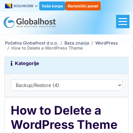
Vaša korpa
Korisnički panel
BOS/HR/SRB
Početna Globalhost d.o.o.
Baza znanja
WordPress
How to Delete a WordPress Theme
Kategorije
How to Delete a
WordPress Theme