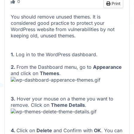
0
Print
You should remove unused themes. It is
considered good practice to protect your
WordPress website from vulnerabilities by not
keeping old, unused themes.
1.
Log in to the WordPress dashboard.
2.
From the Dashboard menu, go to
Appearance
and click on
Themes
.
3.
Hover your mouse on a theme you want to
remove. Click on
Theme Details
.
4.
Click on
Delete
and Confirm with
OK
. You can