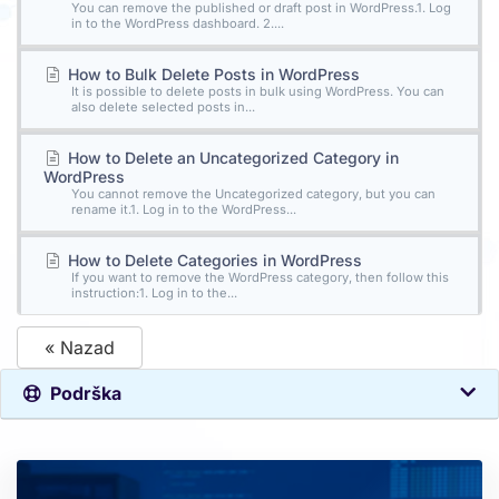
You can remove the published or draft post in WordPress.1. Log
in to the WordPress dashboard. 2....
How to Bulk Delete Posts in WordPress
It is possible to delete posts in bulk using WordPress. You can
also delete selected posts in...
How to Delete an Uncategorized Category in
WordPress
You cannot remove the Uncategorized category, but you can
rename it.1. Log in to the WordPress...
How to Delete Categories in WordPress
If you want to remove the WordPress category, then follow this
instruction:1. Log in to the...
« Nazad
Podrška