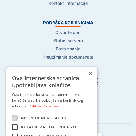
Kontakt informacije
PODRŠKA KORISNICIMA
Otvorite upit
Status servera
Baza znanja
Preuzimanje dokumenata
×
Ova internetska stranica
upotrebljava kolačiće.
Ova internetska stranica upotrebljava
Pratite nas na:
kolačiće u svrhe poboljšanja korisničkog
iskustva.
Politika Privatnosti
NEOPHODNI KOLAČIĆI
KOLAČIĆ ZA CHAT PODRŠKU