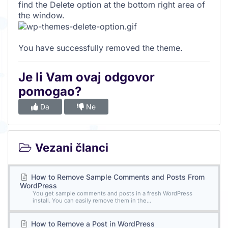
find the Delete option at the bottom right area of
the window.
You have successfully removed the theme.
Je li Vam ovaj odgovor
pomogao?
Da
Ne
Vezani članci
How to Remove Sample Comments and Posts From
WordPress
You get sample comments and posts in a fresh WordPress
install. You can easily remove them in the...
How to Remove a Post in WordPress