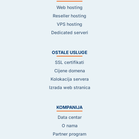
Web hosting
Reseller hosting
VPS hosting
Dedicated serveri
OSTALE USLUGE
SSL certifikati
Cijene domena
Kolokacija servera
Izrada web stranica
KOMPANIJA
Data centar
O nama
Partner program