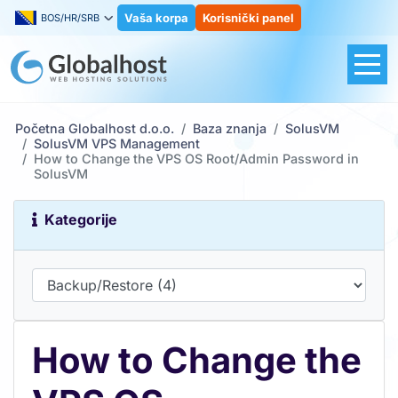
Vaša korpa
Korisnički panel
BOS/HR/SRB
Početna Globalhost d.o.o.
Baza znanja
SolusVM
SolusVM VPS Management
How to Change the VPS OS Root/Admin Password in
SolusVM
Kategorije
How to Change the