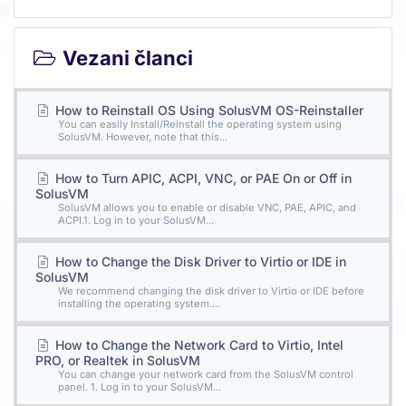
Vezani članci
How to Reinstall OS Using SolusVM OS-Reinstaller
You can easily Install/Reinstall the operating system using
SolusVM. However, note that this...
How to Turn APIC, ACPI, VNC, or PAE On or Off in
SolusVM
SolusVM allows you to enable or disable VNC, PAE, APIC, and
ACPI.1. Log in to your SolusVM...
How to Change the Disk Driver to Virtio or IDE in
SolusVM
We recommend changing the disk driver to Virtio or IDE before
installing the operating system....
How to Change the Network Card to Virtio, Intel
PRO, or Realtek in SolusVM
You can change your network card from the SolusVM control
panel. 1. Log in to your SolusVM...