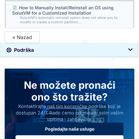
How to Manually Install/Reinstall an OS using
SolusVM for a Customized Installation
SolusVM's automatic reinstall option does not allow you to
modify or create a custom partition....
« Nazad
Podrška
Ne možete pronaći
ono što tražite?
Kontaktirajte naš tim korisničke podrške koji je
dostupan 24/7. Rado ćemo odgovoriti svim vašim
upitima i zahtjevima.
Pogledajte naše usluge