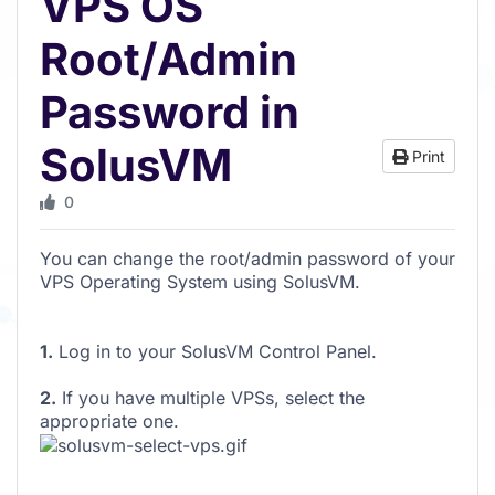
VPS OS
Root/Admin
Password in
SolusVM
Print
0
You can change the root/admin password of your
VPS Operating System using SolusVM.
1.
Log in to your SolusVM Control Panel.
2.
If you have multiple VPSs, select the
appropriate one.