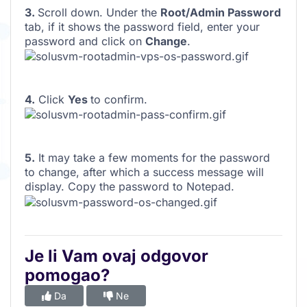
3.
Scroll down. Under the
Root/Admin Password
tab, if it shows the password field, enter your
password and click on
Change
.
4.
Click
Yes
to confirm.
5.
It may take a few moments for the password
to change, after which a success message will
display. Copy the password to Notepad.
Je li Vam ovaj odgovor
pomogao?
Da
Ne