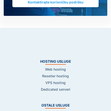
Kontaktirajte korisničku podršku
HOSTING USLUGE
Web hosting
Reseller hosting
VPS hosting
Dedicated serveri
OSTALE USLUGE