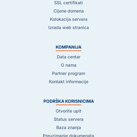
SSL certifikati
Cijene domena
Kolokacija servera
Izrada web stranica
KOMPANIJA
Data centar
O nama
Partner program
Kontakt informacije
PODRŠKA KORISNICIMA
Otvorite upit
Status servera
Baza znanja
Preuzimanje dokumenata