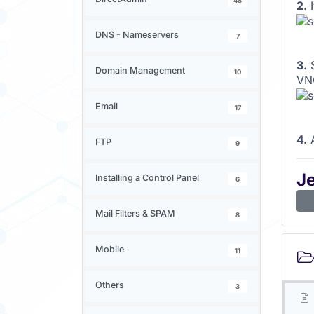
48
2.
I
DNS - Nameservers
7
3.
S
Domain Management
10
VNC
Email
17
4.
A
FTP
9
J
Installing a Control Panel
6
Mail Filters & SPAM
8
Mobile
11
Others
3