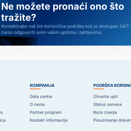
Ne možete pronaći ono što
tražite?
Kontaktirajte naš tim korisničke podrške koji je dostupan 24/7.
ćemo odgovoriti svim vašim upitima i zahtjevima.
E
KOMPANIJA
PODRŠKA KORISN
Data centar
Otvorite upit
O nama
Status servera
ra
Partner program
Baza znanja
ica
Kontakt informacije
Preuzimanje doku