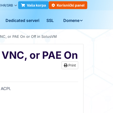
Vaša korpa
Korisnički panel
/HR/SRB
Dedicated serveri
SSL
Domene
NC, or PAE On or Off in SolusVM
, VNC, or PAE On
Print
 ACPI.