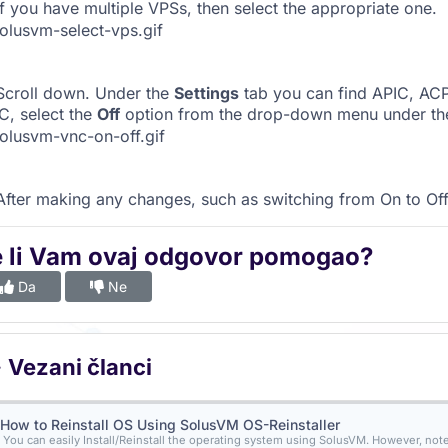
f you have multiple VPSs, then select the appropriate one.
croll down. Under the
Settings
tab you can find APIC, ACPI
, select the
Off
option from the drop-down menu under th
fter making any changes, such as switching from On to Off
e li Vam ovaj odgovor pomogao?
Da
Ne
Vezani članci
How to Reinstall OS Using SolusVM OS-Reinstaller
You can easily Install/Reinstall the operating system using SolusVM. However, note t