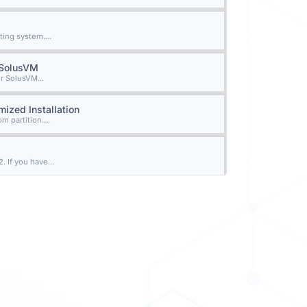
ing system....
n SolusVM
r SolusVM...
ized Installation
 partition....
 If you have...