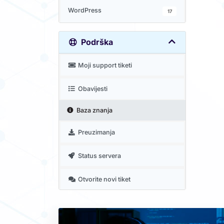
WordPress
17
Podrška
Moji support tiketi
Obavijesti
Baza znanja
Preuzimanja
Status servera
Otvorite novi tiket