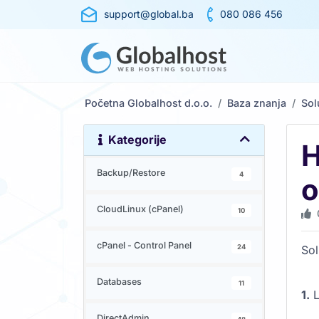
support@global.ba
080 086 456
Početna Globalhost d.o.o.
Baza znanja
So
Kategorije
H
Backup/Restore
4
o
CloudLinux (cPanel)
10
cPanel - Control Panel
24
Sol
Databases
11
1.
L
DirectAdmin