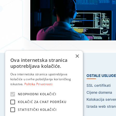
×
Ova internetska stranica
upotrebljava kolačiće.
Ova internetska stranica upotrebljava
HOSTING USLUGE
OSTALE USLUG
kolačiće u svrhe poboljšanja korisničkog
iskustva.
Politika Privatnosti
Web hosting
SSL certifikati
Reseller hosting
Cijene domena
NEOPHODNI KOLAČIĆI
VPS hosting
Kolokacija serve
KOLAČIĆ ZA CHAT PODRŠKU
Dedicated serveri
Izrada web stran
STATISTIČKI KOLAČIĆI