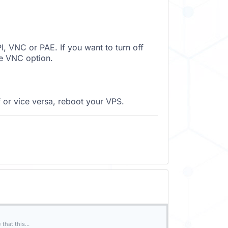
, VNC or PAE. If you want to turn off
e VNC option.
 or vice versa, reboot your VPS.
hat this...