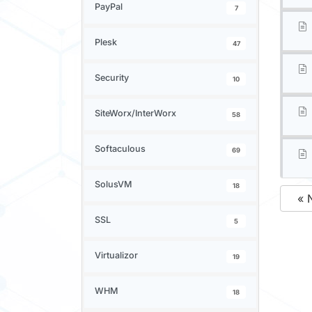
PayPal
7
Plesk
47
Security
10
SiteWorx/InterWorx
58
Softaculous
69
SolusVM
18
« 
SSL
5
Virtualizor
19
WHM
18