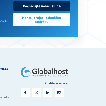
Pogledajte naše usluge
Kontaktirajte korisničku
 Rado
podršku
ICIMA
Pratite nas na:
menata