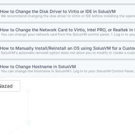
How to Change the Disk Driver to Virtio or IDE in SolusVM
We recommend changing the disk driver to Virtio or IDE before installing the operat
How to Change the Network Card to Virtio, Intel PRO, or Realtek i
You can change your network card from the SolusVM control panel. 1. Log in to you
How to Manually Install/Reinstall an OS using SolusVM for a Custom
SolusVM's automatic reinstall option does not allow you to modify or create a custom
How to Change Hostname in SolusVM
You can change the hostname in SolusVM.1. Log in to your SolusVM Control Panel.2.
Nazad