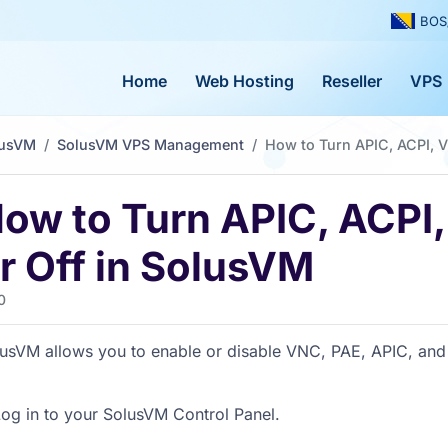
BOS
Home
Web Hosting
Reseller
VPS
lusVM
SolusVM VPS Management
How to Turn APIC, ACPI, V
ow to Turn APIC, ACPI
r Off in SolusVM
0
usVM allows you to enable or disable VNC, PAE, APIC, and
og in to your SolusVM Control Panel.