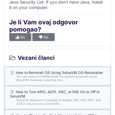
Java Security List. If you don't have Java, install
it on your computer.
Je li Vam ovaj odgovor
pomogao?
Da
Ne
Vezani članci
How to Reinstall OS Using SolusVM OS-Reinstaller
You can easily Install/Reinstall the operating system using
SolusVM. However, note that this...
How to Turn APIC, ACPI, VNC, or PAE On or Off in
SolusVM
SolusVM allows you to enable or disable VNC, PAE, APIC, and
ACPI.1. Log in to your SolusVM...