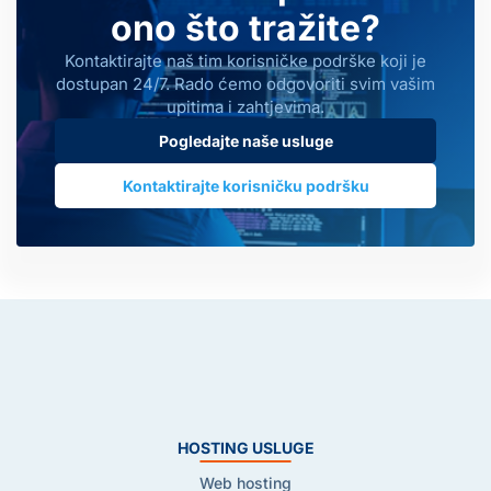
ono što tražite?
Kontaktirajte naš tim korisničke podrške koji je
dostupan 24/7. Rado ćemo odgovoriti svim vašim
upitima i zahtjevima.
Pogledajte naše usluge
Kontaktirajte korisničku podršku
HOSTING USLUGE
Web hosting