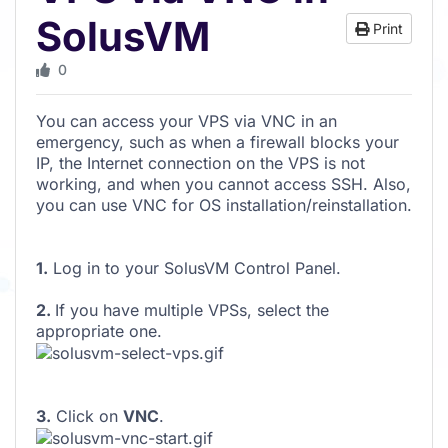
SolusVM
Print
0
You can access your VPS via VNC in an
emergency, such as when a firewall blocks your
IP, the Internet connection on the VPS is not
working, and when you cannot access SSH. Also,
you can use VNC for OS installation/reinstallation.
1.
Log in to your SolusVM Control Panel.
2.
If you have multiple VPSs, select the
appropriate one.
3.
Click on
VNC
.