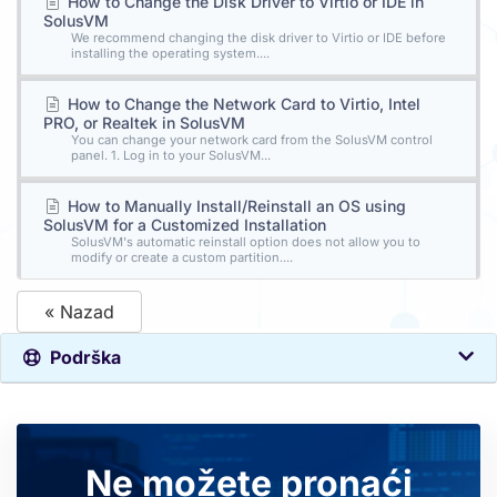
How to Change the Disk Driver to Virtio or IDE in
SolusVM
We recommend changing the disk driver to Virtio or IDE before
installing the operating system....
How to Change the Network Card to Virtio, Intel
PRO, or Realtek in SolusVM
You can change your network card from the SolusVM control
panel. 1. Log in to your SolusVM...
How to Manually Install/Reinstall an OS using
SolusVM for a Customized Installation
SolusVM's automatic reinstall option does not allow you to
modify or create a custom partition....
« Nazad
Podrška
Ne možete pronaći