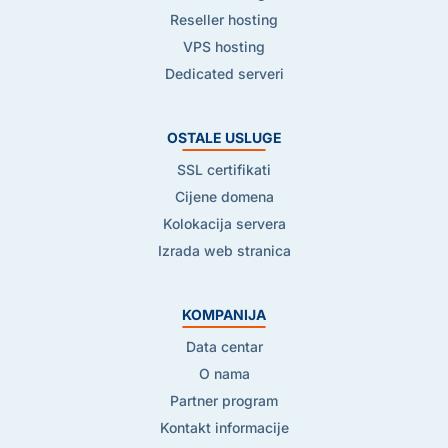
Reseller hosting
VPS hosting
Dedicated serveri
OSTALE USLUGE
SSL certifikati
Cijene domena
Kolokacija servera
Izrada web stranica
KOMPANIJA
Data centar
O nama
Partner program
Kontakt informacije