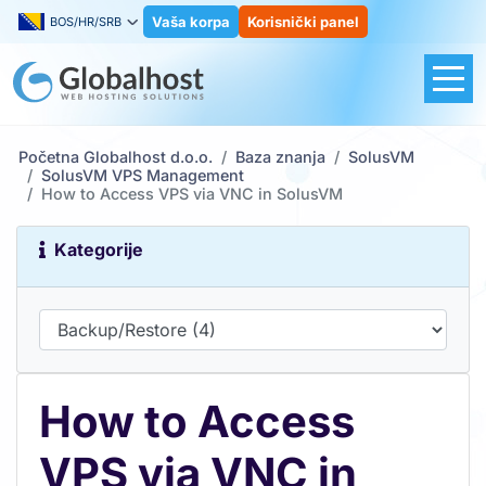
Vaša korpa
Korisnički panel
BOS/HR/SRB
Početna Globalhost d.o.o.
Baza znanja
SolusVM
SolusVM VPS Management
How to Access VPS via VNC in SolusVM
Kategorije
How to Access
VPS via VNC in