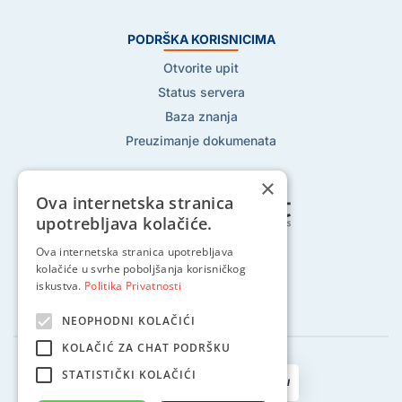
PODRŠKA KORISNICIMA
Otvorite upit
Status servera
Baza znanja
Preuzimanje dokumenata
×
Ova internetska stranica
upotrebljava kolačiće.
Pratite nas na:
Ova internetska stranica upotrebljava
kolačiće u svrhe poboljšanja korisničkog
iskustva.
Politika Privatnosti
NEOPHODNI KOLAČIĆI
KOLAČIĆ ZA CHAT PODRŠKU
STATISTIČKI KOLAČIĆI