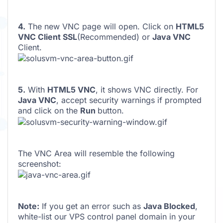
4.
The new VNC page will open. Click on
HTML5
VNC Client SSL
(Recommended) or
Java VNC
Client.
5.
With
HTML5 VNC
, it shows VNC directly. For
Java VNC
, accept security warnings if prompted
and click on the
Run
button.
The VNC Area will resemble the following
screenshot:
Note:
If you get an error such as
Java Blocked
,
white-list our VPS control panel domain in your