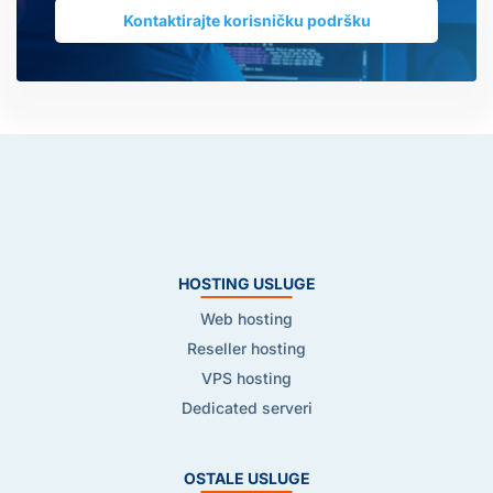
Kontaktirajte korisničku podršku
HOSTING USLUGE
Web hosting
Reseller hosting
VPS hosting
Dedicated serveri
OSTALE USLUGE