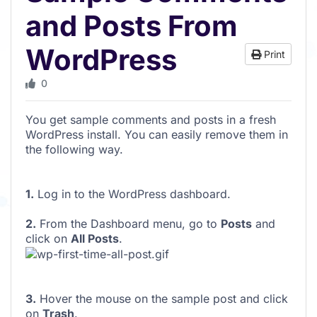
and Posts From
WordPress
Print
0
You get sample comments and posts in a fresh
WordPress install. You can easily remove them in
the following way.
1.
Log in to the WordPress dashboard.
2.
From the Dashboard menu, go to
Posts
and
click on
All Posts
.
3.
Hover the mouse on the sample post and click
on
Trash
.