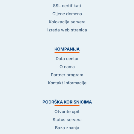
SSL certifikati
Cijene domena
Kolokacija servera
Izrada web stranica
KOMPANIJA
Data centar
O nama
Partner program
Kontakt informacije
PODRŠKA KORISNICIMA
Otvorite upit
Status servera
Baza znanja