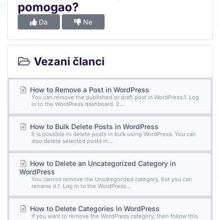
pomogao?
Da
Ne
Vezani članci
How to Remove a Post in WordPress
You can remove the published or draft post in WordPress.1. Log
in to the WordPress dashboard. 2....
How to Bulk Delete Posts in WordPress
It is possible to delete posts in bulk using WordPress. You can
also delete selected posts in...
How to Delete an Uncategorized Category in
WordPress
You cannot remove the Uncategorized category, but you can
rename it.1. Log in to the WordPress...
How to Delete Categories in WordPress
If you want to remove the WordPress category, then follow this