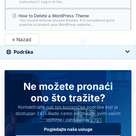
instruction:1. Log in to the...
How to Delete a WordPress Theme
You should remove unused themes. It is considered good
practice to protect your WordPress website...
« Nazad
Podrška
Ne možete pronaći
ono što tražite?
Kontaktirajte naš tim korisničke podrške koji je
dostupan 24/7. Rado ćemo odgovoriti svim vašim
upitima i zahtjevima.
Pogledajte naše usluge