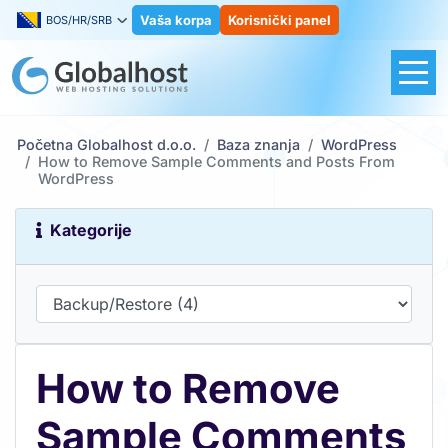
Vaša korpa
Korisnički panel
BOS/HR/SRB
Početna Globalhost d.o.o.
Baza znanja
WordPress
How to Remove Sample Comments and Posts From
WordPress
Kategorije
How to Remove
Sample Comments