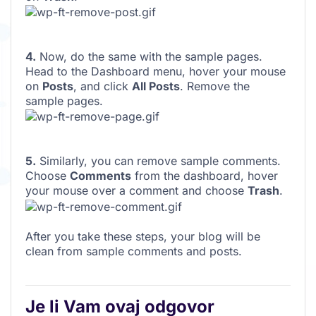
4.
Now, do the same with the sample pages.
Head to the Dashboard menu, hover your mouse
on
Posts
, and click
All Posts
. Remove the
sample pages.
5.
Similarly, you can remove sample comments.
Choose
Comments
from the dashboard, hover
your mouse over a comment and choose
Trash
.
After you take these steps, your blog will be
clean from sample comments and posts.
Je li Vam ovaj odgovor