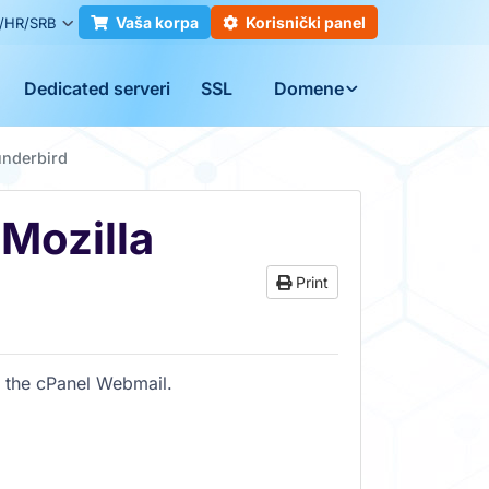
Vaša korpa
Korisnički panel
/HR/SRB
Dedicated serveri
SSL
Domene
underbird
 Mozilla
Print
f the cPanel Webmail.