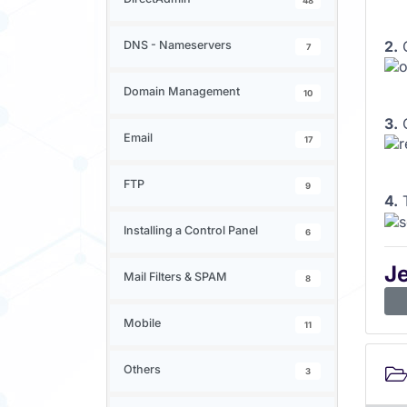
48
2.
C
DNS - Nameservers
7
Domain Management
10
3.
C
Email
17
FTP
9
4.
T
Installing a Control Panel
6
J
Mail Filters & SPAM
8
Mobile
11
Others
3