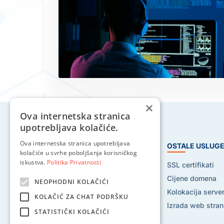
×
Ova internetska stranica
upotrebljava kolačiće.
Ova internetska stranica upotrebljava
HOSTING USLUGE
OSTALE USLUG
kolačiće u svrhe poboljšanja korisničkog
iskustva.
Politika Privatnosti
Web hosting
SSL certifikati
Reseller hosting
Cijene domena
NEOPHODNI KOLAČIĆI
VPS hosting
Kolokacija serve
KOLAČIĆ ZA CHAT PODRŠKU
Dedicated serveri
Izrada web stran
STATISTIČKI KOLAČIĆI