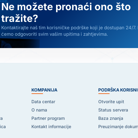
Ne možete pronaći ono što
tražite?
Kontaktirajte naš tim korisničke podrške koji je dostupan 24/7.
ćemo odgovoriti svim vašim upitima i zahtjevima.
E
KOMPANIJA
PODRŠKA KORISN
Data centar
Otvorite upit
O nama
Status servera
ra
Partner program
Baza znanja
ica
Kontakt informacije
Preuzimanje doku