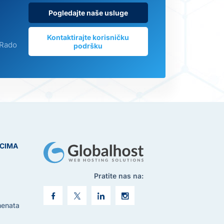
Pogledajte naše usluge
Kontaktirajte korisničku
 Rado
podršku
ICIMA
Pratite nas na:
menata