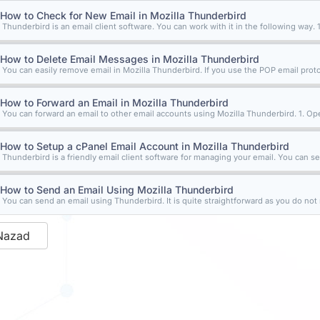
How to Check for New Email in Mozilla Thunderbird
Thunderbird is an email client software. You can work with it in the following way. 1
How to Delete Email Messages in Mozilla Thunderbird
You can easily remove email in Mozilla Thunderbird. If you use the POP email protoc
How to Forward an Email in Mozilla Thunderbird
You can forward an email to other email accounts using Mozilla Thunderbird. 1. Ope
How to Setup a cPanel Email Account in Mozilla Thunderbird
Thunderbird is a friendly email client software for managing your email. You can set
How to Send an Email Using Mozilla Thunderbird
You can send an email using Thunderbird. It is quite straightforward as you do not n
Nazad