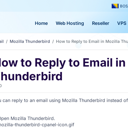
BOS
Home
Web Hosting
Reseller
VPS
il
Mozilla Thunderbird
How to Reply to Email in Mozilla Th
ow to Reply to Email in
hunderbird
0
 can reply to an email using Mozilla Thunderbird instead o
pen Mozilla Thunderbird.