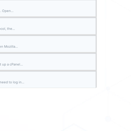
. Open...
ol, the...
n Mozilla...
 up a cPanel...
eed to log in...