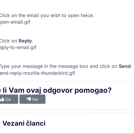
lick on the email you wish to open twice.
lick on
Reply
.
ype your message in the message box and click on
Send
.
e li Vam ovaj odgovor pomogao?
Da
Ne
Vezani članci