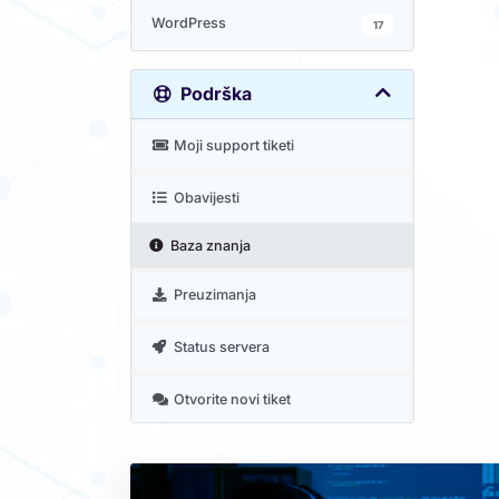
WordPress
17
Podrška
Moji support tiketi
Obavijesti
Baza znanja
Preuzimanja
Status servera
Otvorite novi tiket