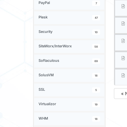
PayPal
7
Plesk
47
Security
10
SiteWorx/InterWorx
58
Softaculous
69
SolusVM
18
SSL
5
« 
Virtualizor
19
WHM
18