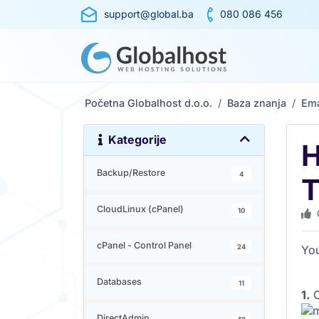
support@global.ba
080 086 456
Početna Globalhost d.o.o.
Baza znanja
Ema
Kategorije
H
Backup/Restore
4
T
CloudLinux (cPanel)
10
cPanel - Control Panel
24
You
Databases
11
1.
O
DirectAdmin