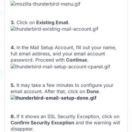
3.
Click on
Existing Email
.
4.
In the Mail Setup Account, fill out your name,
full email address, and your email account
password. Proceed with
Continue
.
5.
It may take a few minutes to configure your
email account. After that, click on
Done
.
6.
If it shows an SSL Security Exception, click on
Confirm Security Exception
and the warning will
disappear.