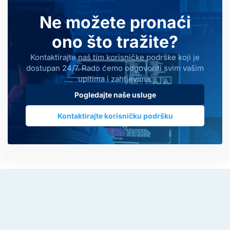
Ne možete pronaći
ono što tražite?
Kontaktirajte naš tim korisničke podrške koji je
dostupan 24/7. Rado ćemo odgovoriti svim vašim
upitima i zahtjevima.
Pogledajte naše usluge
Kontaktirajte korisničku podršku