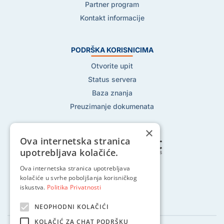
Partner program
Kontakt informacije
PODRŠKA KORISNICIMA
Otvorite upit
Status servera
Baza znanja
Preuzimanje dokumenata
×
Ova internetska stranica
upotrebljava kolačiće.
Pratite nas na:
Ova internetska stranica upotrebljava
kolačiće u svrhe poboljšanja korisničkog
iskustva.
Politika Privatnosti
NEOPHODNI KOLAČIĆI
KOLAČIĆ ZA CHAT PODRŠKU