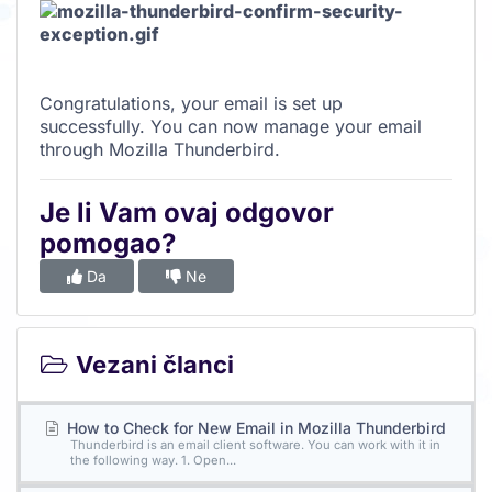
Congratulations, your email is set up
successfully. You can now manage your email
through Mozilla Thunderbird.
Je li Vam ovaj odgovor
pomogao?
Da
Ne
Vezani članci
How to Check for New Email in Mozilla Thunderbird
Thunderbird is an email client software. You can work with it in
the following way. 1. Open...