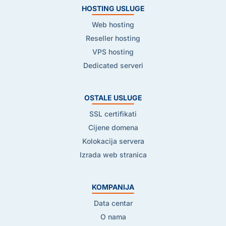
HOSTING USLUGE
Web hosting
Reseller hosting
VPS hosting
Dedicated serveri
OSTALE USLUGE
SSL certifikati
Cijene domena
Kolokacija servera
Izrada web stranica
KOMPANIJA
Data centar
O nama