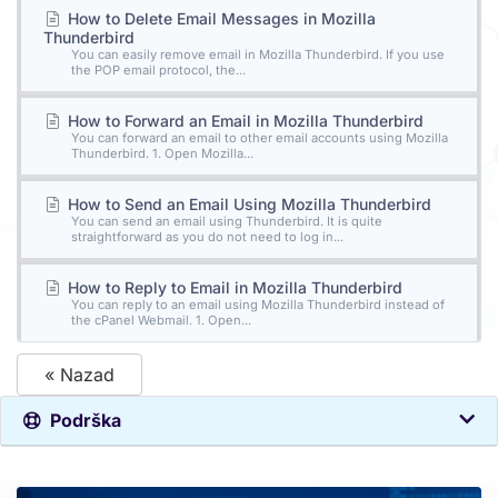
How to Delete Email Messages in Mozilla
Thunderbird
You can easily remove email in Mozilla Thunderbird. If you use
the POP email protocol, the...
How to Forward an Email in Mozilla Thunderbird
You can forward an email to other email accounts using Mozilla
Thunderbird. 1. Open Mozilla...
How to Send an Email Using Mozilla Thunderbird
You can send an email using Thunderbird. It is quite
straightforward as you do not need to log in...
How to Reply to Email in Mozilla Thunderbird
You can reply to an email using Mozilla Thunderbird instead of
the cPanel Webmail. 1. Open...
« Nazad
Podrška