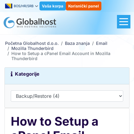
Vaša korpa
Korisnički panel
BOS/HR/SRB
Početna Globalhost d.o.o.
Baza znanja
Email
Mozilla Thunderbird
How to Setup a cPanel Email Account in Mozilla
Thunderbird
Kategorije
How to Setup a