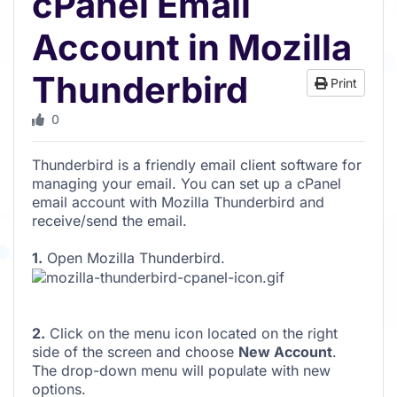
cPanel Email
Account in Mozilla
Thunderbird
Print
0
Thunderbird is a friendly email client software for
managing your email. You can set up a cPanel
email account with Mozilla Thunderbird and
receive/send the email.
1.
Open Mozilla Thunderbird.
2.
Click on the menu icon located on the right
side of the screen and choose
New Account
.
The drop-down menu will populate with new
options.