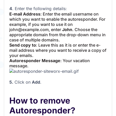
4
. Enter the following details:
E-mail Address
: Enter the email username on
which you want to enable the autoresponder. For
example, if you want to use it on
john@example.com, enter
John
. Choose the
appropriate domain from the drop-down menu in
case of multiple domains.
Send copy to
: Leave this as it is or enter the e-
mail address where you want to receive a copy of
your emails.
Autoresponder Message
: Your vacation
message.
5.
Click on
Add
.
How to remove
Autoresponder?