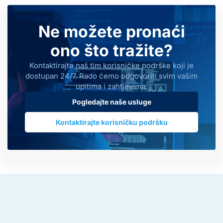
Ne možete pronaći
ono što tražite?
Kontaktirajte naš tim korisničke podrške koji je
dostupan 24/7. Rado ćemo odgovoriti svim vašim
upitima i zahtjevima.
Pogledajte naše usluge
Kontaktirajte korisničku podršku