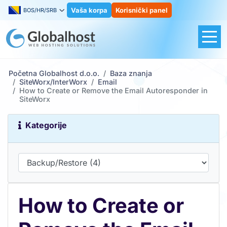
Vaša korpa
Korisnički panel
BOS/HR/SRB
Početna Globalhost d.o.o.
Baza znanja
SiteWorx/InterWorx
Email
How to Create or Remove the Email Autoresponder in
SiteWorx
Kategorije
How to Create or