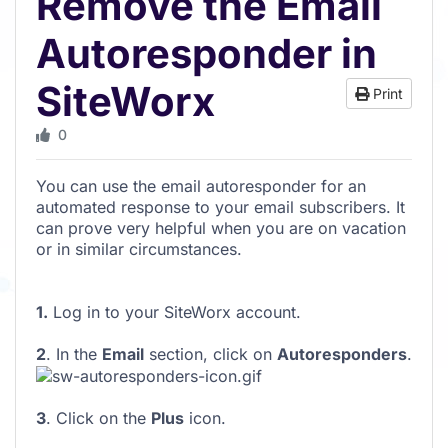
Remove the Email
Autoresponder in
SiteWorx
Print
0
You can use the email autoresponder for an
automated response to your email subscribers. It
can prove very helpful when you are on vacation
or in similar circumstances.
1.
Log in to your SiteWorx account.
2
. In the
Email
section, click on
Autoresponders
.
3
. Click on the
Plus
icon.