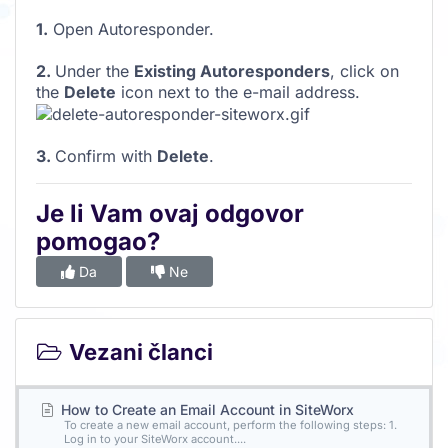
1.
Open Autoresponder.
2.
Under the
Existing Autoresponders
, click on
the
Delete
icon next to the e-mail address.
3.
Confirm with
Delete
.
Je li Vam ovaj odgovor
pomogao?
Da
Ne
Vezani članci
How to Create an Email Account in SiteWorx
To create a new email account, perform the following steps: 1.
Log in to your SiteWorx account....