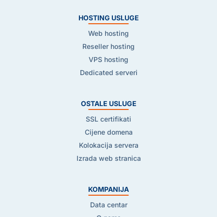
HOSTING USLUGE
Web hosting
Reseller hosting
VPS hosting
Dedicated serveri
OSTALE USLUGE
SSL certifikati
Cijene domena
Kolokacija servera
Izrada web stranica
KOMPANIJA
Data centar