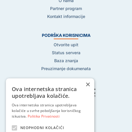
O nama
Partner program
Kontakt informacije
PODRŠKA KORISNICIMA
Otvorite upit
Status servera
Baza znanja
Preuzimanje dokumenata
×
Ova internetska stranica
upotrebljava kolačiće.
Ova internetska stranica upotrebljava
Pratite nas na:
kolačiće u svrhe poboljšanja korisničkog
iskustva.
Politika Privatnosti
NEOPHODNI KOLAČIĆI