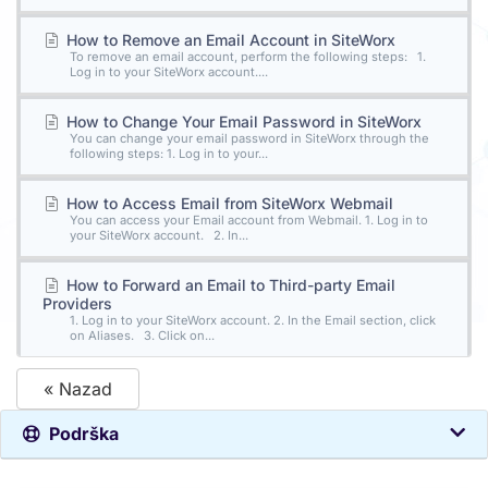
How to Remove an Email Account in SiteWorx
To remove an email account, perform the following steps: 1.
Log in to your SiteWorx account....
How to Change Your Email Password in SiteWorx
You can change your email password in SiteWorx through the
following steps: 1. Log in to your...
How to Access Email from SiteWorx Webmail
You can access your Email account from Webmail. 1. Log in to
your SiteWorx account. 2. In...
How to Forward an Email to Third-party Email
Providers
1. Log in to your SiteWorx account. 2. In the Email section, click
on Aliases. 3. Click on...
« Nazad
Podrška