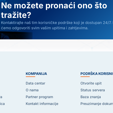
Ne možete pronaći ono što
tražite?
Kontaktirajte naš tim korisničke podrške koji je dostupan 24/7.
ćemo odgovoriti svim vašim upitima i zahtjevima.
E
KOMPANIJA
PODRŠKA KORISN
Data centar
Otvorite upit
O nama
Status servera
ra
Partner program
Baza znanja
ica
Kontakt informacije
Preuzimanje doku