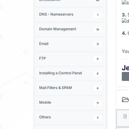
48
3.
S
DNS - Nameservers
7
Domain Management
10
4.
C
Email
17
You
FTP
9
J
Installing a Control Panel
6
Mail Filters & SPAM
8
Mobile
11
Others
3