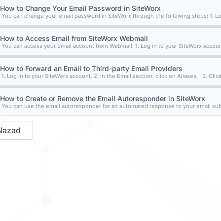
How to Change Your Email Password in SiteWorx
You can change your email password in SiteWorx through the following steps: 1. Log
How to Access Email from SiteWorx Webmail
You can access your Email account from Webmail. 1. Log in to your SiteWorx account
How to Forward an Email to Third-party Email Providers
1. Log in to your SiteWorx account. 2. In the Email section, click on Aliases. 3. Click
How to Create or Remove the Email Autoresponder in SiteWorx
You can use the email autoresponder for an automated response to your email subsc
Nazad