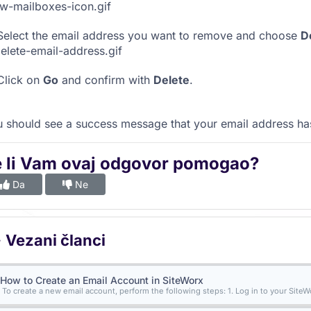
elect the email address you want to remove and choose
D
lick on
Go
and confirm with
Delete
.
 should see a success message that your email address h
e li Vam ovaj odgovor pomogao?
Da
Ne
Vezani članci
How to Create an Email Account in SiteWorx
To create a new email account, perform the following steps: 1. Log in to your SiteWo