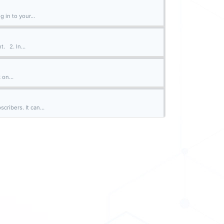
 in to your...
. 2. In...
 on...
ribers. It can...