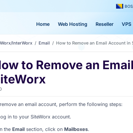
BOS
Home
Web Hosting
Reseller
VPS
eWorx/InterWorx
Email
How to Remove an Email Account in 
ow to Remove an Email
iteWorx
0
remove an email account, perform the following steps:
og in to your SiteWorx account.
In the
Email
section, click on
Mailboxes
.