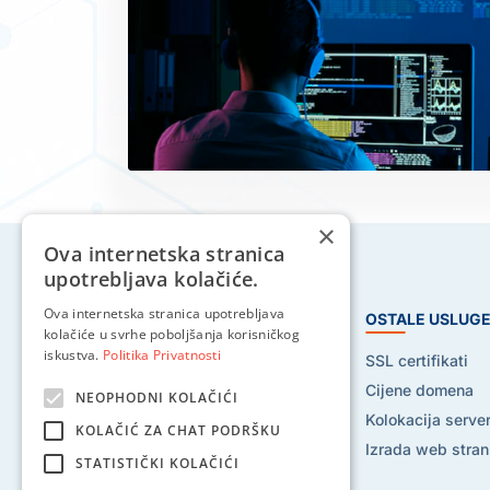
×
Ova internetska stranica
upotrebljava kolačiće.
Ova internetska stranica upotrebljava
HOSTING USLUGE
OSTALE USLUG
kolačiće u svrhe poboljšanja korisničkog
iskustva.
Politika Privatnosti
Web hosting
SSL certifikati
Reseller hosting
Cijene domena
NEOPHODNI KOLAČIĆI
VPS hosting
Kolokacija serve
KOLAČIĆ ZA CHAT PODRŠKU
Dedicated serveri
Izrada web stran
STATISTIČKI KOLAČIĆI