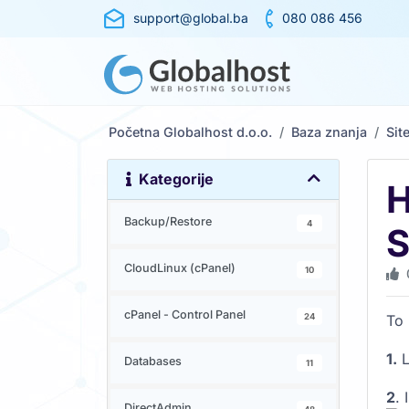
support@global.ba
080 086 456
Početna Globalhost d.o.o.
Baza znanja
Sit
Kategorije
H
Backup/Restore
4
S
CloudLinux (cPanel)
10
cPanel - Control Panel
24
To 
1.
L
Databases
11
2
. 
DirectAdmin