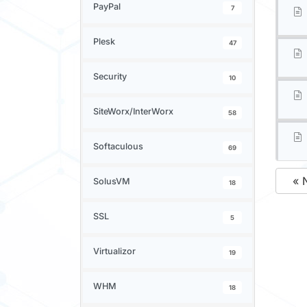
PayPal
7
Plesk
47
Security
10
SiteWorx/InterWorx
58
Softaculous
69
« 
SolusVM
18
SSL
5
Virtualizor
19
WHM
18