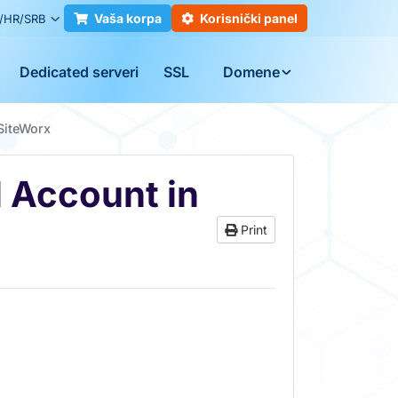
Vaša korpa
Korisnički panel
/HR/SRB
Dedicated serveri
SSL
Domene
SiteWorx
 Account in
Print