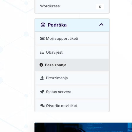
WordPress
17
Podrška
Moji support tiketi
Obavijesti
Baza znanja
Preuzimanja
Status servera
Otvorite novi tiket