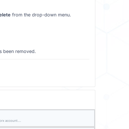
elete
from the drop-down menu.
as been removed.
rx account....