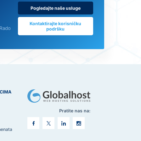
Pogledajte naše usluge
Kontaktirajte korisničku
 Rado
podršku
ICIMA
Pratite nas na:
menata